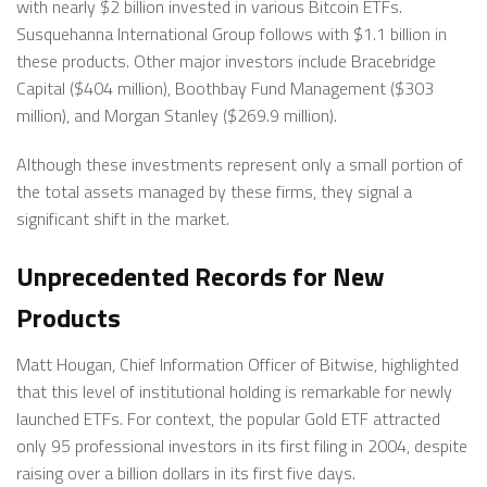
with nearly $2 billion invested in various Bitcoin ETFs.
Susquehanna International Group follows with $1.1 billion in
these products. Other major investors include Bracebridge
Capital ($404 million), Boothbay Fund Management ($303
million), and Morgan Stanley ($269.9 million).
Although these investments represent only a small portion of
the total assets managed by these firms, they signal a
significant shift in the market.
Unprecedented Records for New
Products
Matt Hougan, Chief Information Officer of Bitwise, highlighted
that this level of institutional holding is remarkable for newly
launched ETFs. For context, the popular Gold ETF attracted
only 95 professional investors in its first filing in 2004, despite
raising over a billion dollars in its first five days.