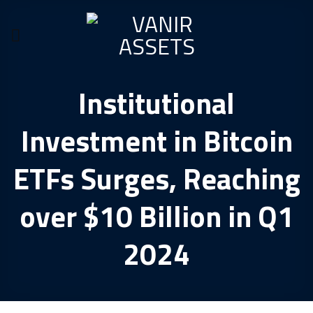
Skip
to
content
Institutional
Investment in Bitcoin
ETFs Surges, Reaching
over $10 Billion in Q1
2024