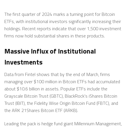
The first quarter of 2024 marks a turning point for Bitcoin
ETFs, with institutional investors significantly increasing their
holdings. Recent reports indicate that over 1,500 investment
firms now hold substantial shares in these products.
Massive Influx of Institutional
Investments
Data from Fintel shows that by the end of March, firms
managing over $100 million in Bitcoin ETFs had accumulated
about $10.6 billion in assets. Popular ETFs include the
Grayscale Bitcoin Trust (GBTC), BlackRock’s iShares Bitcoin
Trust (IBIT), the Fidelity Wise Origin Bitcoin Fund (FBTC), and
the ARK 21Shares Bitcoin ETF (ARKB).
Leading the pack is hedge fund giant Millennium Management,