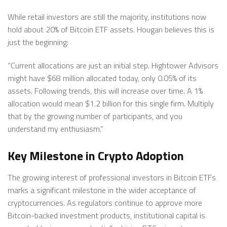
While retail investors are still the majority, institutions now
hold about 20% of Bitcoin ETF assets. Hougan believes this is
just the beginning:
“Current allocations are just an initial step. Hightower Advisors
might have $68 million allocated today, only 0.05% of its
assets. Following trends, this will increase over time. A 1%
allocation would mean $1.2 billion for this single firm. Multiply
that by the growing number of participants, and you
understand my enthusiasm.”
Key Milestone in Crypto Adoption
The growing interest of professional investors in Bitcoin ETFs
marks a significant milestone in the wider acceptance of
cryptocurrencies. As regulators continue to approve more
Bitcoin-backed investment products, institutional capital is