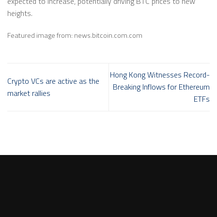
expected to increase, potentially driving BTC prices to new
heights.
Featured image from:
news.bitcoin.com.com
Hong Kong Witnesses Record-
Crypto VCs are active as the
Breaking Inflows for Ethereum
market rallies
ETFs