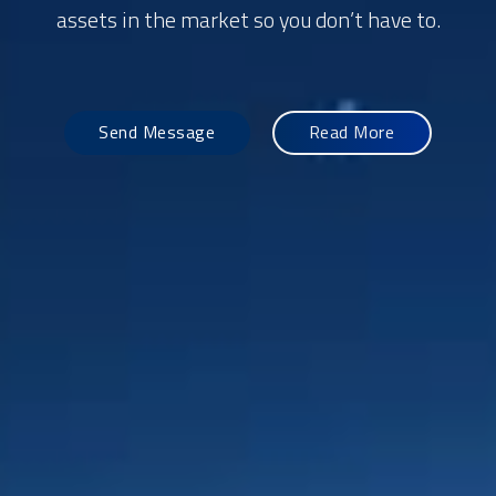
assets in the market so you don’t have to.
Send Message
Read More