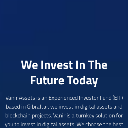
We Invest In The
Future Today
Vanir Assets is an Experienced Investor Fund (EIF)
based in Gibraltar, we invest in digital assets and
blockchain projects. Vanir is a turnkey solution for
you to invest in digital assets. We choose the best