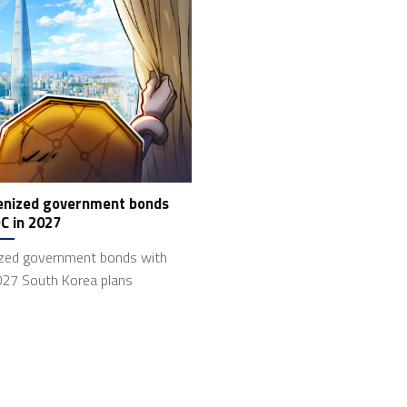
kenized government bonds
C in 2027
ized government bonds with
027 South Korea plans