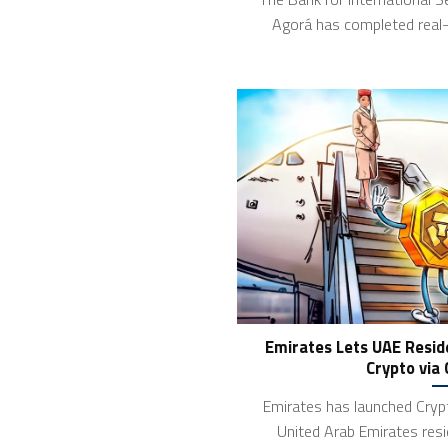
Agorá has completed real-
Emirates Lets UAE Reside
Crypto via
Emirates has launched Crypt
United Arab Emirates resi