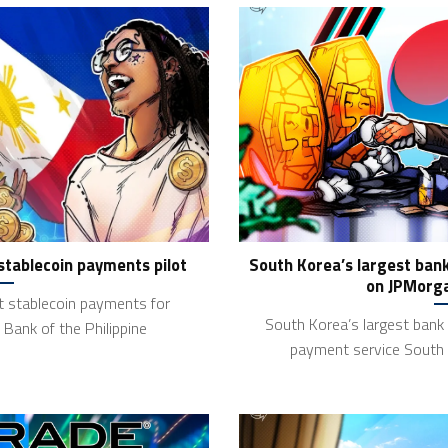
 stablecoin payments pilot
South Korea’s largest ban
on JPMorga
ot stablecoin payments for
South Korea’s largest bank
Bank of the Philippine
payment service South 