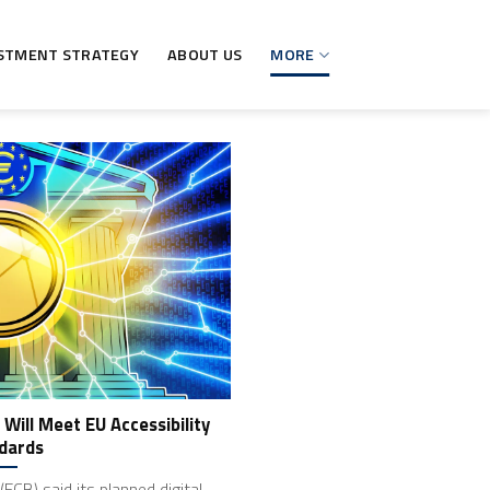
STMENT STRATEGY
ABOUT US
MORE
 Will Meet EU Accessibility
dards
ECB) said its planned digital