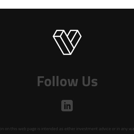
Follow Us
on on this web page is intended as either investment advice or in any wa