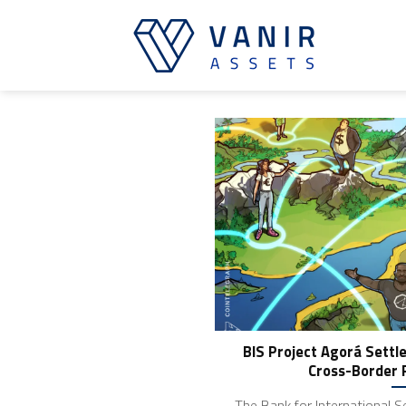
Skip
to
content
BIS Project Agorá Settle
Cross-Border 
The Bank for International S