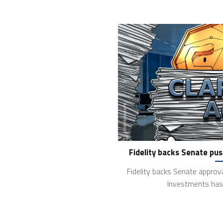
Fidelity backs Senate pus
Fidelity backs Senate approva
Investments has 