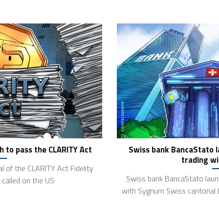
h to pass the CLARITY Act
Swiss bank BancaStato l
trading w
l of the CLARITY Act Fidelity
Swiss bank BancaStato launc
called on the US
with Sygnum Swiss cantonal 