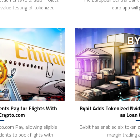
value testing of tokenized
euro app will
nts Pay for Flights With
Bybit Adds Tokenized Nvid
 Crypto.com
as Loan 
o.com Pay, allowing eligible
Bybit has enabled six tokeniz
dents to book flights with
margin trading 