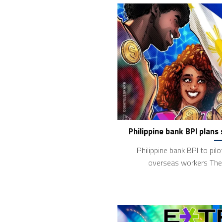
Philippine bank BPI plans
Philippine bank BPI to pil
overseas workers The 