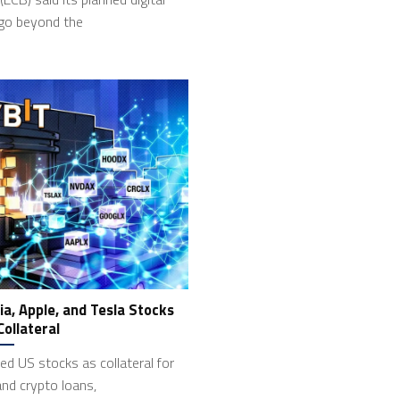
 go beyond the
ia, Apple, and Tesla Stocks
Collateral
ed US stocks as collateral for
and crypto loans,