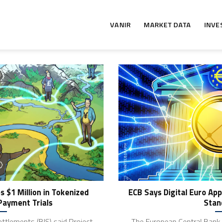
VANIR
MARKET DATA
INVE
s $1 Million in Tokenized
ECB Says Digital Euro App
Payment Trials
Stan
ettlements (BIS) said Project
The European Central Bank (