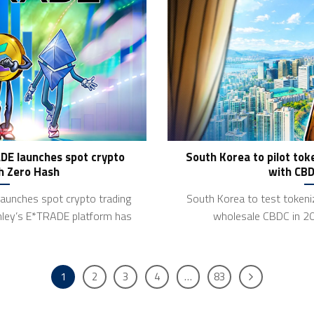
DE launches spot crypto
South Korea to pilot to
h Zero Hash
with CBD
aunches spot crypto trading
South Korea to test token
ley’s E*TRADE platform has
wholesale CBDC in 2
1
2
3
4
…
83