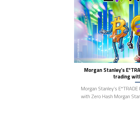
Morgan Stanley’s E*TRA
trading wit
Morgan Stanley’s E*TRADE l
with Zero Hash Morgan Stan