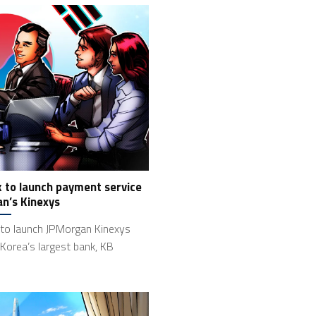
k to launch payment service
n’s Kinexys
 to launch JPMorgan Kinexys
Korea’s largest bank, KB