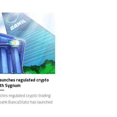
aunches regulated crypto
ith Sygnum
hes regulated crypto trading
bank BancaStato has launched