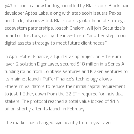
$47 million in a new funding round led by BlackRock. Blockchain
developer Aptos Labs, along with stablecoin issuers Paxos
and Circle, also invested. BlackRock’s global head of strategic
ecosystem partnerships, Joseph Chalom, will join Securitize’s
board of directors, calling the investment ”another step in our
digital assets strategy to meet future client needs.”
In April, Puffer Finance, a liquid staking project on Ethereum
layer-2 solution EigenLayer, secured $18 million in a Series A
funding round from Coinbase Ventures and Kraken Ventures for
its mainnet launch. Puffer Finance’s technology allows
Ethereum validators to reduce their initial capital requirement
to just 1 Ether, down from the 32 ETH required for individual
stakers. The protocol reached a total value locked of $1.4
billion shortly after its launch in February.
The market has changed significantly from a year ago.