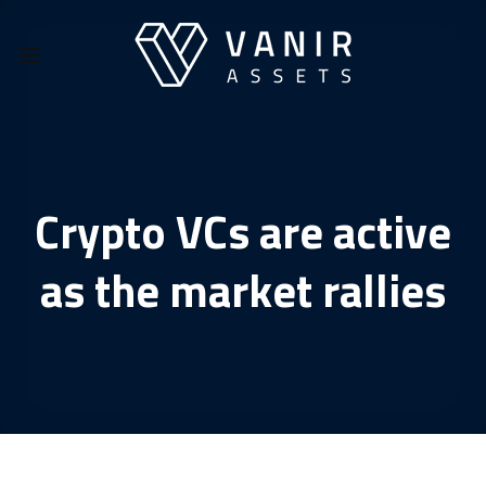
Skip
to
content
Crypto VCs are active
as the market rallies