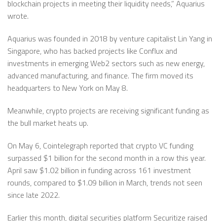
blockchain projects in meeting their liquidity needs,” Aquarius
wrote.
Aquarius was founded in 2018 by venture capitalist Lin Yang in
Singapore, who has backed projects like Conflux and
investments in emerging Web2 sectors such as new energy,
advanced manufacturing, and finance. The firm moved its
headquarters to New York on May 8.
Meanwhile, crypto projects are receiving significant funding as
the bull market heats up.
On May 6, Cointelegraph reported that crypto VC funding
surpassed $1 billion for the second month in a row this year.
April saw $1.02 billion in funding across 161 investment
rounds, compared to $1.09 billion in March, trends not seen
since late 2022.
Earlier this month, digital securities platform Securitize raised