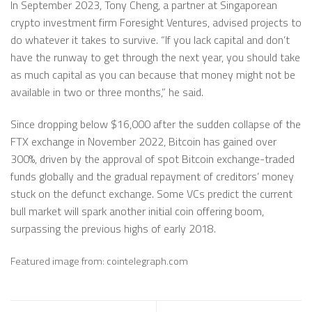
In September 2023, Tony Cheng, a partner at Singaporean
crypto investment firm Foresight Ventures, advised projects to
do whatever it takes to survive. “If you lack capital and don’t
have the runway to get through the next year, you should take
as much capital as you can because that money might not be
available in two or three months,” he said.
Since dropping below $16,000 after the sudden collapse of the
FTX exchange in November 2022, Bitcoin has gained over
300%, driven by the approval of spot Bitcoin exchange-traded
funds globally and the gradual repayment of creditors’ money
stuck on the defunct exchange. Some VCs predict the current
bull market will spark another initial coin offering boom,
surpassing the previous highs of early 2018.
Featured image from: cointelegraph.com