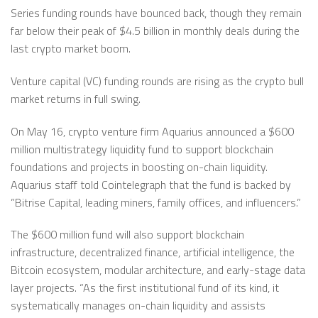
Series funding rounds have bounced back, though they remain
far below their peak of $4.5 billion in monthly deals during the
last crypto market boom.
Venture capital (VC) funding rounds are rising as the crypto bull
market returns in full swing.
On May 16, crypto venture firm Aquarius announced a $600
million multistrategy liquidity fund to support blockchain
foundations and projects in boosting on-chain liquidity.
Aquarius staff told Cointelegraph that the fund is backed by
”Bitrise Capital, leading miners, family offices, and influencers.”
The $600 million fund will also support blockchain
infrastructure, decentralized finance, artificial intelligence, the
Bitcoin ecosystem, modular architecture, and early-stage data
layer projects. “As the first institutional fund of its kind, it
systematically manages on-chain liquidity and assists