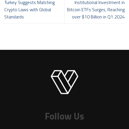
Turkey Suggests Matching
Institutional Investment in
Crypto Laws with Global
Bitcoin ETFs Surges, Reaching
Standards
over $10 Billion in Q1 2024
Follow Us