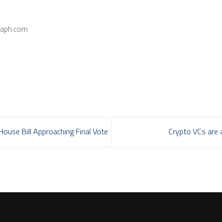
raph.com
ouse Bill Approaching Final Vote
Crypto VCs are a