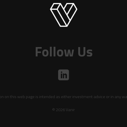
Follow Us
on on this web page is intended as either investment advice or in any wa
© 2026 Vanir