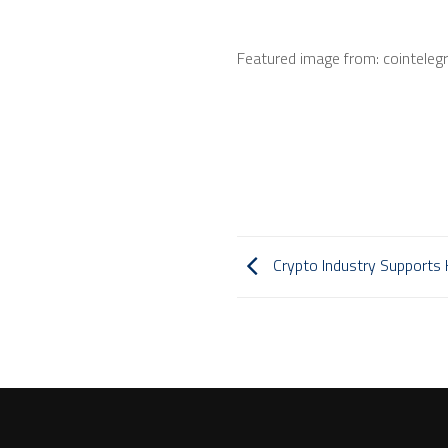
Featured image from: cointeleg
Crypto Industry Supports H