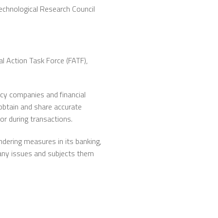
echnological Research Council
l Action Task Force (FATF),
ncy companies and financial
obtain and share accurate
or during transactions.
dering measures in its banking,
g any issues and subjects them