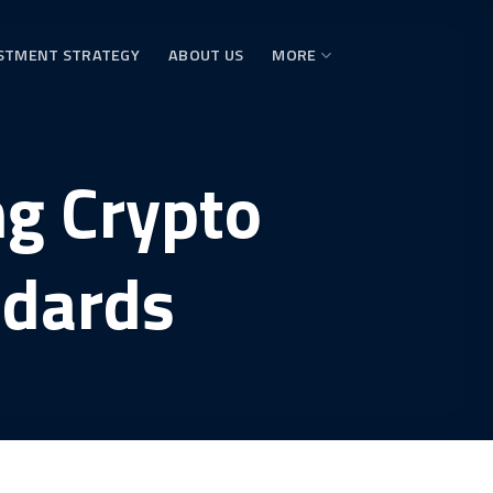
STMENT STRATEGY
ABOUT US
MORE
g Crypto
ndards