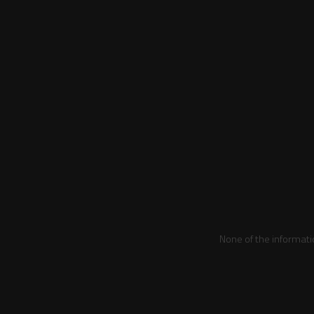
None of the informati