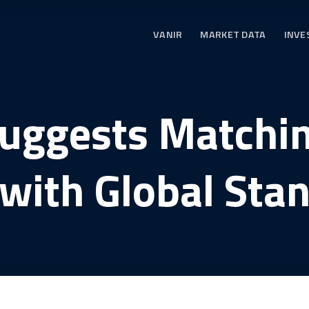
VANIR
MARKET DATA
INVE
Suggests Matchin
with Global Sta