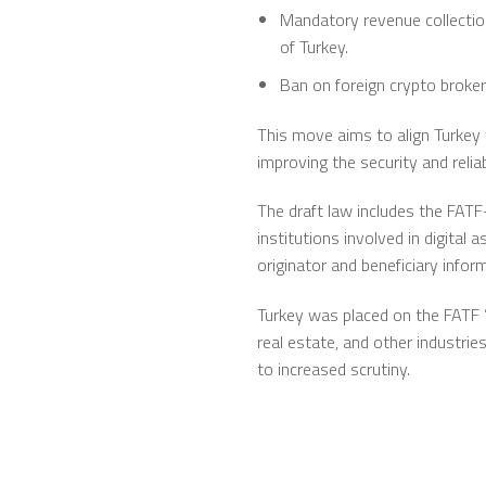
Mandatory revenue collection
of Turkey.
Ban on foreign crypto broke
This move aims to align Turkey 
improving the security and reliab
The draft law includes the FATF
institutions involved in digita
originator and beneficiary infor
Turkey was placed on the FATF ”
real estate, and other industrie
to increased scrutiny.