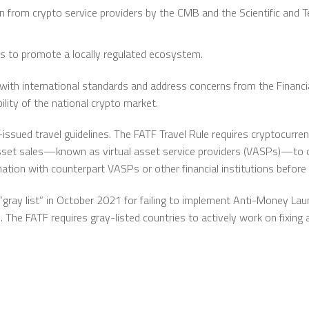
 from crypto service providers by the CMB and the Scientific and T
rs to promote a locally regulated ecosystem.
with international standards and address concerns from the Financia
ility of the national crypto market.
-issued travel guidelines. The FATF Travel Rule requires cryptocurre
l asset sales—known as virtual asset service providers (VASPs)—to 
mation with counterpart VASPs or other financial institutions before 
gray list” in October 2021 for failing to implement Anti-Money Laun
s. The FATF requires gray-listed countries to actively work on fixin