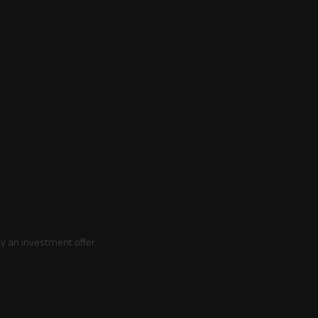
y an investment offer.