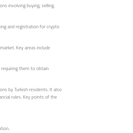
ns involving buying, selling,
sing and registration for crypto
 market. Key areas include
 requiring them to obtain
ns by Turkish residents. It also
ncial rules. Key points of the
tion.