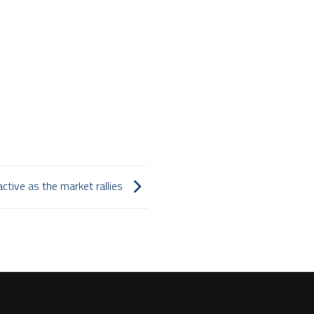
ctive as the market rallies