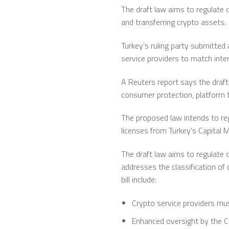
The draft law aims to regulate c
and transferring crypto assets.
Turkey’s ruling party submitted 
service providers to match inte
A Reuters report says the draft 
consumer protection, platform t
The proposed law intends to reg
licenses from Turkey’s Capital 
The draft law aims to regulate c
addresses the classification of 
bill include:
Crypto service providers mus
Enhanced oversight by the C