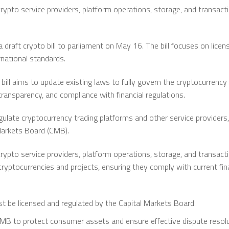
rypto service providers, platform operations, storage, and transactio
a draft crypto bill to parliament on May 16. The bill focuses on licen
rnational standards.
bill aims to update existing laws to fully govern the cryptocurrency
ransparency, and compliance with financial regulations.
ulate cryptocurrency trading platforms and other service providers,
Markets Board (CMB).
rypto service providers, platform operations, storage, and transactio
cryptocurrencies and projects, ensuring they comply with current fina
t be licensed and regulated by the Capital Markets Board.
MB to protect consumer assets and ensure effective dispute resolu