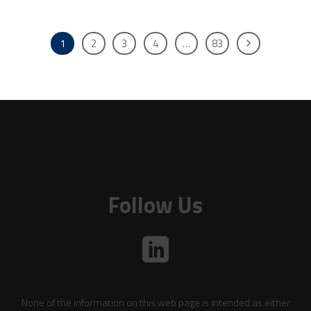
1
2
3
4
…
83
Follow Us
None of the information on this web page is intended as either