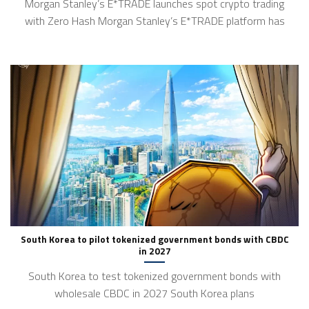
Morgan Stanley’s E*TRADE launches spot crypto trading
with Zero Hash Morgan Stanley’s E*TRADE platform has
South Korea to pilot tokenized government bonds with CBDC
in 2027
South Korea to test tokenized government bonds with
wholesale CBDC in 2027 South Korea plans