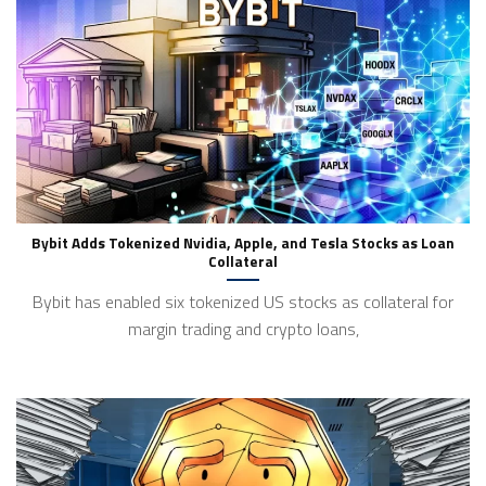
Bybit Adds Tokenized Nvidia, Apple, and Tesla Stocks as Loan
Collateral
Bybit has enabled six tokenized US stocks as collateral for
margin trading and crypto loans,