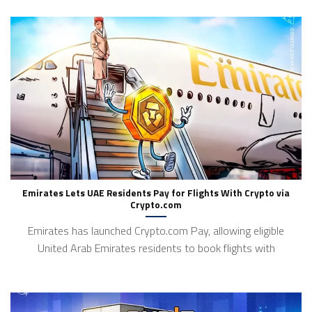
Emirates Lets UAE Residents Pay for Flights With Crypto via
Crypto.com
Emirates has launched Crypto.com Pay, allowing eligible
United Arab Emirates residents to book flights with