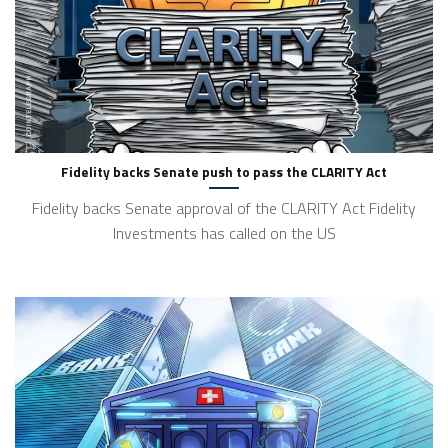
Fidelity backs Senate push to pass the CLARITY Act
Fidelity backs Senate approval of the CLARITY Act Fidelity
Investments has called on the US