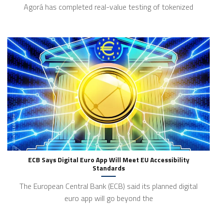
Agorá has completed real-value testing of tokenized
ECB Says Digital Euro App Will Meet EU Accessibility
Standards
The European Central Bank (ECB) said its planned digital
euro app will go beyond the