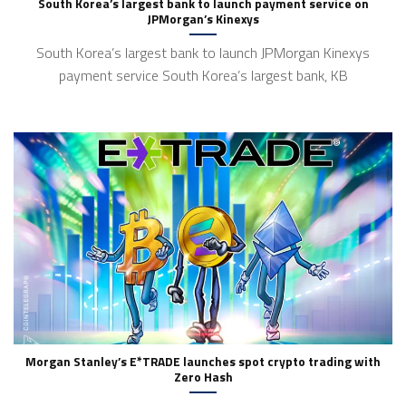
South Korea’s largest bank to launch payment service on
JPMorgan’s Kinexys
South Korea’s largest bank to launch JPMorgan Kinexys
payment service South Korea’s largest bank, KB
Morgan Stanley’s E*TRADE launches spot crypto trading with
Zero Hash