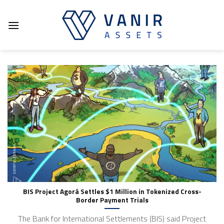
Skip
to
content
BIS Project Agorá Settles $1 Million in Tokenized Cross-
Border Payment Trials
The Bank for International Settlements (BIS) said Project