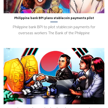
Philippine bank BPI plans stablecoin payments pilot
Philippine bank BPI to pilot stablecoin payments for
overseas workers The Bank of the Philippine