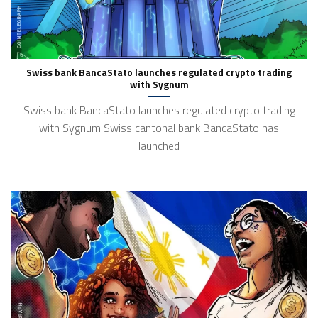
Swiss bank BancaStato launches regulated crypto trading
with Sygnum
Swiss bank BancaStato launches regulated crypto trading
with Sygnum Swiss cantonal bank BancaStato has
launched