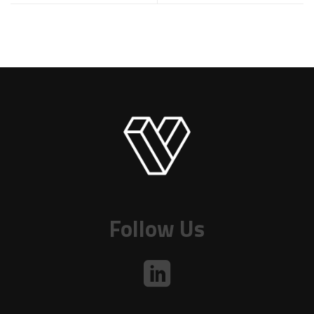
Follow Us