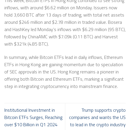
This week, Bitcoin ETFs in Hong Kong continued to see strong
inflows, with around $6.62 million on Monday. Issuers now
hold 3,660 BTC after 13 days of trading, with total net assets
around $246 million and $2.78 million in traded value. Bosera
and HashKey led Monday’s inflows with $6.29 million (95 BTC),
followed by ChinaAMC with $7.09k (0.11 BTC) and Harvest
with $321k (4.85 BTC).
In summary, while Bitcoin ETFs lead in daily inflows, Ethereum
ETFs in Hong Kong are gaining momentum due to speculation
of SEC approvals in the US. Hong Kong remains a pioneer in
offering both Bitcoin and Ethereum ETFs, marking a significant
step in integrating cryptocurrency into mainstream finance.
Institutional Investment in
Trump supports crypto
Bitcoin ETFs Surges, Reaching
companies and wants the US
over $10 Billion in Q1 2024
to lead in the crypto industry