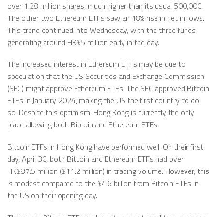
over 1.28 million shares, much higher than its usual 500,000.
The other two Ethereum ETFs saw an 18% rise in net inflows.
This trend continued into Wednesday, with the three funds
generating around HK$5 million early in the day.
The increased interest in Ethereum ETFs may be due to
speculation that the US Securities and Exchange Commission
(SEC) might approve Ethereum ETFs. The SEC approved Bitcoin
ETFs in January 2024, making the US the first country to do
so. Despite this optimism, Hong Kong is currently the only
place allowing both Bitcoin and Ethereum ETFs.
Bitcoin ETFs in Hong Kong have performed well. On their first
day, April 30, both Bitcoin and Ethereum ETFs had over
HK$87.5 million ($11.2 million) in trading volume. However, this
is modest compared to the $4.6 billion from Bitcoin ETFs in
the US on their opening day.