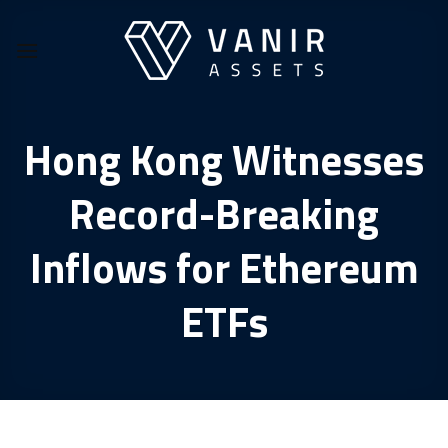
Skip
to
content
Hong Kong Witnesses
Record-Breaking
Inflows for Ethereum
ETFs