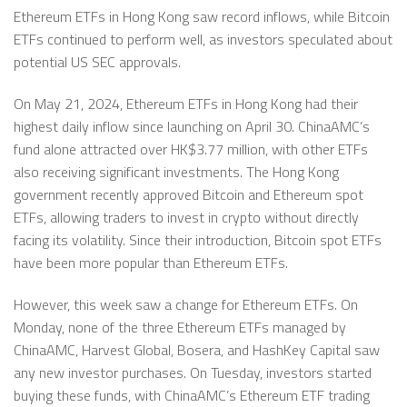
Ethereum ETFs in Hong Kong saw record inflows, while Bitcoin
ETFs continued to perform well, as investors speculated about
potential US SEC approvals.
On May 21, 2024, Ethereum ETFs in Hong Kong had their
highest daily inflow since launching on April 30. ChinaAMC’s
fund alone attracted over HK$3.77 million, with other ETFs
also receiving significant investments. The Hong Kong
government recently approved Bitcoin and Ethereum spot
ETFs, allowing traders to invest in crypto without directly
facing its volatility. Since their introduction, Bitcoin spot ETFs
have been more popular than Ethereum ETFs.
However, this week saw a change for Ethereum ETFs. On
Monday, none of the three Ethereum ETFs managed by
ChinaAMC, Harvest Global, Bosera, and HashKey Capital saw
any new investor purchases. On Tuesday, investors started
buying these funds, with ChinaAMC’s Ethereum ETF trading