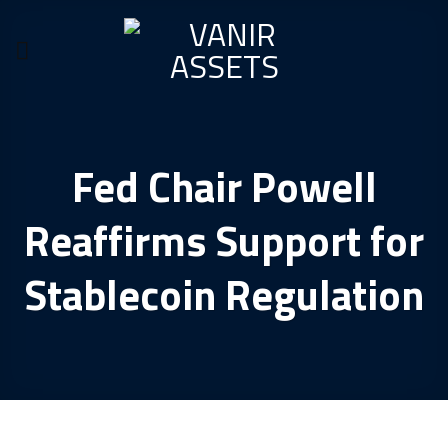
Skip
to
content
Fed Chair Powell
Reaffirms Support for
Stablecoin Regulation