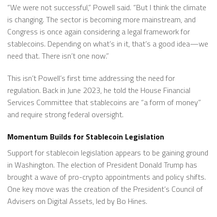
“We were not successful,” Powell said. “But I think the climate
is changing. The sector is becoming more mainstream, and
Congress is once again considering a legal framework for
stablecoins. Depending on what’s in it, that’s a good idea—we
need that. There isn’t one now.”
This isn’t Powell’s first time addressing the need for
regulation. Back in June 2023, he told the House Financial
Services Committee that stablecoins are “a form of money”
and require strong federal oversight.
Momentum Builds for Stablecoin Legislation
Support for stablecoin legislation appears to be gaining ground
in Washington. The election of President Donald Trump has
brought a wave of pro-crypto appointments and policy shifts.
One key move was the creation of the President’s Council of
Advisers on Digital Assets, led by Bo Hines.