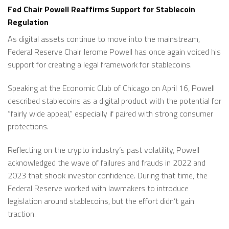
Fed Chair Powell Reaffirms Support for Stablecoin
Regulation
As digital assets continue to move into the mainstream,
Federal Reserve Chair Jerome Powell has once again voiced his
support for creating a legal framework for stablecoins.
Speaking at the Economic Club of Chicago on April 16, Powell
described stablecoins as a digital product with the potential for
“fairly wide appeal,” especially if paired with strong consumer
protections.
Reflecting on the crypto industry’s past volatility, Powell
acknowledged the wave of failures and frauds in 2022 and
2023 that shook investor confidence. During that time, the
Federal Reserve worked with lawmakers to introduce
legislation around stablecoins, but the effort didn’t gain
traction.