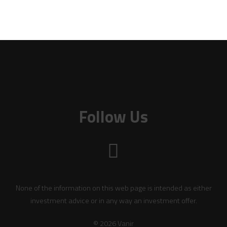
Follow Us
None of the information on this web page is intended as either
investment advice or in any way an investment offer.
© 2026 Vanir