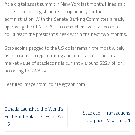
At a digital asset summit in New York last month, Hines said
that stablecoin legislation is a top priority for the
administration. With the Senate Banking Committee already
approving the GENIUS Act, a comprehensive stablecoin bill
could reach the president’s desk within the next two months.
Stablecoins pegged to the US dollar remain the most widely
used tokens in crypto trading and remittances. The total
market value of stablecoins is currently around $227 billion,
according to RWA.xyz.
Featured image from: cointelegraph.com
Canada Launched the World’s
Stablecoin Transactions
First Spot Solana ETFs on April
Outpaced Visa’s in Q1
16