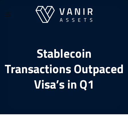
Skip
to
content
Stablecoin
Transactions Outpaced
Visa’s in Q1