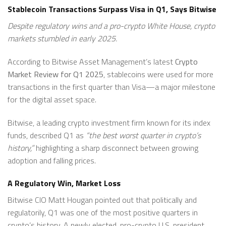
Stablecoin Transactions Surpass Visa in Q1, Says Bitwise
Despite regulatory wins and a pro-crypto White House, crypto
markets stumbled in early 2025.
According to Bitwise Asset Management’s latest
Crypto
Market Review for Q1 2025
, stablecoins were used for more
transactions in the first quarter than Visa—a major milestone
for the digital asset space.
Bitwise, a leading crypto investment firm known for its index
funds, described Q1 as
“the best worst quarter in crypto’s
history,”
highlighting a sharp disconnect between growing
adoption and falling prices.
A Regulatory Win, Market Loss
Bitwise CIO Matt Hougan pointed out that politically and
regulatorily, Q1 was one of the most positive quarters in
crypto’s history. A newly elected, pro-crypto U.S. president