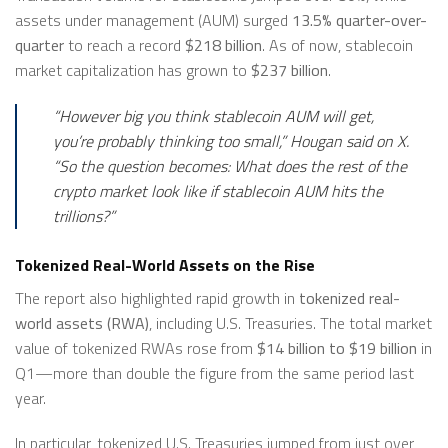
assets under management (AUM) surged
13.5% quarter-over-
quarter
to reach a record
$218 billion
. As of now, stablecoin
market capitalization has grown to
$237 billion
.
“However big you think stablecoin AUM will get,
you’re probably thinking too small,”
Hougan said on X.
“So the question becomes: What does the rest of the
crypto market look like if stablecoin AUM hits the
trillions?”
Tokenized Real-World Assets on the Rise
The report also highlighted rapid growth in
tokenized real-
world assets (RWA)
, including U.S. Treasuries. The total market
value of tokenized RWAs rose from
$14 billion to $19 billion
in
Q1—more than double the figure from the same period last
year.
In particular, tokenized U.S. Treasuries jumped from just over