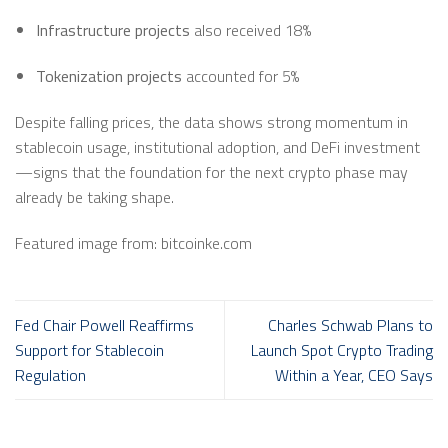
Infrastructure projects
also received 18%
Tokenization projects
accounted for 5%
Despite falling prices, the data shows strong momentum in
stablecoin usage, institutional adoption, and DeFi investment
—signs that the foundation for the next crypto phase may
already be taking shape.
Featured image from: bitcoinke.com
Fed Chair Powell Reaffirms
Charles Schwab Plans to
Support for Stablecoin
Launch Spot Crypto Trading
Regulation
Within a Year, CEO Says