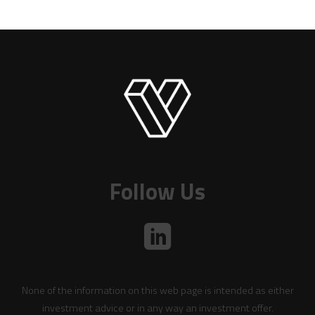
Follow Us
None of the information on this web page is intended as either
investment advice or in any way an investment offer.