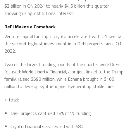
$2 billion
in Q4 2024 to nearly
$4.5 billion
this quarter,
showing rising institutional interest.
DeFi Makes a Comeback
Venture capital funding in crypto accelerated, with Q1 seeing
the
second-highest investment into DeFi projects
since Q1
2022.
Two of the largest funding rounds of the quarter were DeFi-
focused:
World Liberty Financial
, a project linked to the Trump
family, raised
$590 million
, while
Ethena
brought in
$100
million
to develop synthetic, yield-generating stablecoins.
In total:
DeFi projects
captured 18% of VC funding
Crypto financial services
led with 58%