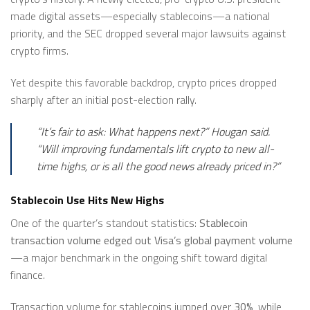
made digital assets—especially stablecoins—a national
priority, and the SEC dropped several major lawsuits against
crypto firms.
Yet despite this favorable backdrop, crypto prices dropped
sharply after an initial post-election rally.
“It’s fair to ask: What happens next?”
Hougan said.
“Will improving fundamentals lift crypto to new all-
time highs, or is all the good news already priced in?”
Stablecoin Use Hits New Highs
One of the quarter’s standout statistics:
Stablecoin
transaction volume edged out Visa’s global payment volume
—a major benchmark in the ongoing shift toward digital
finance.
Transaction volume for stablecoins jumped over
30%
, while