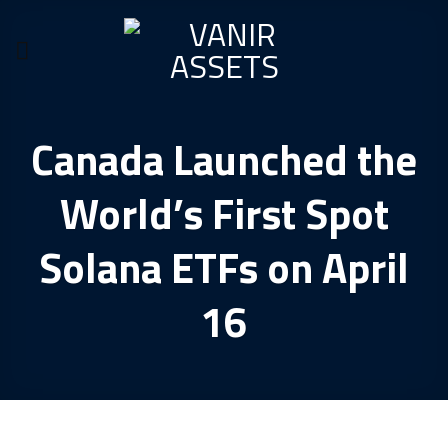
Skip
to
content
Canada Launched the
World’s First Spot
Solana ETFs on April
16