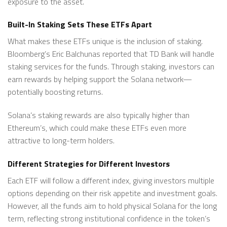
exposure to the asset.
Built-In Staking Sets These ETFs Apart
What makes these ETFs unique is the inclusion of staking.
Bloomberg’s Eric Balchunas reported that TD Bank will handle
staking services for the funds. Through staking, investors can
earn rewards by helping support the Solana network—
potentially boosting returns.
Solana’s staking rewards are also typically higher than
Ethereum’s, which could make these ETFs even more
attractive to long-term holders.
Different Strategies for Different Investors
Each ETF will follow a different index, giving investors multiple
options depending on their risk appetite and investment goals.
However, all the funds aim to hold physical Solana for the long
term, reflecting strong institutional confidence in the token’s