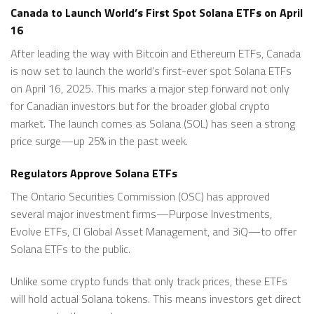
Canada to Launch World’s First Spot Solana ETFs on April
16
After leading the way with Bitcoin and Ethereum ETFs, Canada
is now set to launch the world’s first-ever spot Solana ETFs
on April 16, 2025. This marks a major step forward not only
for Canadian investors but for the broader global crypto
market. The launch comes as Solana (SOL) has seen a strong
price surge—up 25% in the past week.
Regulators Approve Solana ETFs
The Ontario Securities Commission (OSC) has approved
several major investment firms—Purpose Investments,
Evolve ETFs, CI Global Asset Management, and 3iQ—to offer
Solana ETFs to the public.
Unlike some crypto funds that only track prices, these ETFs
will hold actual Solana tokens. This means investors get direct