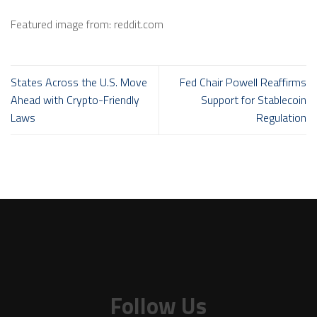
Featured image from: reddit.com
States Across the U.S. Move
Fed Chair Powell Reaffirms
Ahead with Crypto-Friendly
Support for Stablecoin
Laws
Regulation
Follow Us