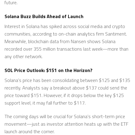
future.
Solana Buzz Builds Ahead of Launch
Interest in Solana has spiked across social media and crypto
communities, according to on-chain analytics firm Santiment.
Meanwhile, blockchain data from Nansen shows Solana
recorded over 355 million transactions last week—more than
any other network.
SOL Price Outlook: $151 on the Horizon?
Solana’s price has been consolidating between $125 and $135
recently. Analysts say a breakout above $137 could send the
price toward $151. However, if it drops below the key $125
support level, it may fall further to $117.
The coming days will be crucial for Solana’s short-term price
movement—just as investor attention heats up with the ETF
launch around the corner.