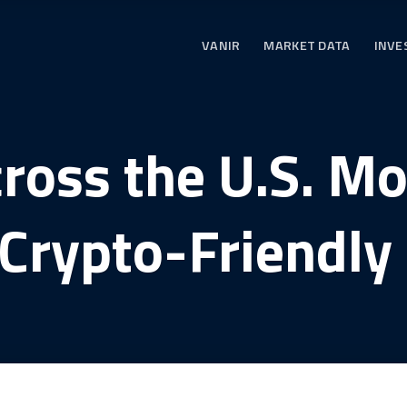
VANIR
MARKET DATA
INVE
cross the U.S. M
 Crypto-Friendly