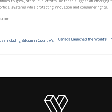
ontinues to grow, state-level efforts like these suggest an emerging
official systems while protecting innovation and consumer rights.
to.com
Canada Launched the World’s Fir
 Including Bitcoin in Country’s