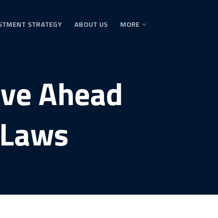
STMENT STRATEGY
ABOUT US
MORE
ove Ahead
 Laws