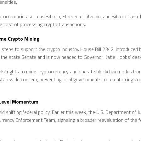
enalties.
yptocurrencies such as Bitcoin, Ethereum, Litecoin, and Bitcoin Cash. 
he cost of processing crypto transactions.
ome Crypto Mining
ve steps to support the crypto industry. House Bill 2342, introduced
d the state Senate and is now headed to Governor Katie Hobbs’ desk
uals’ rights to mine cryptocurrency and operate blockchain nodes fro
 statewide concern, preventing local governments from enforcing zoni
e-Level Momentum
d shifting federal policy. Earlier this week, the U.S. Department of 
urrency Enforcement Team, signaling a broader reevaluation of the 