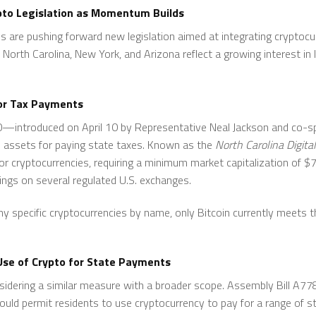
pto Legislation as Momentum Builds
s are pushing forward new legislation aimed at integrating cryptoc
North Carolina, New York, and Arizona reflect a growing interest in l
for Tax Payments
920—introduced on April 10 by Representative Neal Jackson and co
al assets for paying state taxes. Known as the
North Carolina Digit
 for cryptocurrencies, requiring a minimum market capitalization of $75
tings on several regulated U.S. exchanges.
any specific cryptocurrencies by name, only Bitcoin currently meets
se of Crypto for State Payments
sidering a similar measure with a broader scope. Assembly Bill A
uld permit residents to use cryptocurrency to pay for a range of st