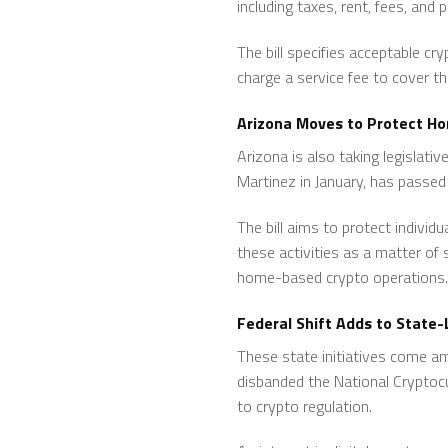
including taxes, rent, fees, and p
The bill specifies acceptable cr
charge a service fee to cover t
Arizona Moves to Protect H
Arizona is also taking legislati
Martinez in January, has passe
The bill aims to protect individ
these activities as a matter of
home-based crypto operations.
Federal Shift Adds to Stat
These state initiatives come ami
disbanded the National Cryptoc
to crypto regulation.