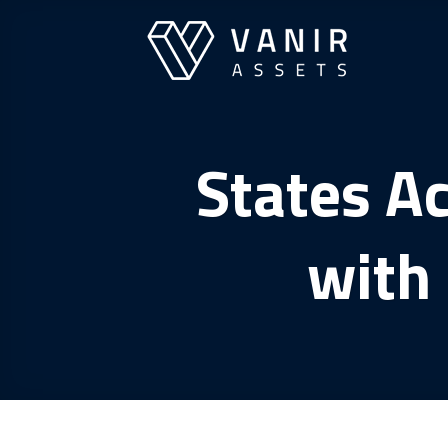
Skip
to
content
States A
with