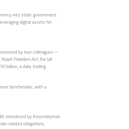
urrency into state government
everaging digital assets for
-sponsored by two colleagues—
al Asset Freedom Act
, the bill
0 billion, a daily trading
 these benchmarks, with a
7788, introduced by Assemblyman
ate-related obligations,