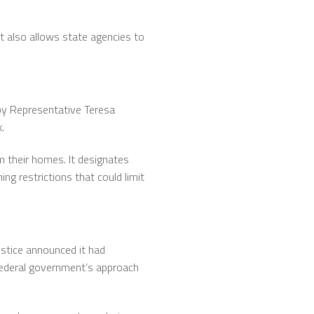
It also allows state agencies to
 by Representative Teresa
.
m their homes. It designates
ng restrictions that could limit
Justice announced it had
federal government’s approach