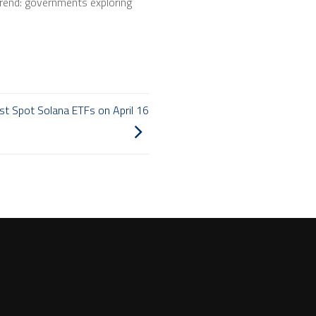
 trend: governments exploring
st Spot Solana ETFs on April 16