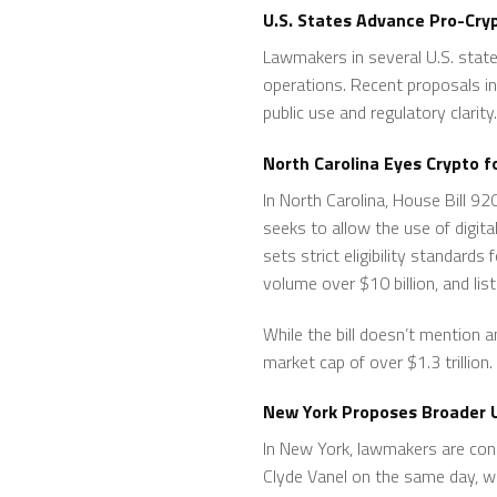
U.S. States Advance Pro-Cry
Lawmakers in several U.S. state
operations. Recent proposals in 
public use and regulatory clarity.
North Carolina Eyes Crypto 
In North Carolina, House Bill 
seeks to allow the use of digit
sets strict eligibility standards
volume over $10 billion, and lis
While the bill doesn’t mention 
market cap of over $1.3 trillion.
New York Proposes Broader U
In New York, lawmakers are con
Clyde Vanel on the same day, wo