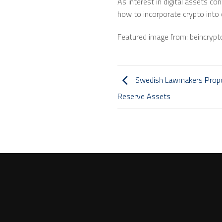
As interest in digital assets c
how to incorporate crypto into 
Featured image from: beincryp
Swedish Lawmakers Propose
Reserve Assets