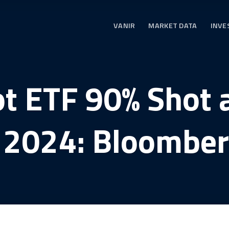
VANIR
MARKET DATA
INVE
ot ETF 90% Shot 
y 2024: Bloomber