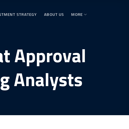
STMENT STRATEGY
ABOUT US
MORE
at Approval
g Analysts