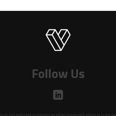
Follow Us
on on this web page is intended as either investment advice or in any wa