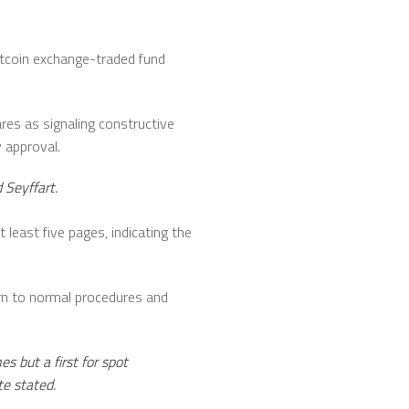
itcoin exchange-traded fund
res as signaling constructive
 approval.
 Seyffart.
least five pages, indicating the
rn to normal procedures and
 but a first for spot
te stated.