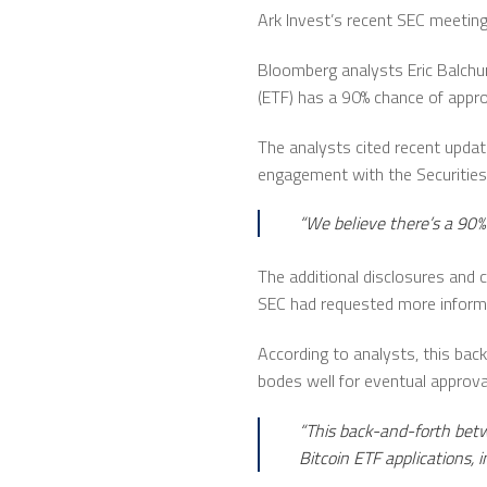
Ark Invest’s recent SEC meeting
Bloomberg analysts Eric Balchu
(ETF) has a 90% chance of appr
The analysts cited recent updat
engagement with the Securities
“We believe there’s a 90%
The additional disclosures and 
SEC had requested more informa
According to analysts, this ba
bodes well for eventual approva
“This back-and-forth betw
Bitcoin ETF applications, 