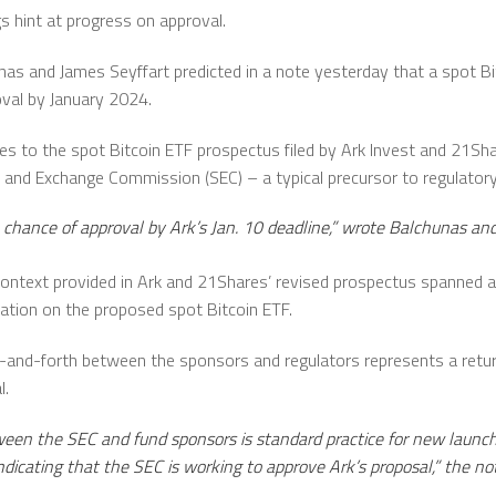
s hint at progress on approval.
nas and James Seyffart predicted in a note yesterday that a spot B
oval by January 2024.
es to the spot Bitcoin ETF prospectus filed by Ark Invest and 21Sha
 and Exchange Commission (SEC) – a typical precursor to regulatory
 chance of approval by Ark’s Jan. 10 deadline,” wrote Balchunas and
context provided in Ark and 21Shares’ revised prospectus spanned at 
tion on the proposed spot Bitcoin ETF.
ck-and-forth between the sponsors and regulators represents a retu
l.
een the SEC and fund sponsors is standard practice for new launches
indicating that the SEC is working to approve Ark’s proposal,” the no