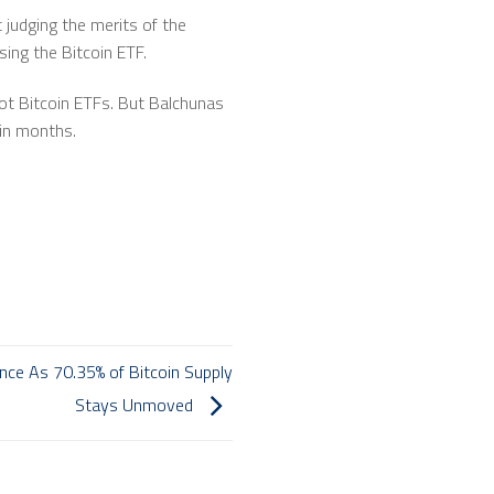
 judging the merits of the
sing the Bitcoin ETF.
pot Bitcoin ETFs. But Balchunas
hin months.
nce As 70.35% of Bitcoin Supply
Stays Unmoved