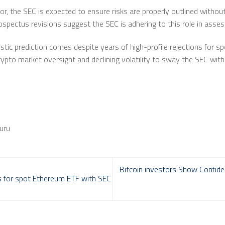
r, the SEC is expected to ensure risks are properly outlined without
ospectus revisions suggest the SEC is adhering to this role in asses
tic prediction comes despite years of high-profile rejections for s
ypto market oversight and declining volatility to sway the SEC wit
uru
Bitcoin investors Show Confide
es for spot Ethereum ETF with SEC