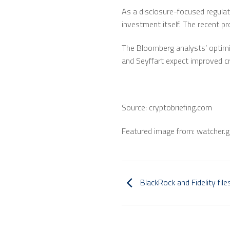
As a disclosure-focused regulato
investment itself. The recent pr
The Bloomberg analysts’ optimis
and Seyffart expect improved cr
Source: cryptobriefing.com
Featured image from: watcher.g
BlackRock and Fidelity fil