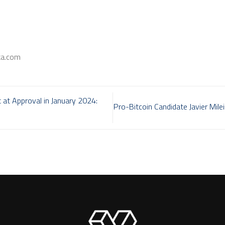
ka.com
 at Approval in January 2024:
Pro-Bitcoin Candidate Javier Mile