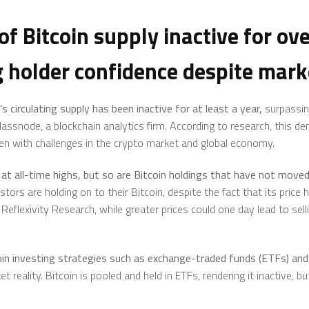
f Bitcoin supply inactive for ove
 holder confidence despite mark
’s
circulating supply has been inactive for at least a year,
surpassin
lassnode, a blockchain analytics firm. According to research, this d
even with challenges in the crypto market and global economy.
at all-time highs, but so are Bitcoin holdings that have not moved 
ors are holding on to their Bitcoin, despite the fact that its price
Reflexivity Research, while greater prices could one day lead to sel
in investing strategies such as
exchange-traded funds (ETFs)
and 
 reality. Bitcoin is pooled and held in ETFs, rendering it inactive, bu