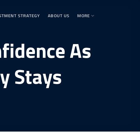
STMENT STRATEGY
ABOUT US
MORE
nfidence As
ly Stays