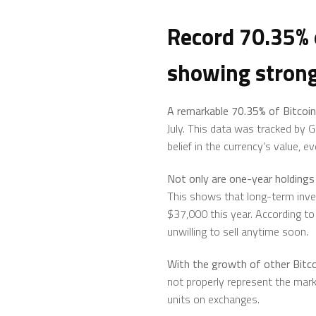
Record 70.35% o
showing strong
A remarkable 70.35% of
Bitcoin
July. This data was tracked by G
belief in the currency’s value, 
Not only are one-year holdings 
This shows that long-term invest
$37,000 this year. According to 
unwilling to sell anytime soon.
With the growth of other Bitco
not properly represent the market
units on exchanges.