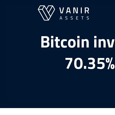
Skip
to
content
Bitcoin in
70.35% 