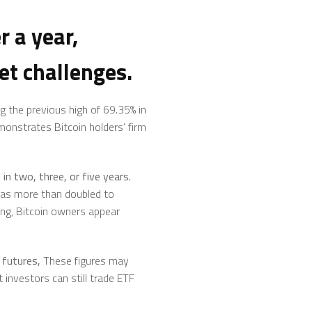
r a year,
et challenges.
g the previous high of 69.35% in
emonstrates Bitcoin holders’ firm
in two, three, or five years.
 has more than doubled to
ling, Bitcoin owners appear
futures,
These figures may
t investors can still trade ETF