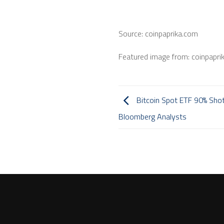
Source: coinpaprika.com
Featured image from: coinpapri
Bitcoin Spot ETF 90% Shot
Bloomberg Analysts