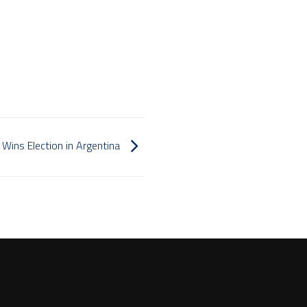
i Wins Election in Argentina