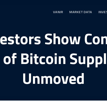
VANIR
MARKET DATA
INVE
vestors Show Co
of Bitcoin Supp
Unmoved