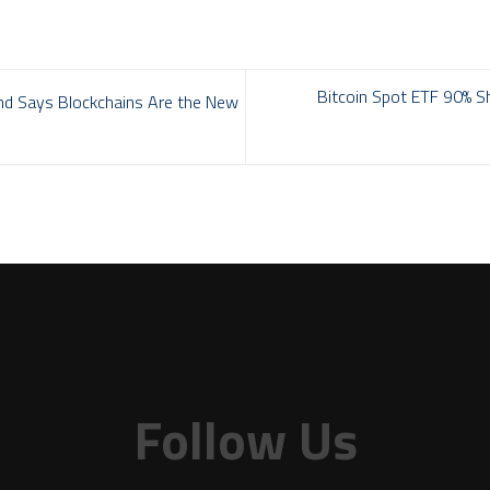
Bitcoin Spot ETF 90% Sh
nd Says Blockchains Are the New
Follow Us