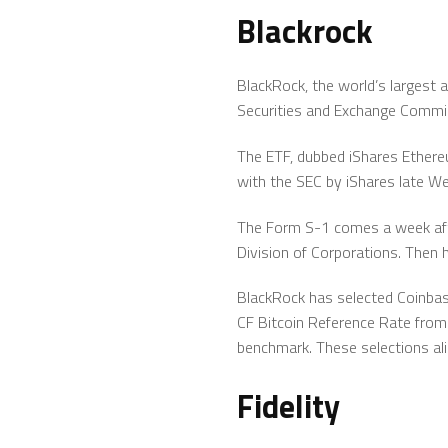
Blackrock
BlackRock, the world’s largest 
Securities and Exchange Commi
The ETF, dubbed iShares Ethereum
with the SEC by iShares late W
The Form S-1 comes a week afte
Division of Corporations. Then 
BlackRock has selected Coinbas
CF Bitcoin Reference Rate from
benchmark. These selections ali
Fidelity