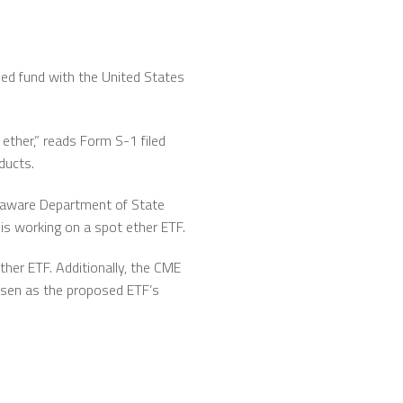
ded fund with the United States
ether,” reads Form S-1 filed
ducts.
elaware Department of State
is working on a spot ether ETF.
her ETF. Additionally, the CME
osen as the proposed ETF’s