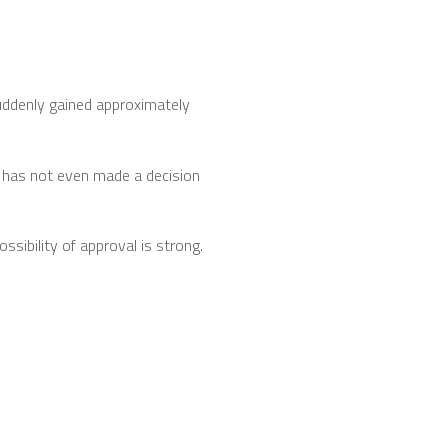
uddenly gained approximately
C has not even made a decision
ssibility of approval is strong.