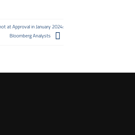
ot at Approval in January 2024:
Bloomberg Analysts