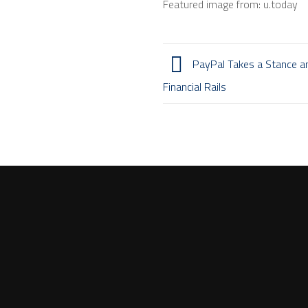
Featured image from: u.today
PayPal Takes a Stance a
Financial Rails