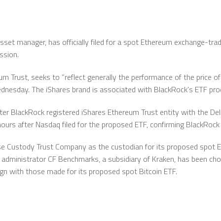
asset manager, has officially filed for a spot Ethereum exchange-tra
ssion.
 Trust, seeks to ”reflect generally the performance of the price of 
ednesday. The iShares brand is associated with BlackRock’s ETF pro
r BlackRock registered iShares Ethereum Trust entity with the D
hours after Nasdaq filed for the proposed ETF, confirming BlackRock 
e Custody Trust Company as the custodian for its proposed spot Et
 administrator CF Benchmarks, a subsidiary of Kraken, has been ch
gn with those made for its proposed spot Bitcoin ETF.