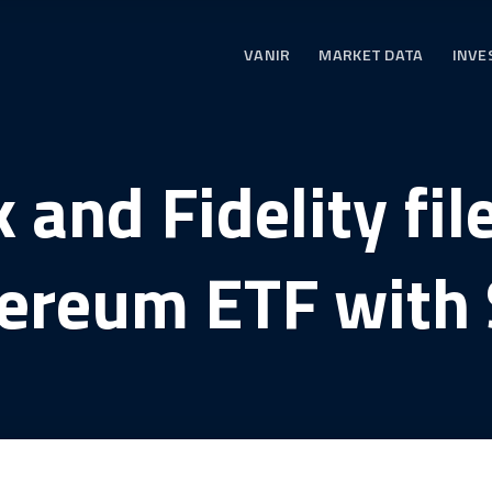
VANIR
MARKET DATA
INVE
and Fidelity fil
ereum ETF with