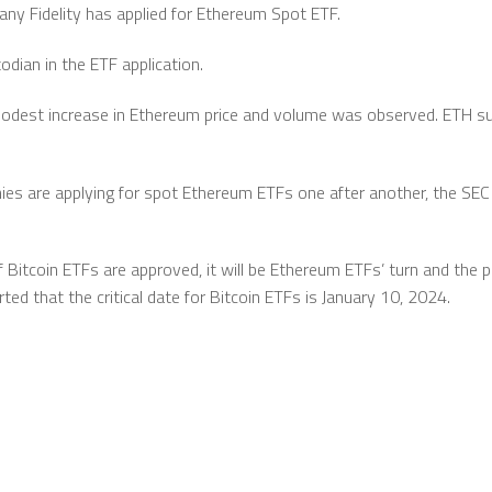
y Fidelity has applied for Ethereum Spot ETF.
odian in the ETF application.
odest increase in Ethereum price and volume was observed. ETH s
ies are applying for spot Ethereum ETFs one after another, the SE
 Bitcoin ETFs are approved, it will be Ethereum ETFs’ turn and the po
ed that the critical date for Bitcoin ETFs is January 10, 2024.