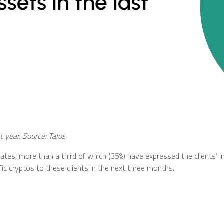
st year. Source:
Talos
ates, more than a third of which (35%) have expressed the clients’ i
c cryptos to these clients in the next three months.