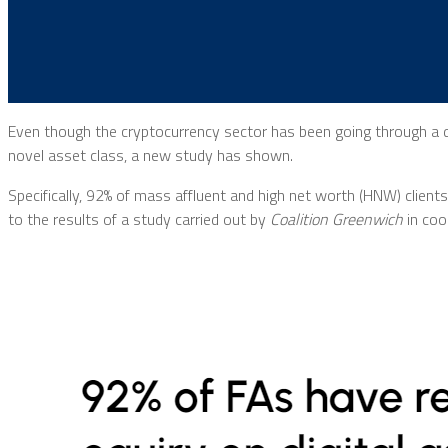
Even though the cryptocurrency sector has been going through a di
novel asset class, a new study has shown.
Specifically, 92% of mass affluent and high net worth (HNW) clients 
to the results of a study carried out by
Coalition Greenwich
in coo