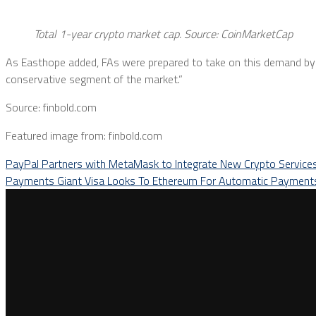
Total 1-year crypto market cap. Source:
CoinMarketCap
As Easthope added, FAs were prepared to take on this demand by i
conservative segment of the market.”
Source: finbold.com
Featured image from: finbold.com
PayPal Partners with MetaMask to Integrate New Crypto Service
Payments Giant Visa Looks To Ethereum For Automatic Paymen