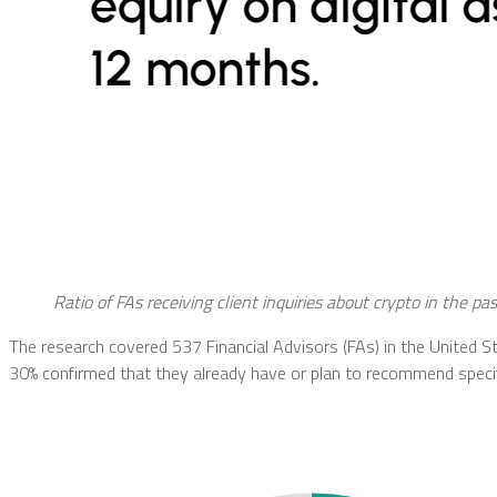
Ratio of FAs receiving client inquiries about crypto in the pa
The research covered 537 Financial Advisors (FAs) in the United St
30% confirmed that they already have or plan to recommend specifi