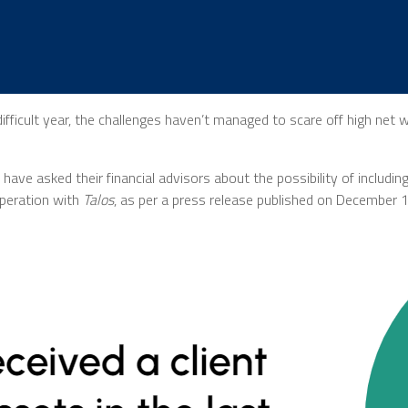
fficult year, the challenges haven’t managed to scare off high net 
have asked their financial advisors about the possibility of including
peration with
Talos
, as per a press release published on December 1