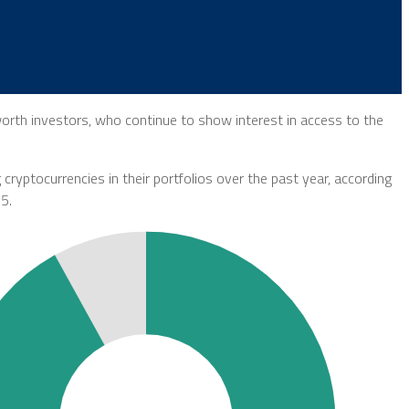
worth investors, who continue to show interest in access to the
 cryptocurrencies in their portfolios over the past year, according
5.