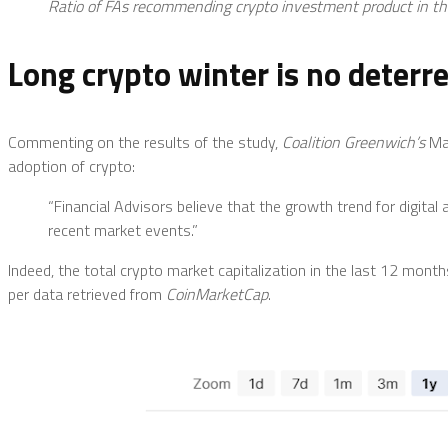
Ratio of FAs recommending crypto investment product in the
Long crypto winter is no deterr
Commenting on the results of the study,
Coalition Greenwich’s
Ma
adoption of crypto:
“Financial Advisors believe that the growth trend for digital
recent market events.”
Indeed, the total crypto market capitalization in the last 12 mont
per data retrieved from
CoinMarketCap
.