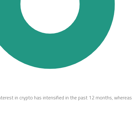
nterest in crypto has intensified in the past 12 months, whereas