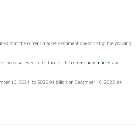
ined that the current market sentiment doesn’t stop the growing
to increase, even in the face of the current
bear market
and
ecember 16, 2021, to $826.91 billion on December 16, 2022, as