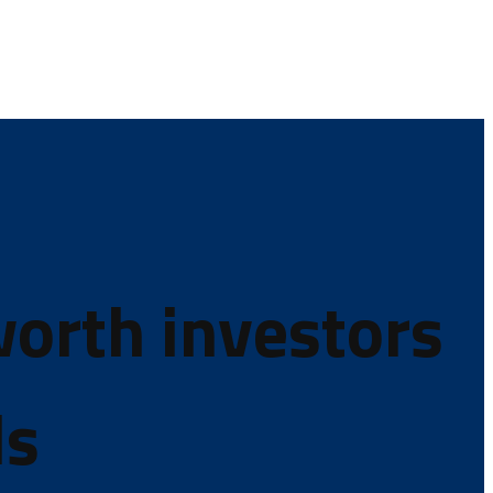
worth investors
ds