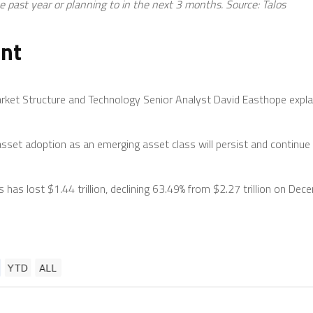
 past year or planning to in the next 3 months. Source:
Talos
ent
rket Structure and Technology Senior Analyst David Easthope expla
 asset adoption as an emerging asset class will persist and continue 
hs has lost $1.44 trillion, declining 63.49% from $2.27 trillion on D