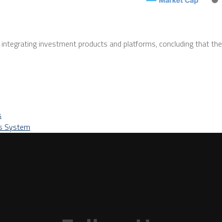
ntegrating investment products and platforms, concluding that the
s
ts System