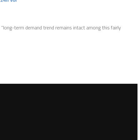
 “long-term demand trend remains intact among this fairly