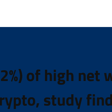
2%) of high net 
rypto, study fin