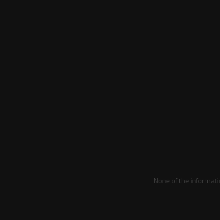
None of the informati