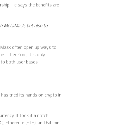
hip. He says the benefits are
ugh MetaMask, but also to
taMask often open up ways to
. Therefore, it is only
 to both user bases.
 has tried its hands on crypto in
rrency. It took it a notch
TC), Ethereum (ETH), and Bitcoin