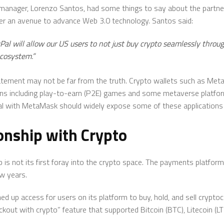
nager, Lorenzo Santos, had some things to say about the partners
er an avenue to advance Web 3.0 technology. Santos said:
yPal will allow our US users to not just buy crypto seamlessly thro
ecosystem.”
tatement may not be far from the truth. Crypto wallets such as Me
ons including play-to-earn (P2E) games and some metaverse platforms
al with MetaMask should widely expose some of these applications
onship with Crypto
 is not its first foray into the crypto space. The payments platform
w years.
ed up access for users on its platform to buy, hold, and sell cryptocu
ckout with crypto” feature that supported Bitcoin (BTC), Litecoin (L