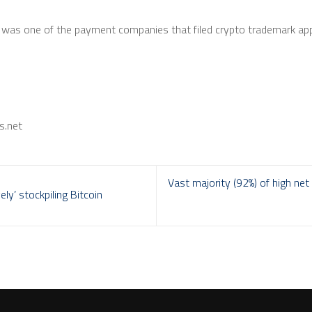
al was one of the payment companies that filed crypto trademark ap
s.net
Vast majority (92%) of high ne
ly’ stockpiling Bitcoin