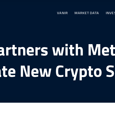
VANIR
MARKET DATA
INVE
artners with Me
ate New Crypto S