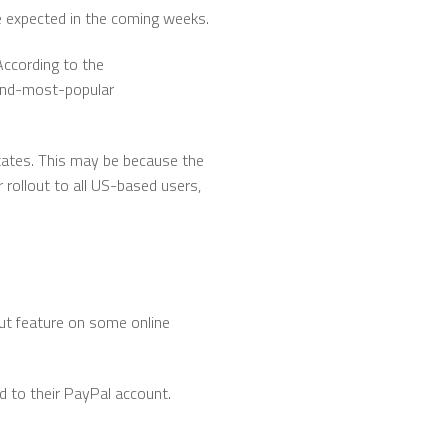
re expected in the coming weeks.
ccording to the
cond-most-popular
 States. This may be because the
rollout to all US-based users,
out feature on some online
d to their PayPal account.