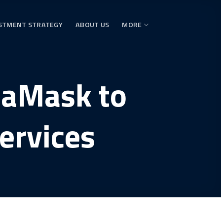
STMENT STRATEGY
ABOUT US
MORE
taMask to
ervices