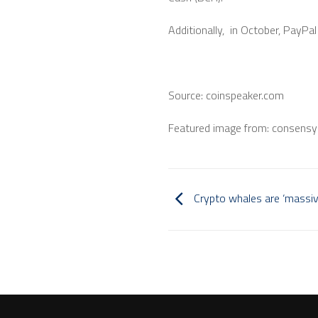
Additionally, in October, PayP
Source: coinspeaker.com
Featured image from: consensy
Crypto whales are ‘massive