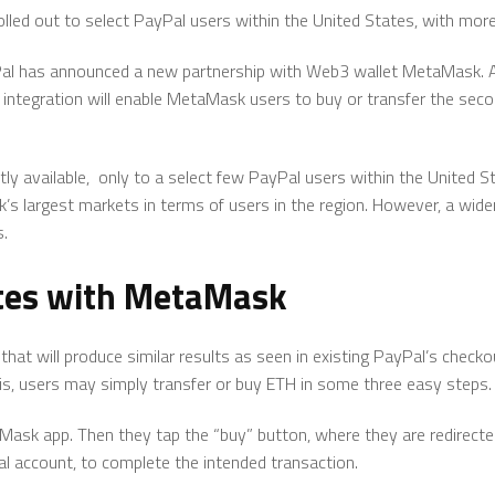
 rolled out to select PayPal users within the United States, with mo
Pal has announced a new partnership with Web3 wallet MetaMask. A
ntegration will enable MetaMask users to buy or transfer the se
ently available, only to a select few PayPal users within the United
 largest markets in terms of users in the region. However, a wider 
s.
ates with MetaMask
that will produce similar results as seen in existing PayPal’s check
 is, users may simply transfer or buy ETH in some three easy steps.
taMask app. Then they tap the “buy” button, where they are redirecte
yPal account, to complete the intended transaction.