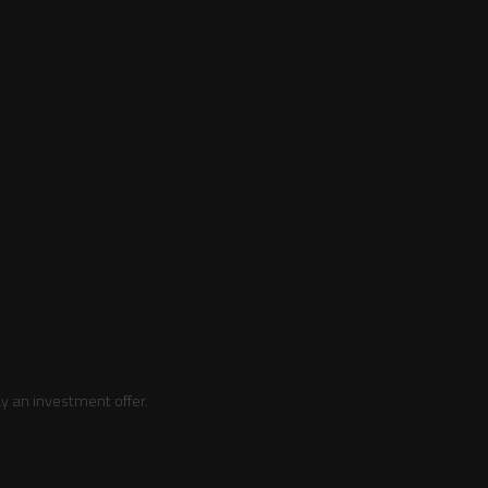
y an investment offer.