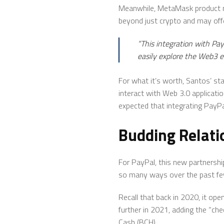
Meanwhile, MetaMask product ma
beyond just crypto and may off
“This integration with Pa
easily explore the Web3 
For what it’s worth, Santos’ s
interact with Web 3.0 applicati
expected that integrating PayP
Budding Relati
For PayPal, this new partnership
so many ways over the past fe
Recall that back in 2020, it open
further in 2021, adding the “che
Cash (BCH).