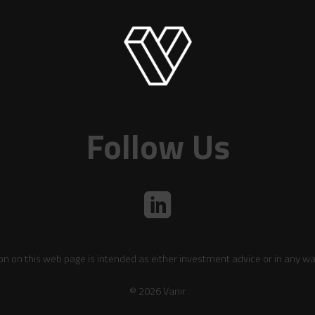
Follow Us
on on this web page is intended as either investment advice or in any wa
© 2026 Vanir