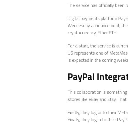
The service has officially been
Digital payments platform Pay
Wednesday announcement, the i
cryptocurrency, Ether ETH.
For a start, the service is curr
US represents one of MetaMask’s
is expected in the coming week
PayPal Integr
This collaboration is something 
stores like eBay and Etsy. That
Firstly, they log onto their Me
Finally, they log in to their Pa