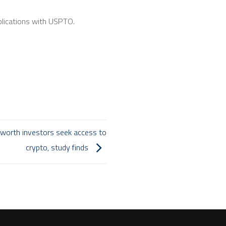
plications with USPTO.
t worth investors seek access to
crypto, study finds