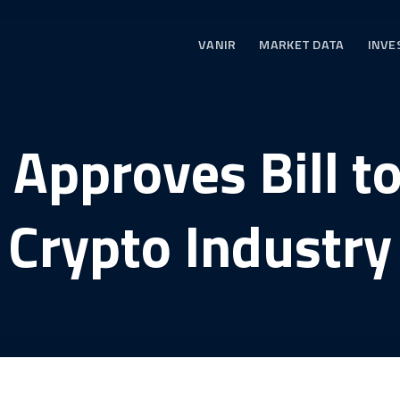
VANIR
MARKET DATA
INVE
Approves Bill t
Crypto Industry