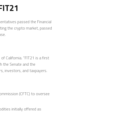
FIT21
sentatives passed the Financial
ating the crypto market, passed
use.
 California. ”FIT21 is a first
th the Senate and the
s, investors, and taxpayers.
Commission (CFTC) to oversee
ties initially offered as