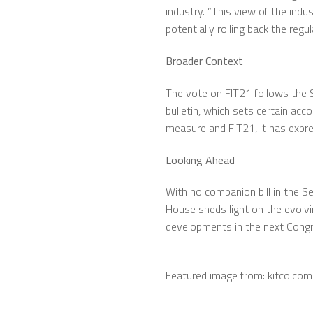
industry. ”This view of the ind
potentially rolling back the reg
Broader Context
The vote on FIT21 follows the 
bulletin, which sets certain ac
measure and FIT21, it has expre
Looking Ahead
With no companion bill in the Se
House sheds light on the evolvi
developments in the next Congr
Featured image from: kitco.com