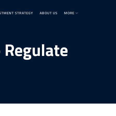
STMENT STRATEGY
ABOUT US
MORE
o Regulate