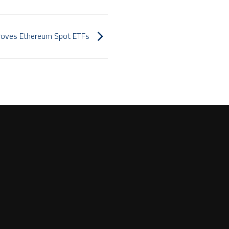
pproves Ethereum Spot ETFs