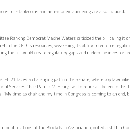
ions for stablecoins and anti-money laundering are also included.
tee Ranking Democrat Maxine Waters criticized the bill, calling it 
retch the CFTC’s resources, weakening its ability to enforce regulat
ng the bill would create regulatory gaps and undermine investor pr
e, FIT21 faces a challenging path in the Senate, where top lawmaker
cial Services Chair Patrick McHenry, set to retire at the end of his 
. ”My time as chair and my time in Congress is coming to an end, bu
ment relations at the Blockchain Association, noted a shift in Con