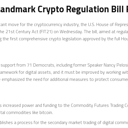
andmark Crypto Regulation Bill 
cant move for the cryptocurrency industry, the U.S. House of Repre
he 21st Century Act (FIT21) on Wednesday. The bill, aimed at regul
 the first comprehensive crypto legislation approved by the full Ho
 support from 71 Democrats, including former Speaker Nancy Pelosi of
framework for digital assets, and it must be improved by working wi
he emphasized the need for additional measures to protect consumer
s increased power and funding to the Commodity Futures Trading 
tal commodities like bitcoin.
blishes a process for the secondary market trading of digital commodi