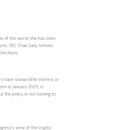
one of the worst she has seen.
ions. SEC Chair Gary Gensler
otections.
s have shown little interest or
term in January 2025, is
t the policy is not coming to
gress’s view of the crypto