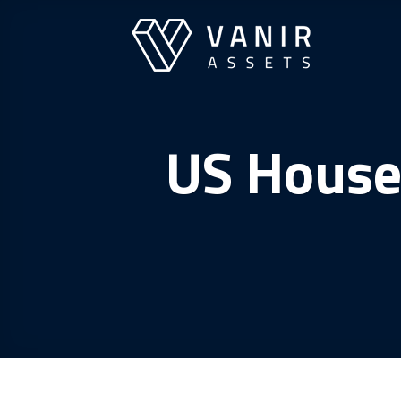
Skip
to
content
US House 