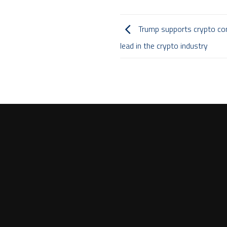
Trump supports crypto co
lead in the crypto industry