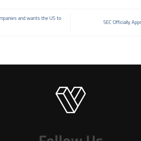
mpanies and wants the US to
SEC Officially A
Follow Us