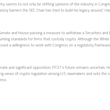
ustry seems to not only be shifting opinions of the industry in Cong
ulatory barriers the SEC Chair has tried to build his legacy around,”
Senate and House passing a measure to withdraw a Securities and 
counting standards for firms that custody crypto. Although the Whi
ssed a willingness to work with Congress on a regulatory framework
nate and significant opposition, FIT21’s future remains uncertain. H
ng views of crypto regulation among U.S. lawmakers and sets the sta
ess.