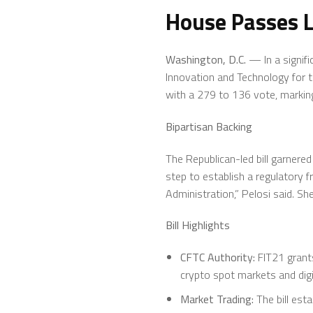
House Passes L
Washington, D.C.
— In a signifi
Innovation and Technology for t
with a 279 to 136 vote, marking
Bipartisan Backing
The Republican-led bill garnered
step to establish a regulatory 
Administration,” Pelosi said. S
Bill Highlights
CFTC Authority:
FIT21 grant
crypto spot markets and digi
Market Trading:
The bill esta