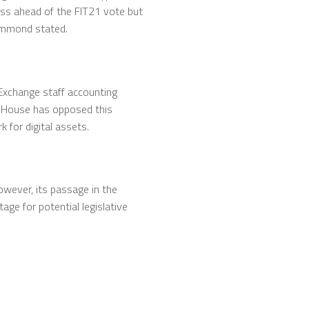
ress ahead of the FIT21 vote but
 Hammond stated.
Exchange staff accounting
te House has opposed this
 for digital assets.
owever, its passage in the
ge for potential legislative