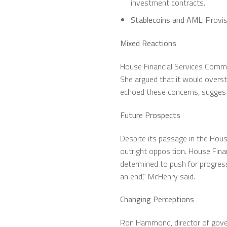
investment contracts.
Stablecoins and AML:
Provis
Mixed Reactions
House Financial Services Commit
She argued that it would overst
echoed these concerns, suggesti
Future Prospects
Despite its passage in the Hous
outright opposition. House Finan
determined to push for progress
an end,” McHenry said.
Changing Perceptions
Ron Hammond, director of govern