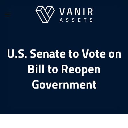
Skip
to
content
U.S. Senate to Vote on
Bill to Reopen
Government