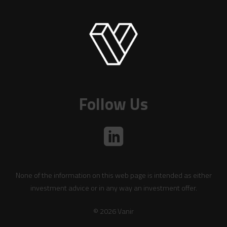
Follow Us
None of the information on this web page is intended as either
investment advice or in any way an investment offer.
© 2026 Vanir