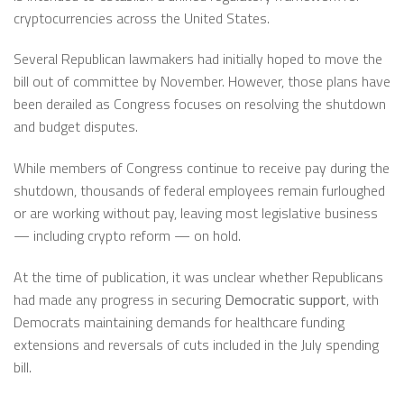
cryptocurrencies across the United States.
Several Republican lawmakers had initially hoped to move the
bill out of committee by November. However, those plans have
been derailed as Congress focuses on resolving the shutdown
and budget disputes.
While members of Congress continue to receive pay during the
shutdown, thousands of federal employees remain furloughed
or are working without pay, leaving most legislative business
— including crypto reform — on hold.
At the time of publication, it was unclear whether Republicans
had made any progress in securing
Democratic support
, with
Democrats maintaining demands for healthcare funding
extensions and reversals of cuts included in the July spending
bill.