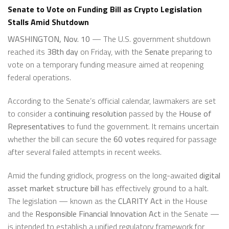
Senate to Vote on Funding Bill as Crypto Legislation
Stalls Amid Shutdown
WASHINGTON, Nov. 10
— The U.S. government shutdown
reached its
38th day
on Friday, with the
Senate
preparing to
vote on a temporary funding measure aimed at reopening
federal operations.
According to the Senate’s official calendar, lawmakers are set
to consider a
continuing resolution
passed by the
House of
Representatives
to fund the government. It remains uncertain
whether the bill can secure the
60 votes
required for passage
after several failed attempts in recent weeks.
Amid the funding gridlock, progress on the long-awaited
digital
asset market structure bill
has effectively ground to a halt.
The legislation — known as the
CLARITY Act
in the House
and the
Responsible Financial Innovation Act
in the Senate —
is intended to establish a unified regulatory framework for