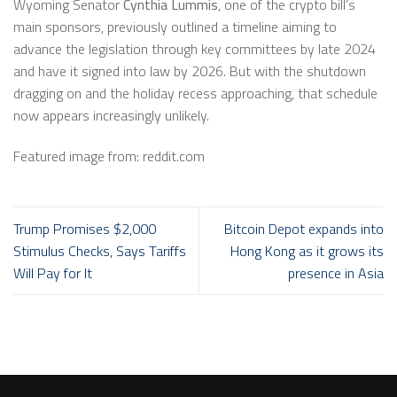
Wyoming Senator
Cynthia Lummis
, one of the crypto bill’s
main sponsors, previously outlined a timeline aiming to
advance the legislation through key committees by late 2024
and have it signed into law by 2026. But with the shutdown
dragging on and the holiday recess approaching, that schedule
now appears increasingly unlikely.
Featured image from: reddit.com
Trump Promises $2,000
Bitcoin Depot expands into
Stimulus Checks, Says Tariffs
Hong Kong as it grows its
Will Pay for It
presence in Asia