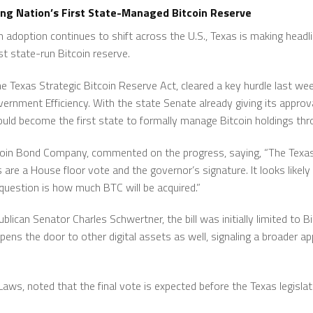
ing Nation’s First State-Managed Bitcoin Reserve
in adoption continues to shift across the U.S., Texas is making headli
rst state-run Bitcoin reserve.
he Texas Strategic Bitcoin Reserve Act, cleared a key hurdle last w
ment Efficiency. With the state Senate already giving its approval,
uld become the first state to formally manage Bitcoin holdings throu
tcoin Bond Company, commented on the progress, saying, “The Tex
re a House floor vote and the governor’s signature. It looks likely 
uestion is how much BTC will be acquired.”
publican Senator Charles Schwertner, the bill was initially limited to 
pens the door to other digital assets as well, signaling a broader
n Laws, noted that the final vote is expected before the Texas legisla