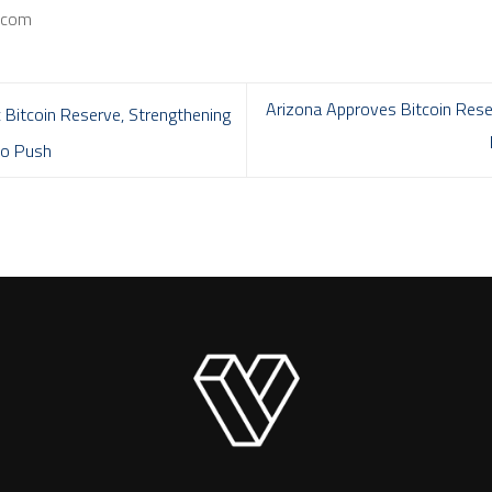
a.com
Arizona Approves Bitcoin Reser
Bitcoin Reserve, Strengthening
pto Push