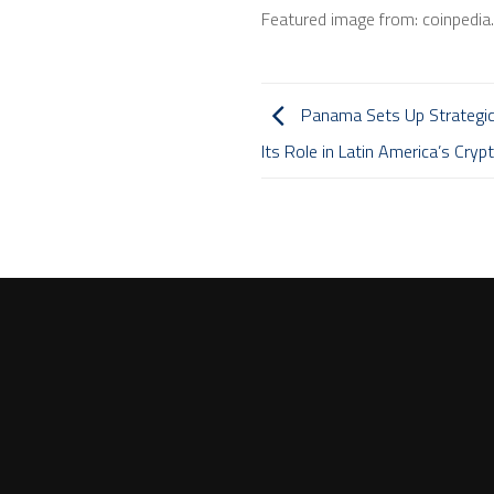
Featured image from: coinpedi
Panama Sets Up Strategic 
Its Role in Latin America’s Cry