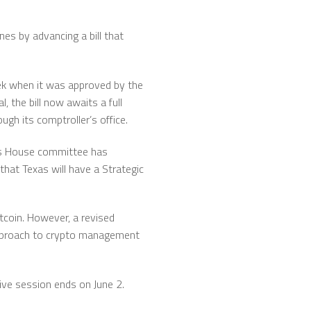
nes by advancing a bill that
eek when it was approved by the
 the bill now awaits a full
gh its comptroller’s office.
as House committee has
that Texas will have a Strategic
Bitcoin. However, a revised
 approach to crypto management
tive session ends on June 2.