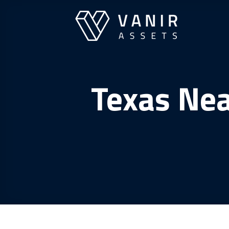
Skip
to
content
Texas Nea