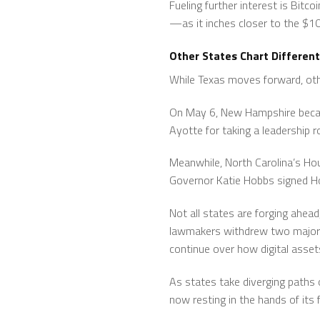
Fueling further interest is Bit
—as it inches closer to the $1
Other States Chart Different
While Texas moves forward, othe
On May 6, New Hampshire became
Ayotte for taking a leadership rol
Meanwhile, North Carolina’s Ho
Governor Katie Hobbs signed Hou
Not all states are forging ahea
lawmakers withdrew two major 
continue over how digital asset
As states take diverging paths 
now resting in the hands of its 