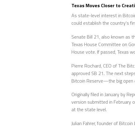
Texas Moves Closer to Creat
As state-level interest in Bitco
could establish the country’s fi
Senate Bill 21, also known as t
Texas House Committee on Govern
House vote. If passed, Texas wo
Pierre Rochard, CEO of The Bi
approved SB 21. The next steps a
Bitcoin Reserve—the big open q
Originally filed in January by Re
version submitted in February o
at the state level.
Julian Fahrer, founder of Bitcoi