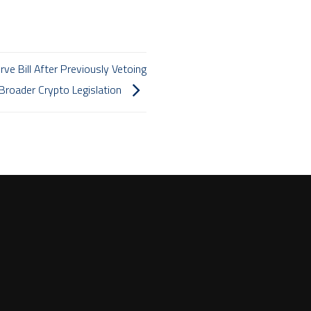
ve Bill After Previously Vetoing
Broader Crypto Legislation