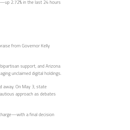
37—up 2.72% in the last 24 hours
praise from Governor Kelly
bipartisan support, and Arizona
ging unclaimed digital holdings.
ked away. On May 3, state
autious approach as debates
charge—with a final decision