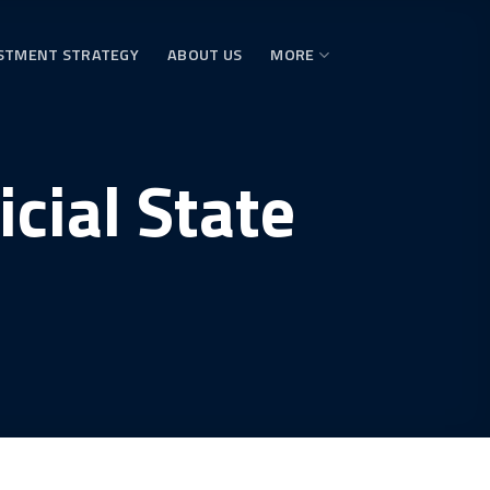
STMENT STRATEGY
ABOUT US
MORE
cial State