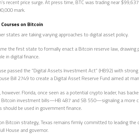
coin’s recent price surge. At press time, BTC was trading near $99,6
00,000 mark.
 Courses on Bitcoin
r states are taking varying approaches to digital asset policy.
 the first state to formally enact a Bitcoin reserve law, drawing 
e in digital finance.
use passed the “Digital Assets Investment Act” (HB92) with strong 
se Bill 2749 to create a Digital Asset Reserve Fund aimed at mana
d, however. Florida, once seen as a potential crypto leader, has bac
Bitcoin investment bills—HB 487 and SB 550—signaling a more c
s should be used in government finance.
on Bitcoin strategy, Texas remains firmly committed to leading the 
full House and governor.