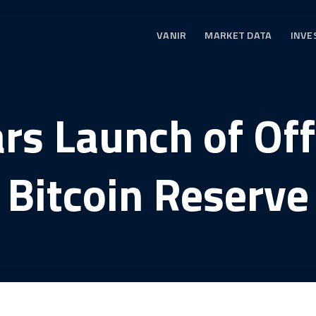
VANIR
MARKET DATA
INVE
rs Launch of Offi
Bitcoin Reserve