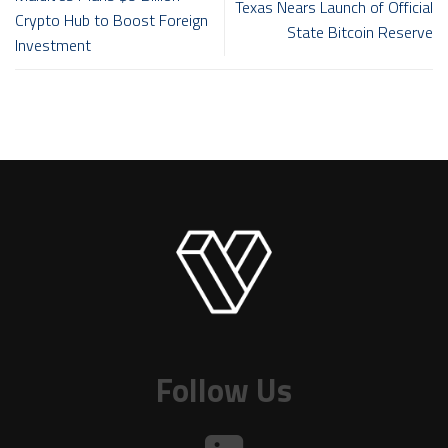
Texas Nears Launch of Official
Crypto Hub to Boost Foreign
State Bitcoin Reserve
Investment
Follow Us