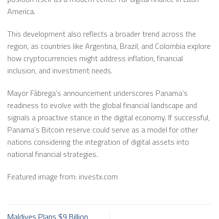
America.
This development also reflects a broader trend across the
region, as countries like Argentina, Brazil, and Colombia explore
how cryptocurrencies might address inflation, financial
inclusion, and investment needs.
Mayor Fábrega’s announcement underscores Panama’s
readiness to evolve with the global financial landscape and
signals a proactive stance in the digital economy. If successful,
Panama’s Bitcoin reserve could serve as a model for other
nations considering the integration of digital assets into
national financial strategies.
Featured image from: investx.com
Maldives Plans $9 Billion