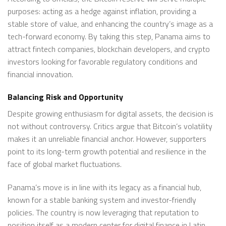
purposes: acting as a hedge against inflation, providing a
stable store of value, and enhancing the country’s image as a
tech-forward economy. By taking this step, Panama aims to
attract fintech companies, blockchain developers, and crypto
investors looking for favorable regulatory conditions and
financial innovation.
Balancing Risk and Opportunity
Despite growing enthusiasm for digital assets, the decision is
not without controversy. Critics argue that Bitcoin’s volatility
makes it an unreliable financial anchor. However, supporters
point to its long-term growth potential and resilience in the
face of global market fluctuations.
Panama’s move is in line with its legacy as a financial hub,
known for a stable banking system and investor-friendly
policies. The country is now leveraging that reputation to
position itself as a modern center for digital finance in Latin