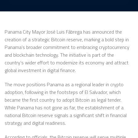
Panama City Mayor José Luis Fábrega has announced the
creation of a strategic Bitcoin reserve, marking a bold step in
Panama’s broader commitment to embracing cryptocurrency
and blockchain technology. The initiative is part of the
country’s wider effort to modernize its economy and attract
global investment in digital finance.
The move positions Panama as a regional leader in crypto
adoption, following in the footsteps of El Salvador, which
became the first country to adopt Bitcoin as legal tender.
While Panama has not gone as far, the establishment of a
national Bitcoin reserve signals a significant shift in financial
strategy and digital readiness.
According to officials, the Bitcoin reserve will serve multiple