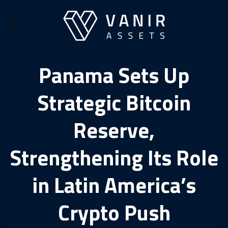
Skip
to
content
Panama Sets Up
Strategic Bitcoin
Reserve,
Strengthening Its Role
in Latin America’s
Crypto Push