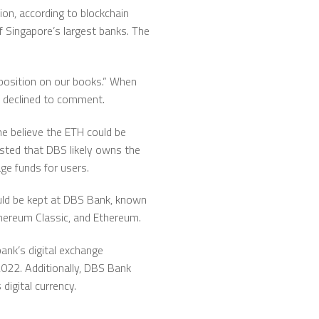
on, according to blockchain
f Singapore’s largest banks. The
position on our books.” When
BS declined to comment.
me believe the ETH could be
ested that DBS likely owns the
ge funds for users.
ould be kept at DBS Bank, known
Ethereum Classic, and Ethereum.
bank’s digital exchange
2022. Additionally, DBS Bank
igital currency.