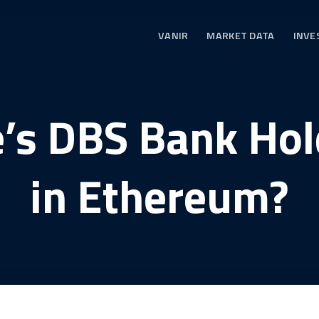
VANIR
MARKET DATA
INVE
e’s DBS Bank Ho
in Ethereum?