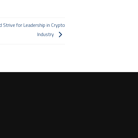
Strive for Leadership in Crypto
Industry