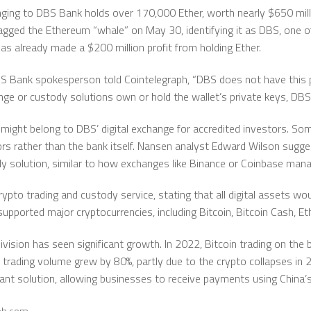
nging to DBS Bank holds over 170,000 Ether, worth nearly $650 milli
agged the Ethereum “whale” on May 30, identifying it as DBS, one o
has already made a $200 million profit from holding Ether.
S Bank spokesperson told Cointelegraph, “DBS does not have this 
hange or custody solutions own or hold the wallet’s private keys, D
might belong to DBS’ digital exchange for accredited investors. So
ors rather than the bank itself. Nansen analyst Edward Wilson sugg
ody solution, similar to how exchanges like Binance or Coinbase mana
ypto trading and custody service, stating that all digital assets w
 supported major cryptocurrencies, including Bitcoin, Bitcoin Cash, 
vision has seen significant growth. In 2022, Bitcoin trading on the 
n trading volume grew by 80%, partly due to the crypto collapses in 
t solution, allowing businesses to receive payments using China’s d
aph.com