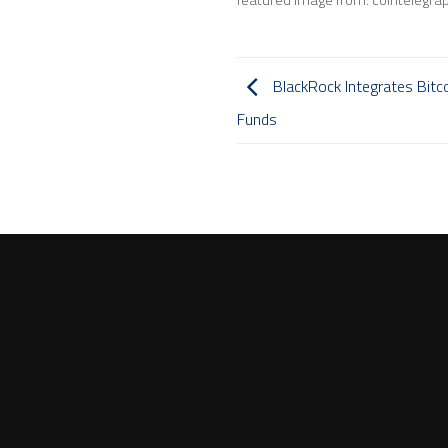
BlackRock Integrates Bitc
Funds