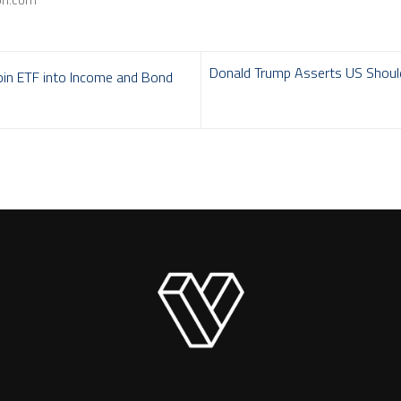
Donald Trump Asserts US Should 
oin ETF into Income and Bond