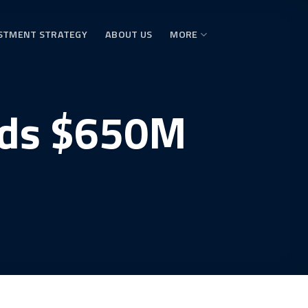
STMENT STRATEGY
ABOUT US
MORE
lds $650M