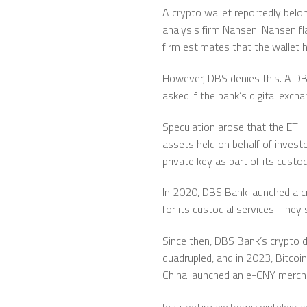
A crypto wallet reportedly belo
analysis firm Nansen. Nansen fl
firm estimates that the wallet 
However, DBS denies this. A DB
asked if the bank’s digital exc
Speculation arose that the ETH 
assets held on behalf of invest
private key as part of its cust
In 2020, DBS Bank launched a cr
for its custodial services. They
Since then, DBS Bank’s crypto di
quadrupled, and in 2023, Bitcoi
China launched an e-CNY merchan
featured image from: cointelegr