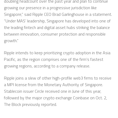
doubling headcount over the past year and plan to continue
growing our presence in a progressive jurisdiction like
Singapore,” said Ripple CEO Brad Garlinghouse in a statement.
“Under MAS’ leadership, Singapore has developed into one of
the leading fintech and digital asset hubs striking the balance
between innovation, consumer protection and responsible
growth.”
Ripple intends to keep prioritizing crypto adoption in the Asia
Pacific, as the region comprises one of the firm’s fastest
growing regions, according to a company release.
Ripple joins a slew of other high-profile web3 firms to receive
a MPI license from the Monetary Authority of Singapore.
Stablecoin issuer Circle received one in June of this year,
followed by the major crypto exchange Coinbase on Oct. 2,
The Block previously reported.