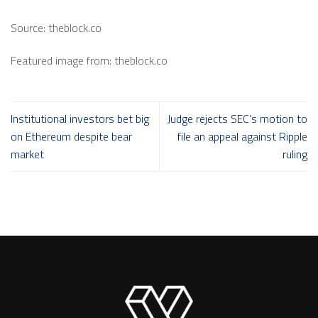
Source: theblock.co
Featured image from: theblock.co
Institutional investors bet big
Judge rejects SEC’s motion to
on Ethereum despite bear
file an appeal against Ripple
market
ruling