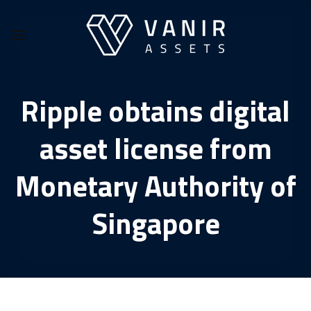
Skip
to
content
Ripple obtains digital
asset license from
Monetary Authority of
Singapore