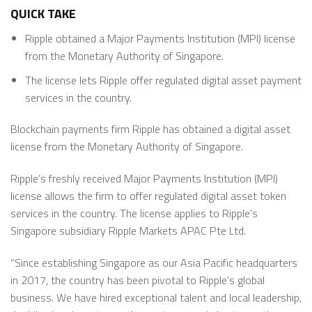
QUICK TAKE
Ripple obtained a Major Payments Institution (MPI) license
from the Monetary Authority of Singapore.
The license lets Ripple offer regulated digital asset payment
services in the country.
Blockchain payments firm Ripple has obtained a digital asset
license from the Monetary Authority of Singapore.
Ripple’s freshly received Major Payments Institution (MPI)
license allows the firm to offer regulated digital asset token
services in the country. The license applies to Ripple’s
Singapore subsidiary Ripple Markets APAC Pte Ltd.
“Since establishing Singapore as our Asia Pacific headquarters
in 2017, the country has been pivotal to Ripple’s global
business. We have hired exceptional talent and local leadership,