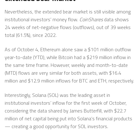
Nevertheless, the extended bear market is still visible among
institutional investors’ money flow.
CoinShares
data shows
24 weeks of net-negative flows (outflows), out of 39 weeks
total (61.5%), since 2022.
As of October 4, Ethereum alone saw a $101 million outflow
year-to-date (YTD), while Bitcoin had a $219 million inflow in
the same time frame. However, weekly and month-to-date
(MTD) flows are very similar for both assets, with $16.4
million and $12.9 million inflows for BTC and ETH, respectively.
Interestingly, Solana (SOL) was the leading asset in
institutional investors’ inflow for the first week of October,
considering the data shared by James Butterfill, with $22.7
million of net capital being put into Solana’s financial products
— creating a good opportunity for SOL investors.