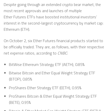
Despite going through an extended crypto bear market, the
most recent approvals and launches of multiple
Ether Futures ETFs have boosted institutional investors’
interest in the second-largest cryptocurrency by market cap:
Ethereum (ETH).
On October 2, six Ether Futures financial products started to
be officially traded. They are, as follows, with their respective
net expense ratios, according to
CNBC
:
BitWise Ethereum Strategy ETF (AETH), 0.85%
Bitwise Bitcoin and Ether Equal Weight Strategy ETF
(BTOP), 0.85%
ProShares Ether Strategy ETF (EETH), 0.95%
ProShares Bitcoin & Ether Equal Weight Strategy ETF
(BETE), 0.95%
Bitcoin & Ether Market Cap Weight Strategy ETF (BETH),