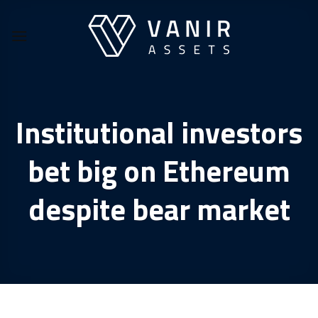
Skip
to
content
Institutional investors
bet big on Ethereum
despite bear market