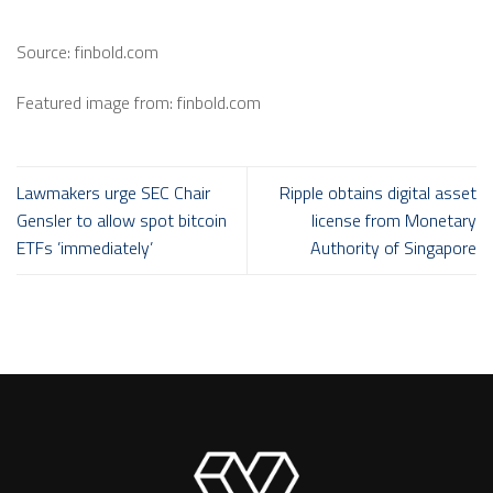
Source: finbold.com
Featured image from: finbold.com
Lawmakers urge SEC Chair
Ripple obtains digital asset
Gensler to allow spot bitcoin
license from Monetary
ETFs ’immediately’
Authority of Singapore