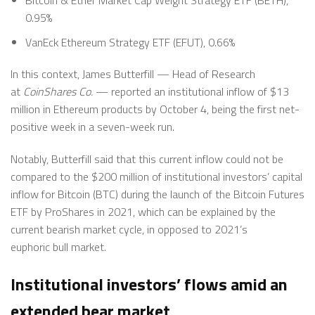
0.95%
VanEck Ethereum Strategy ETF (EFUT), 0.66%
In this context, James Butterfill — Head of Research
at
CoinShares Co.
— reported an institutional inflow of $13
million in Ethereum products by October 4, being the first net-
positive week in a seven-week run.
Notably, Butterfill said that this current inflow could not be
compared to the $200 million of institutional investors’ capital
inflow for Bitcoin (BTC) during the launch of the Bitcoin Futures
ETF by ProShares in 2021, which can be explained by the
current bearish market cycle, in opposed to 2021’s
euphoric bull market.
Institutional investors’ flows amid an
extended bear market