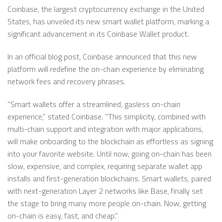
Coinbase, the largest cryptocurrency exchange in the United
States, has unveiled its new smart wallet platform, marking a
significant advancement in its Coinbase Wallet product.
In an official blog post, Coinbase announced that this new
platform will redefine the on-chain experience by eliminating
network fees and recovery phrases.
”Smart wallets offer a streamlined, gasless on-chain
experience,” stated Coinbase. ”This simplicity, combined with
multi-chain support and integration with major applications,
will make onboarding to the blockchain as effortless as signing
into your favorite website. Until now, going on-chain has been
slow, expensive, and complex, requiring separate wallet app
installs and first-generation blockchains. Smart wallets, paired
with next-generation Layer 2 networks like Base, finally set
the stage to bring many more people on-chain. Now, getting
on-chain is easy, fast, and cheap.”