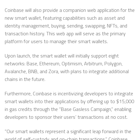
Coinbase will also provide a companion web application for the
new smart wallet, featuring capabilities such as asset and
identity management, buying, sending, swapping, NFTs, and
transaction history. This web app will serve as the primary
platform for users to manage their smart wallets.
Upon launch, the smart wallet will initially support eight
networks: Base, Ethereum, Optimism, Arbitrum, Polygon,
Avalanche, BNB, and Zora, with plans to integrate additional
chains in the future.
Furthermore, Coinbase is incentivizing developers to integrate
smart wallets into their applications by offering up to $15,000
in gas credits through the ”Base Gasless Campaign,” enabling
developers to sponsor their users’ transactions at no cost.
”Our smart wallets represent a significant leap forward in the
world of self-custody and on-chain transactions,” Coinbase