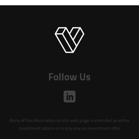
Follow Us
None of the information on this web page is intended as either
investment advice or in any way an investment offer.