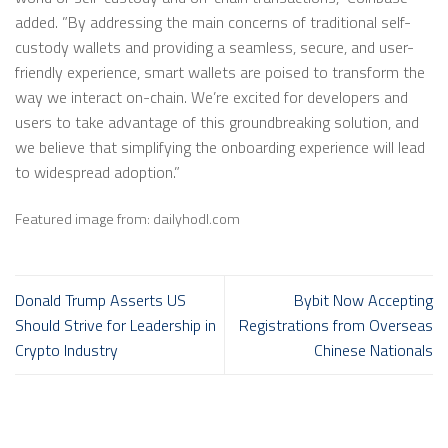
added. ”By addressing the main concerns of traditional self-
custody wallets and providing a seamless, secure, and user-
friendly experience, smart wallets are poised to transform the
way we interact on-chain. We’re excited for developers and
users to take advantage of this groundbreaking solution, and
we believe that simplifying the onboarding experience will lead
to widespread adoption.”
Featured image from: dailyhodl.com
Donald Trump Asserts US
Bybit Now Accepting
Should Strive for Leadership in
Registrations from Overseas
Crypto Industry
Chinese Nationals