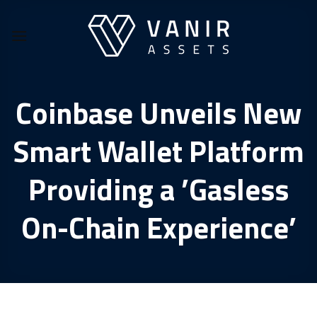
Skip
to
content
Coinbase Unveils New
Smart Wallet Platform
Providing a ’Gasless
On-Chain Experience’