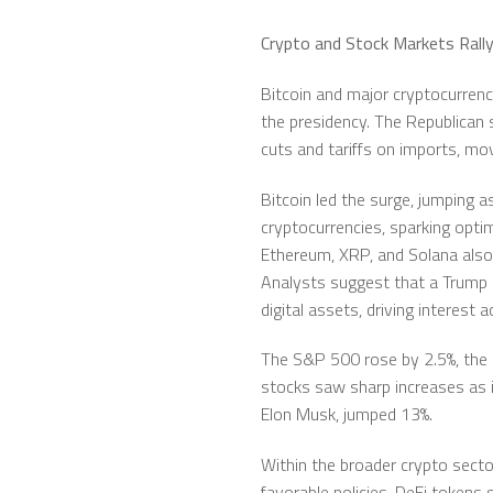
Crypto and Stock Markets Rally
Bitcoin and major cryptocurrenci
the presidency. The Republican 
cuts and tariffs on imports, mov
Bitcoin led the surge, jumping 
cryptocurrencies, sparking opt
Ethereum, XRP, and Solana also
Analysts suggest that a Trump a
digital assets, driving interest
The S&P 500 rose by 2.5%, the 
stocks saw sharp increases as in
Elon Musk, jumped 13%.
Within the broader crypto sector
favorable policies. DeFi toke