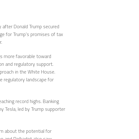
tly after Donald Trump secured
age for Trump’s promises of tax
r.
 as more favorable toward
on and regulatory support.
proach in the White House.
e regulatory landscape for
aching record highs. Banking
ny Tesla, led by Trump supporter
sm about the potential for
no and Polkadot also saw