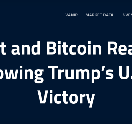
VANIR
MARKET DATA
INVE
t and Bitcoin R
owing Trump’s U.
Victory