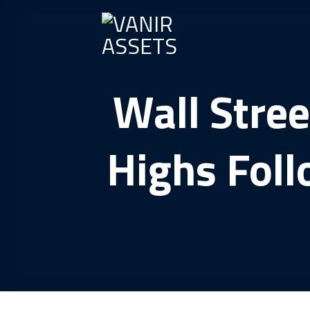
Skip
to
content
Wall Stree
Highs Foll