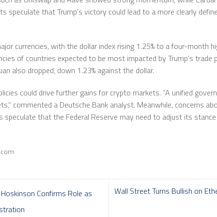
ts speculate that Trump’s victory could lead to a more clearly defin
ajor currencies, with the dollar index rising 1.25% to a four-month 
ies of countries expected to be most impacted by Trump’s trade pol
yuan also dropped, down 1.23% against the dollar.
licies could drive further gains for crypto markets. ”A unified gov
ssets,” commented a Deutsche Bank analyst. Meanwhile, concerns abo
rs speculate that the Federal Reserve may need to adjust its stance
e.com
Wall Street Turns Bullish on Et
 Hoskinson Confirms Role as
stration