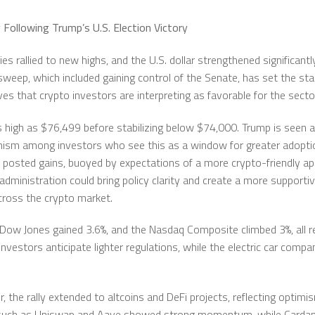
 Following Trump’s U.S. Election Victory
es rallied to new highs, and the U.S. dollar strengthened significan
sweep, which included gaining control of the Senate, has set the st
es that crypto investors are interpreting as favorable for the secto
as high as $76,499 before stabilizing below $74,000. Trump is seen
imism among investors who see this as a window for greater adopti
 posted gains, buoyed by expectations of a more crypto-friendly ap
dministration could bring policy clarity and create a more supportiv
 across the crypto market.
Dow Jones gained 3.6%, and the Nasdaq Composite climbed 3%, all re
vestors anticipate lighter regulations, while the electric car compa
, the rally extended to altcoins and DeFi projects, reflecting optimi
ns such as Uniswap and Aave showed strong momentum, while Carda