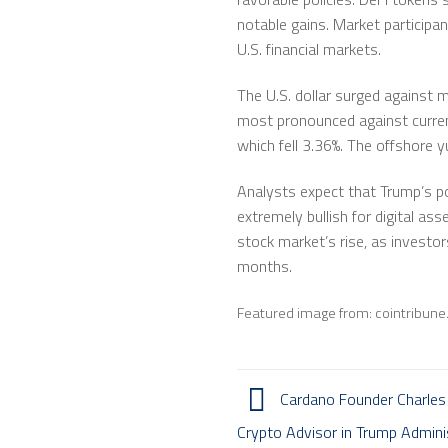
notable gains. Market participan
U.S. financial markets.
The U.S. dollar surged against m
most pronounced against currenc
which fell 3.36%. The offshore 
Analysts expect that Trump’s po
extremely bullish for digital a
stock market’s rise, as investo
months.
Featured image from: cointribun
Cardano Founder Charles
Crypto Advisor in Trump Admini