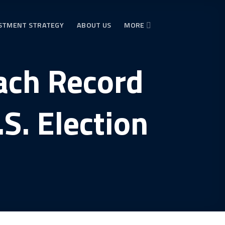
STMENT STRATEGY
ABOUT US
MORE
each Record
S. Election