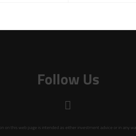
Follow Us
on on this web page is intended as either investment advice or in any wa