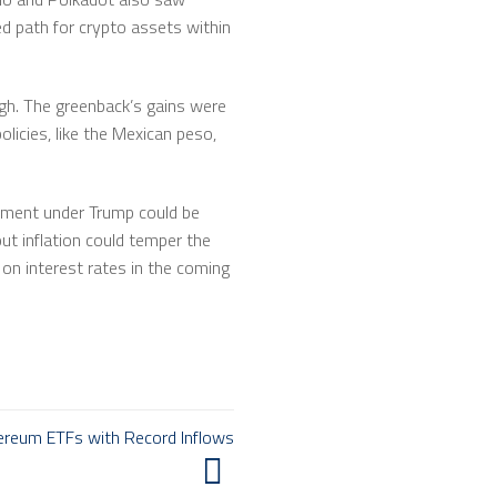
ed path for crypto assets within
high. The greenback’s gains were
icies, like the Mexican peso,
ernment under Trump could be
ut inflation could temper the
 on interest rates in the coming
hereum ETFs with Record Inflows