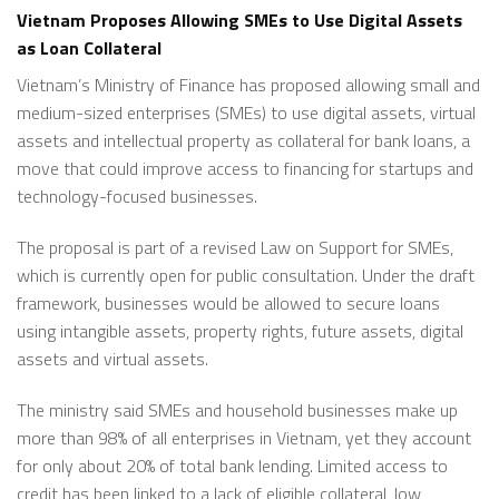
Vietnam Proposes Allowing SMEs to Use Digital Assets
as Loan Collateral
Vietnam’s Ministry of Finance has proposed allowing small and
medium-sized enterprises (SMEs) to use digital assets, virtual
assets and intellectual property as collateral for bank loans, a
move that could improve access to financing for startups and
technology-focused businesses.
The proposal is part of a revised Law on Support for SMEs,
which is currently open for public consultation. Under the draft
framework, businesses would be allowed to secure loans
using intangible assets, property rights, future assets, digital
assets and virtual assets.
The ministry said SMEs and household businesses make up
more than 98% of all enterprises in Vietnam, yet they account
for only about 20% of total bank lending. Limited access to
credit has been linked to a lack of eligible collateral, low