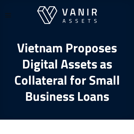
Skip
to
content
Vietnam Proposes
Digital Assets as
Collateral for Small
Business Loans