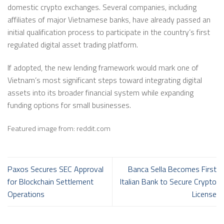
domestic crypto exchanges. Several companies, including
affiliates of major Vietnamese banks, have already passed an
initial qualification process to participate in the country’s first
regulated digital asset trading platform.
If adopted, the new lending framework would mark one of
Vietnam’s most significant steps toward integrating digital
assets into its broader financial system while expanding
funding options for small businesses.
Featured image from: reddit.com
Paxos Secures SEC Approval
Banca Sella Becomes First
for Blockchain Settlement
Italian Bank to Secure Crypto
Operations
License