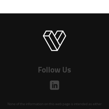
Follow Us
None of the information on this web page is intended as either