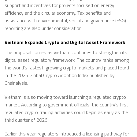
support and incentives for projects focused on energy
efficiency and the circular economy. Tax benefits and
assistance with environmental, social and governance (ESG)
reporting are also under consideration.
Vietnam Expands Crypto and Digital Asset Framework
The proposal comes as Vietnam continues to strengthen its
digital asset regulatory framework. The country ranks among
the world’s fastest-growing crypto markets and placed fourth
in the 2025 Global Crypto Adoption Index published by
Chainalysis.
Vietnam is also moving toward launching a regulated crypto
market. According to government officials, the country’s first
regulated crypto trading activities could begin as early as the
third quarter of 2026.
Earlier this year, regulators introduced a licensing pathway for