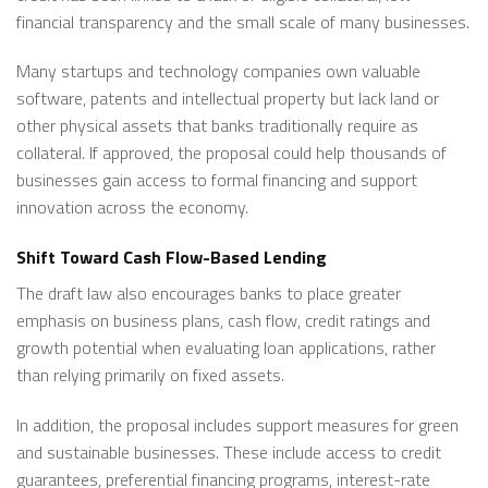
financial transparency and the small scale of many businesses.
Many startups and technology companies own valuable
software, patents and intellectual property but lack land or
other physical assets that banks traditionally require as
collateral. If approved, the proposal could help thousands of
businesses gain access to formal financing and support
innovation across the economy.
Shift Toward Cash Flow-Based Lending
The draft law also encourages banks to place greater
emphasis on business plans, cash flow, credit ratings and
growth potential when evaluating loan applications, rather
than relying primarily on fixed assets.
In addition, the proposal includes support measures for green
and sustainable businesses. These include access to credit
guarantees, preferential financing programs, interest-rate