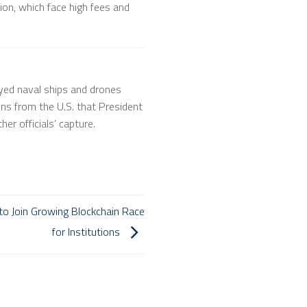
ion, which face high fees and
yed naval ships and drones
ions from the U.S. that President
er officials’ capture.
 to Join Growing Blockchain Race
for Institutions