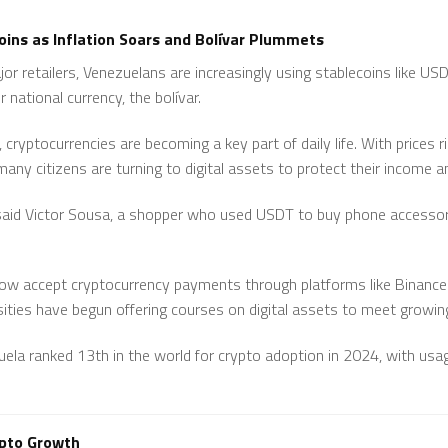
ins as Inflation Soars and Bolívar Plummets
or retailers, Venezuelans are increasingly using stablecoins like US
r national currency, the bolívar.
cryptocurrencies are becoming a key part of daily life. With prices ri
many citizens are turning to digital assets to protect their income a
 said Victor Sousa, a shopper who used USDT to buy phone accessori
ow accept cryptocurrency payments through platforms like Binanc
sities have begun offering courses on digital assets to meet growing
uela ranked 13th in the world for crypto adoption in 2024, with u
ypto Growth