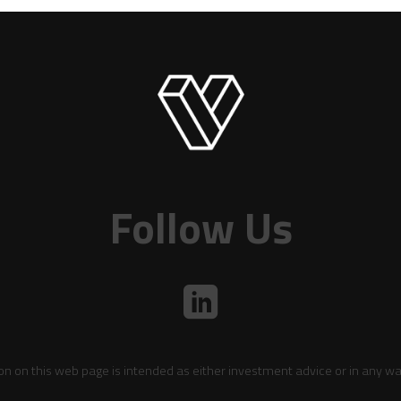
Follow Us
on on this web page is intended as either investment advice or in any wa