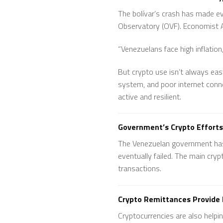
The bolívar’s crash has made ev
Observatory (OVF). Economist A
“Venezuelans face high inflatio
But crypto use isn’t always easy
system, and poor internet conne
active and resilient.
Government’s Crypto Efforts
The Venezuelan government has h
eventually failed. The main cry
transactions.
Crypto Remittances Provide L
Cryptocurrencies are also help