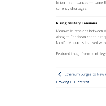
billion in remittances — came th
currency shortages.
Rising Military Tensions
Meanwhile, tensions between Ve
along its Caribbean coast in res
Nicolás Maduro is involved with d
Featured image from: cointeleg
Ethereum Surges to New A
Growing ETF Interest