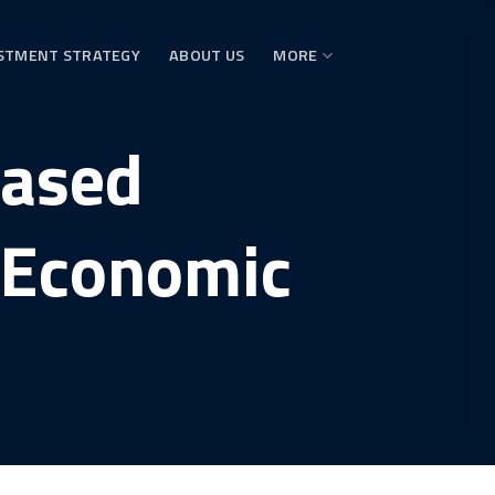
STMENT STRATEGY
ABOUT US
MORE
eased
 Economic