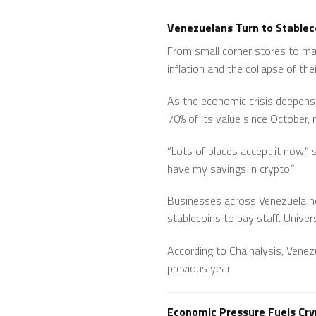
Venezuelans Turn to Stableco
From small corner stores to maj
inflation and the collapse of thei
As the economic crisis deepens, 
70% of its value since October, 
“Lots of places accept it now,”
have my savings in crypto.”
Businesses across Venezuela n
stablecoins to pay staff. Univer
According to Chainalysis, Venez
previous year.
Economic Pressure Fuels Cr