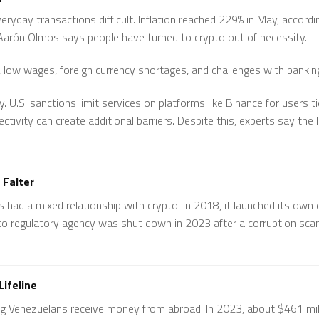
eryday transactions difficult. Inflation reached 229% in May, accord
arón Olmos says people have turned to crypto out of necessity.
n, low wages, foreign currency shortages, and challenges with bankin
. U.S. sanctions limit services on platforms like Binance for users t
ctivity can create additional barriers. Despite this, experts say th
 Falter
ad a mixed relationship with crypto. In 2018, it launched its own di
pto regulatory agency was shut down in 2023 after a corruption scand
ifeline
ing Venezuelans receive money from abroad. In 2023, about $461 mil