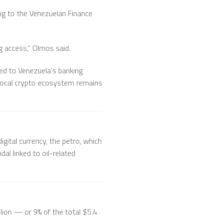
ing to the Venezuelan Finance
g access,” Olmos said.
ied to Venezuela’s banking
e local crypto ecosystem remains
gital currency, the petro, which
al linked to oil-related
lion — or 9% of the total $5.4