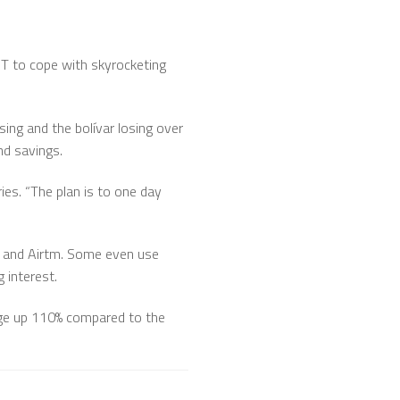
DT to cope with skyrocketing
sing and the bolívar losing over
nd savings.
es. “The plan is to one day
e and Airtm. Some even use
 interest.
sage up 110% compared to the