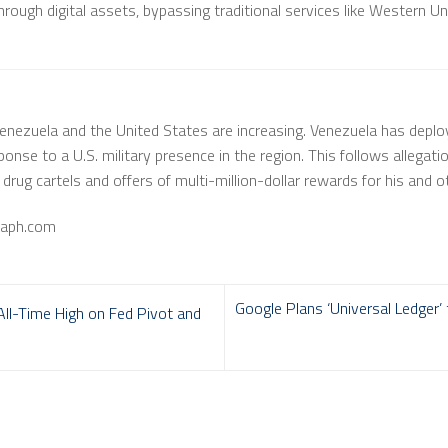
rough digital assets, bypassing traditional services like Western Un
nezuela and the United States are increasing. Venezuela has deplo
ponse to a U.S. military presence in the region. This follows allegat
rug cartels and offers of multi-million-dollar rewards for his and oth
raph.com
Google Plans ‘Universal Ledger’
ll-Time High on Fed Pivot and