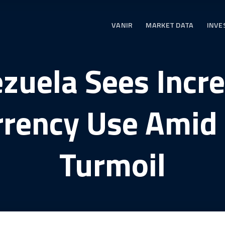
VANIR
MARKET DATA
INVE
zuela Sees Incr
rrency Use Amid
Turmoil