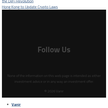
the DeFi Revolution
Hong Kong to Update Crypto Laws
Follow Us
None of the information on this web page is intended as either
investment advice or in any way an investment offer.
© 2026 Vanir
Vanir