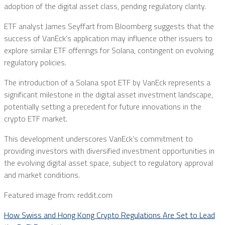
adoption of the digital asset class, pending regulatory clarity.
ETF analyst James Seyffart from Bloomberg suggests that the
success of VanEck’s application may influence other issuers to
explore similar ETF offerings for Solana, contingent on evolving
regulatory policies.
The introduction of a Solana spot ETF by VanEck represents a
significant milestone in the digital asset investment landscape,
potentially setting a precedent for future innovations in the
crypto ETF market.
This development underscores VanEck’s commitment to
providing investors with diversified investment opportunities in
the evolving digital asset space, subject to regulatory approval
and market conditions.
Featured image from: reddit.com
How Swiss and Hong Kong Crypto Regulations Are Set to Lead