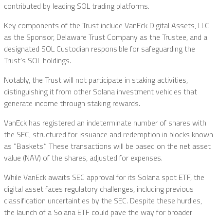
contributed by leading SOL trading platforms.
Key components of the Trust include VanEck Digital Assets, LLC
as the Sponsor, Delaware Trust Company as the Trustee, and a
designated SOL Custodian responsible for safeguarding the
Trust’s SOL holdings.
Notably, the Trust will not participate in staking activities,
distinguishing it from other Solana investment vehicles that
generate income through staking rewards.
VanEck has registered an indeterminate number of shares with
the SEC, structured for issuance and redemption in blocks known
as ”Baskets.” These transactions will be based on the net asset
value (NAV) of the shares, adjusted for expenses.
While VanEck awaits SEC approval for its Solana spot ETF, the
digital asset faces regulatory challenges, including previous
classification uncertainties by the SEC. Despite these hurdles,
the launch of a Solana ETF could pave the way for broader