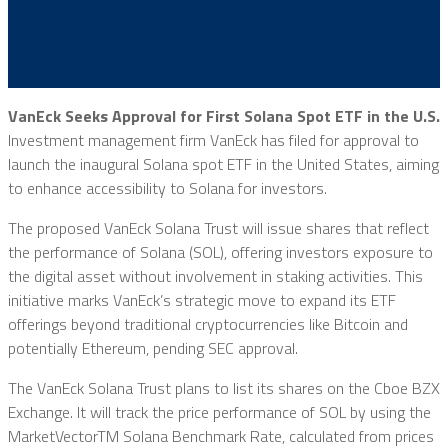
VanEck Seeks Approval for First Solana Spot ETF in the U.S.
Investment management firm VanEck has filed for approval to
launch the inaugural Solana spot ETF in the United States, aiming
to enhance accessibility to Solana for investors.
The proposed VanEck Solana Trust will issue shares that reflect
the performance of Solana (SOL), offering investors exposure to
the digital asset without involvement in staking activities. This
initiative marks VanEck’s strategic move to expand its ETF
offerings beyond traditional cryptocurrencies like Bitcoin and
potentially Ethereum, pending SEC approval.
The VanEck Solana Trust plans to list its shares on the Cboe BZX
Exchange. It will track the price performance of SOL by using the
MarketVectorTM Solana Benchmark Rate, calculated from prices