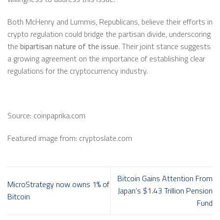
Both McHenry and Lummis, Republicans, believe their efforts in
crypto regulation could bridge the partisan divide, underscoring
the
bipartisan nature of the issue
. Their joint stance suggests
a growing agreement on the importance of establishing clear
regulations for the cryptocurrency industry.
Source: coinpaprika.com
Featured image from: cryptoslate.com
Bitcoin Gains Attention From
MicroStrategy now owns 1% of
Japan’s $1.43 Trillion Pension
Bitcoin
Fund