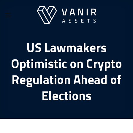
Skip
to
content
US Lawmakers
Optimistic on Crypto
Regulation Ahead of
Elections