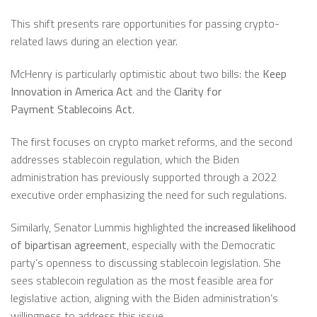
This shift presents rare opportunities for passing crypto-
related laws during an election year.
McHenry is particularly optimistic about two bills: the
Keep
Innovation in America Act
and the
Clarity for
Payment
Stablecoins
Act
.
The first focuses on crypto market reforms, and the second
addresses stablecoin regulation, which the Biden
administration has previously supported through a 2022
executive order emphasizing the need for such regulations.
Similarly, Senator Lummis highlighted the
increased likelihood
of bipartisan agreement
, especially with the Democratic
party’s openness to discussing stablecoin legislation. She
sees stablecoin regulation as the most feasible area for
legislative action, aligning with the Biden administration’s
willingness to address this issue.