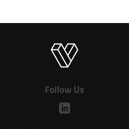
Follow Us