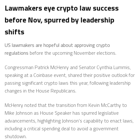
Lawmakers eye crypto law success
before Nov, spurred by leadership
shifts
US lawmakers are hopeful about approving crypto
regulations
before the upcoming November elections.
Congressman Patrick McHenry and Senator Cynthia Lummis,
speaking at a Coinbase event, shared their positive outlook for
passing significant crypto laws this year, following leadership
changes in the House Republicans.
McHenry noted that the transition from Kevin McCarthy to
Mike Johnson as House Speaker has spurred legislative
advancements, highlighting Johnson’s capability to enact laws,
including a critical spending deal to avoid a government
shutdown.