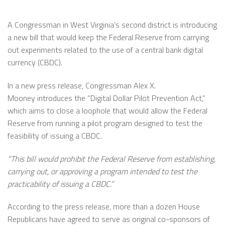
A Congressman in West Virginia’s second district is introducing
a new bill that would keep the Federal Reserve from carrying
out experiments related to the use of a central bank digital
currency (CBDC).
In a new press release, Congressman Alex X.
Mooney introduces the “Digital Dollar Pilot Prevention Act,”
which aims to close a loophole that would allow the Federal
Reserve from running a pilot program designed to test the
feasibility of issuing a CBDC.
“This bill would prohibit the Federal Reserve from establishing,
carrying out, or approving a program intended to test the
practicability of issuing a CBDC.”
According to the press release, more than a dozen House
Republicans have agreed to serve as original co-sponsors of