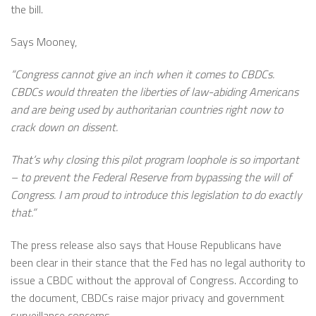
the bill.
Says Mooney,
“Congress cannot give an inch when it comes to CBDCs.
CBDCs would threaten the liberties of law-abiding Americans
and are being used by authoritarian countries right now to
crack down on dissent.
That’s why closing this pilot program loophole is so important
– to prevent the Federal Reserve from bypassing the will of
Congress. I am proud to introduce this legislation to do exactly
that.”
The press release also says that House Republicans have
been clear in their stance that the Fed has no legal authority to
issue a CBDC without the approval of Congress. According to
the document, CBDCs raise major privacy and government
surveillance concerns.