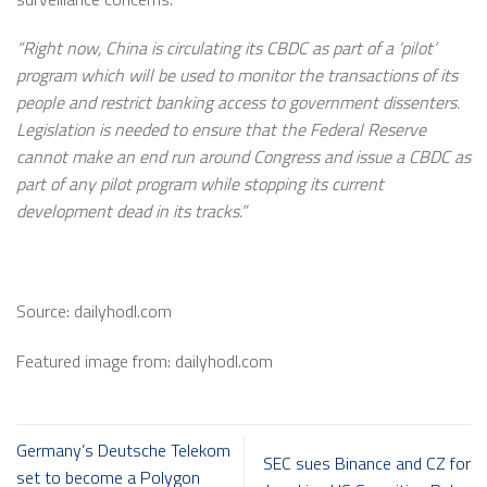
“Right now, China is circulating its CBDC as part of a ‘pilot’
program which will be used to monitor the transactions of its
people and restrict banking access to government dissenters.
Legislation is needed to ensure that the Federal Reserve
cannot make an end run around Congress and issue a CBDC as
part of any pilot program while stopping its current
development dead in its tracks.”
Source: dailyhodl.com
Featured image from: dailyhodl.com
Germany’s Deutsche Telekom
SEC sues Binance and CZ for
set to become a Polygon