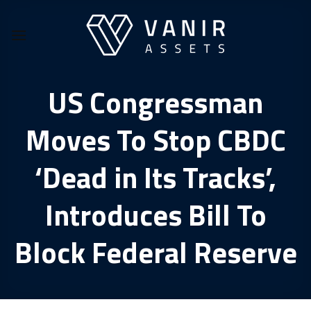
Skip
to
content
US Congressman
Moves To Stop CBDC
‘Dead in Its Tracks’,
Introduces Bill To
Block Federal Reserve