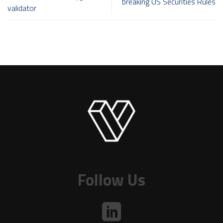
breaking US Securities Rules
validator
Follow Us