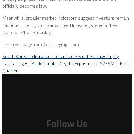
officially becomes law.
Meanwhile, broader market indicators suggest investors remain
cautious. The Crypto Fear & Greed Index registered a “Fear”
score of 31 on Saturday.
Featured image from: Cointelegraph.com
South Korea to Introduce Tokenized Securities Rules in July
Italy’s Largest Bank Doubles Crypto Exposure to $235M in First
Quarter
Follow Us