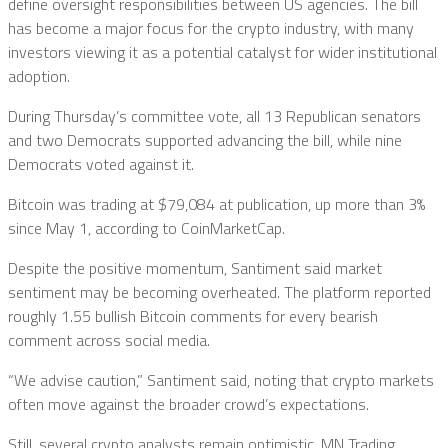
define oversight responsibilities between US agencies. The bill
has become a major focus for the crypto industry, with many
investors viewing it as a potential catalyst for wider institutional
adoption.
During Thursday’s committee vote, all 13 Republican senators
and two Democrats supported advancing the bill, while nine
Democrats voted against it.
Bitcoin was trading at $79,084 at publication, up more than 3%
since May 1, according to CoinMarketCap.
Despite the positive momentum, Santiment said market
sentiment may be becoming overheated. The platform reported
roughly 1.55 bullish Bitcoin comments for every bearish
comment across social media.
“We advise caution,” Santiment said, noting that crypto markets
often move against the broader crowd’s expectations.
Still, several crypto analysts remain optimistic. MN Trading