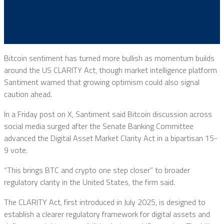
Bitcoin sentiment has turned more bullish as momentum builds
around the US CLARITY Act, though market intelligence platform
Santiment warned that growing optimism could also signal
caution ahead.
In a Friday post on X, Santiment said Bitcoin discussion across
social media surged after the Senate Banking Committee
advanced the Digital Asset Market Clarity Act in a bipartisan 15-
9 vote.
“This brings BTC and crypto one step closer” to broader
regulatory clarity in the United States, the firm said.
The CLARITY Act, first introduced in July 2025, is designed to
establish a clearer regulatory framework for digital assets and