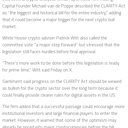
Capital founder Michael van de Poppe described the CLARITY Act
as “the biggest and historical bill for the entire industry,” adding
that it could become a major trigger for the next crypto bull
market.
White House crypto adviser Patrick Witt also called the
committee vote “a major step forward” but stressed that the
legislation still faces hurdles before final approval.
“There’s more work to be done before this legislation is ready
for prime time,” Witt said Friday on X.
Santiment said progress on the CLARITY Act should be viewed
as bullish for the crypto sector over the long term because it
could finally provide clearer rules for digital assets in the US.
The firm added that a successful passage could encourage more
institutional investors and large financial players to enter the
market. However, it warned that some of the optimism may
already be priced into major cryptocurrencies before the bill