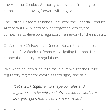
The Financial Conduct Authority wants input from crypto
companies on moving forward with regulations.
The United Kingdom’s financial regulator, the Financial Conduct
Authority (FCA), wants to work together with crypto
companies to develop a regulatory framework for the industry.
On April 25, FCA Executive Director Sarah Pritchard spoke at
London’s City Week conference highlighting the need for
cooperation on crypto regulations.
“We want industry’s input to make sure we get the future
regulatory regime for crypto assets right,” she said.
“Let’s work together, to shape our rules and
regulations to benefit markets, consumers and firms
as crypto goes from niche to mainstream.”