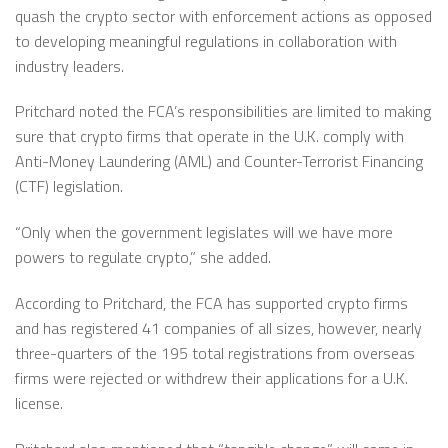
quash the crypto sector with enforcement actions as opposed
to developing meaningful regulations in collaboration with
industry leaders.
Pritchard noted the FCA’s responsibilities are limited to making
sure that crypto firms that operate in the U.K. comply with
Anti-Money Laundering (AML) and Counter-Terrorist Financing
(CTF) legislation.
“Only when the government legislates will we have more
powers to regulate crypto,” she added.
According to Pritchard, the FCA has supported crypto firms
and has registered 41 companies of all sizes, however, nearly
three-quarters of the 195 total registrations from overseas
firms were rejected or withdrew their applications for a U.K.
license.