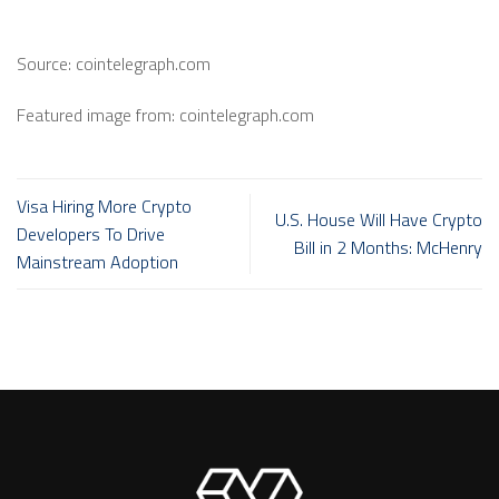
Source: cointelegraph.com
Featured image from: cointelegraph.com
Visa Hiring More Crypto
U.S. House Will Have Crypto
Developers To Drive
Bill in 2 Months: McHenry
Mainstream Adoption