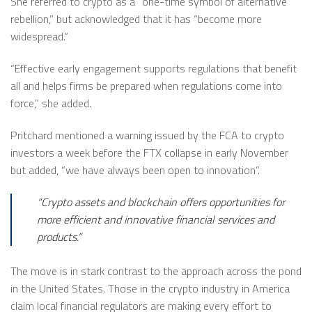
She referred to crypto as a “one-time symbol of alternative
rebellion,” but acknowledged that it has “become more
widespread.”
“Effective early engagement supports regulations that benefit
all and helps firms be prepared when regulations come into
force,” she added.
Pritchard mentioned a warning issued by the FCA to crypto
investors a week before the FTX collapse in early November
but added, “we have always been open to innovation”.
“Crypto assets and blockchain offers opportunities for
more efficient and innovative financial services and
products.”
The move is in stark contrast to the approach across the pond
in the United States. Those in the crypto industry in America
claim local financial regulators are making every effort to