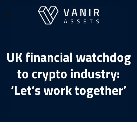
Skip
to
content
UK financial watchdog
to crypto industry:
‘Let’s work together’