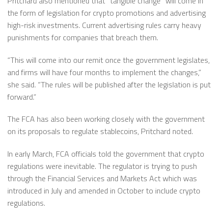
Pritchard also mentioned that “tangible change” will come in
the form of legislation for crypto promotions and advertising
high-risk investments. Current advertising rules carry heavy
punishments for companies that breach them.
“This will come into our remit once the government legislates,
and firms will have four months to implement the changes,”
she said. “The rules will be published after the legislation is put
forward.”
The FCA has also been working closely with the government
on its proposals to regulate stablecoins, Pritchard noted.
In early March, FCA officials told the government that crypto
regulations were inevitable. The regulator is trying to push
through the Financial Services and Markets Act which was
introduced in July and amended in October to include crypto
regulations.