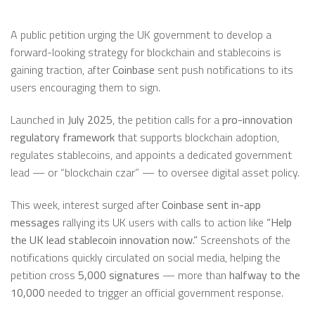
A public petition urging the UK government to develop a
forward-looking strategy for blockchain and stablecoins is
gaining traction, after
Coinbase
sent push notifications to its
users encouraging them to sign.
Launched in
July 2025
, the petition calls for a
pro-innovation
regulatory framework
that supports blockchain adoption,
regulates stablecoins, and appoints a dedicated government
lead — or “blockchain czar” — to oversee digital asset policy.
This week, interest surged after
Coinbase sent in-app
messages
rallying its UK users with calls to action like
“Help
the UK lead stablecoin innovation now.”
Screenshots of the
notifications quickly circulated on social media, helping the
petition cross
5,000 signatures
— more than
halfway to the
10,000
needed to trigger an official government response.