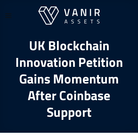
Skip
to
content
UK Blockchain
Innovation Petition
Gains Momentum
After Coinbase
Support