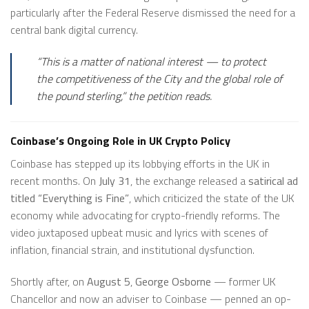
particularly after the Federal Reserve dismissed the need for a
central bank digital currency.
“This is a matter of national interest — to protect
the competitiveness of the City and the global role of
the pound sterling,” the petition reads.
Coinbase’s Ongoing Role in UK Crypto Policy
Coinbase has stepped up its lobbying efforts in the UK in
recent months. On
July 31
, the exchange released a
satirical ad
titled “Everything is Fine”
, which criticized the state of the UK
economy while advocating for crypto-friendly reforms. The
video juxtaposed upbeat music and lyrics with scenes of
inflation, financial strain, and institutional dysfunction.
Shortly after, on
August 5
,
George Osborne
— former UK
Chancellor and now an adviser to Coinbase — penned an op-