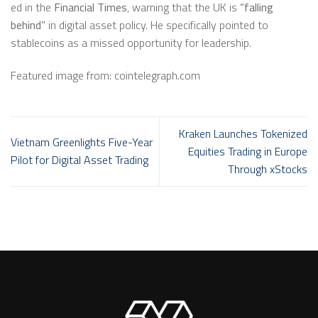
ed in the
Financial Times
, warning that the UK is
“falling
behind”
in digital asset policy. He specifically pointed to
stablecoins as a missed opportunity for leadership.
Featured image from: cointelegraph.com
Kraken Launches Tokenized
Vietnam Greenlights Five-Year
Equities Trading in Europe
Pilot for Digital Asset Trading
Through xStocks