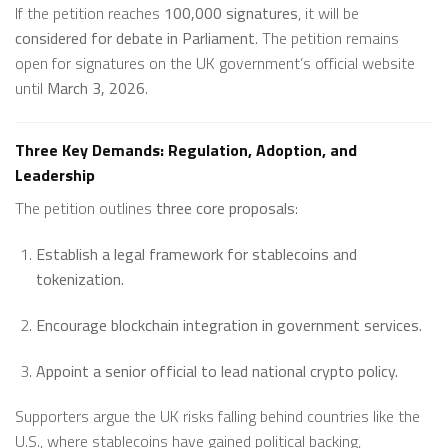
If the petition reaches
100,000 signatures
, it will be
considered for debate in Parliament
. The petition remains
open for signatures on the UK government’s official website
until
March 3, 2026
.
Three Key Demands: Regulation, Adoption, and
Leadership
The petition outlines
three core proposals
:
Establish a legal framework for stablecoins and
tokenization.
Encourage blockchain integration in government services.
Appoint a senior official to lead national crypto policy.
Supporters argue the UK risks falling behind countries like the
U.S., where stablecoins have gained political backing,