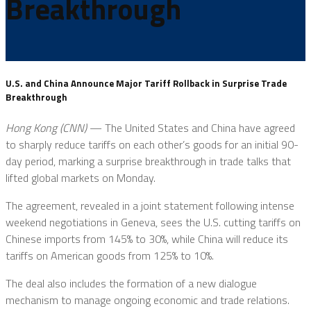
Breakthrough
U.S. and China Announce Major Tariff Rollback in Surprise Trade
Breakthrough
Hong Kong (CNN)
— The United States and China have agreed
to sharply reduce tariffs on each other’s goods for an initial 90-
day period, marking a surprise breakthrough in trade talks that
lifted global markets on Monday.
The agreement, revealed in a joint statement following intense
weekend negotiations in Geneva, sees the U.S. cutting tariffs on
Chinese imports from 145% to 30%, while China will reduce its
tariffs on American goods from 125% to 10%.
The deal also includes the formation of a new dialogue
mechanism to manage ongoing economic and trade relations.