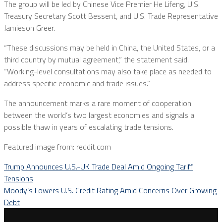
The group will be led by Chinese Vice Premier He Lifeng, U.S.
Treasury Secretary Scott Bessent, and U.S. Trade Representative
Jamieson Greer.
“These discussions may be held in China, the United States, or a
third country by mutual agreement,” the statement said.
“Working-level consultations may also take place as needed to
address specific economic and trade issues.”
The announcement marks a rare moment of cooperation
between the world’s two largest economies and signals a
possible thaw in years of escalating trade tensions.
Featured image from: reddit.com
Trump Announces U.S.-UK Trade Deal Amid Ongoing Tariff
Tensions
Moody’s Lowers U.S. Credit Rating Amid Concerns Over Growing
Debt