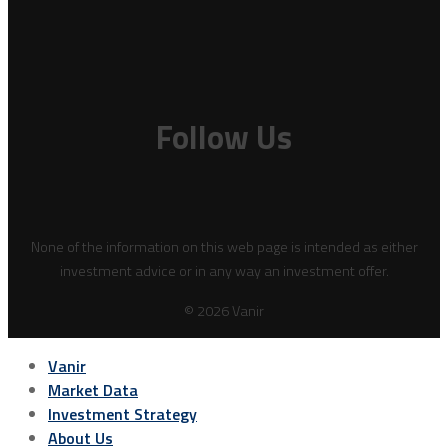
Follow Us
None of the information on this web page is intended as either
investment advice or in any way an investment offer.
© 2026 Vanir
Vanir
Market Data
Investment Strategy
About Us