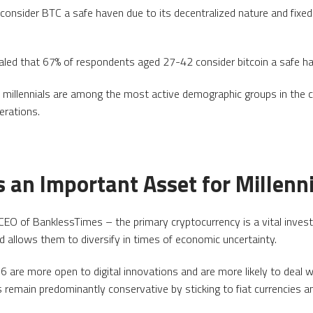
 consider BTC a safe haven due to its decentralized nature and fixed
led that 67% of respondents aged 27-42 consider bitcoin a safe h
 millennials are among the most active demographic groups in the 
erations.
 an Important Asset for Millenn
EO of BanklessTimes – the primary cryptocurrency is a vital invest
nd allows them to diversify in times of economic uncertainty.
re more open to digital innovations and are more likely to deal 
 remain predominantly conservative by sticking to fiat currencies a