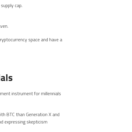
 supply cap.
aven.
cryptocurrency space and have a
ials
ment instrument for millennials
with BTC than Generation X and
nd expressing skepticism