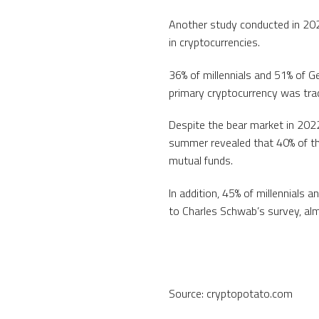
Another study conducted in 2021
in cryptocurrencies.
36% of millennials and 51% of Ge
primary cryptocurrency was trad
Despite the bear market in 2022
summer revealed that 40% of th
mutual funds.
In addition, 45% of millennials 
to Charles Schwab’s survey, alm
Source: cryptopotato.com