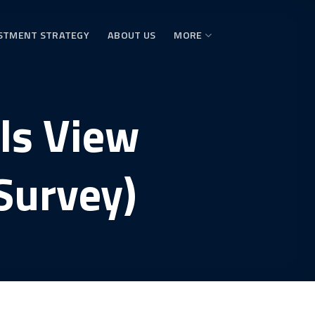
STMENT STRATEGY
ABOUT US
MORE
als View
Survey)