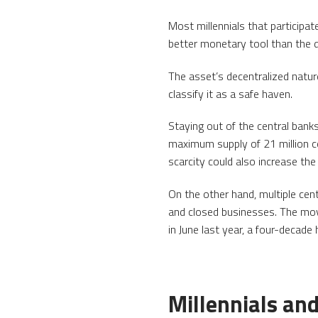
Most millennials that participat
better monetary tool than the do
The asset’s decentralized natur
classify it as a safe haven.
Staying out of the central bank
maximum supply of 21 million co
scarcity could also increase th
On the other hand, multiple ce
and closed businesses. The move
in June last year, a four-decade 
Millennials and