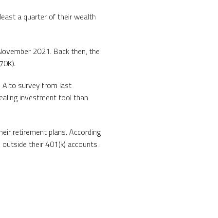
east a quarter of their wealth
in November 2021. Back then, the
$70K).
n Alto survey from last
ealing investment tool than
their retirement plans. According
outside their 401(k) accounts.