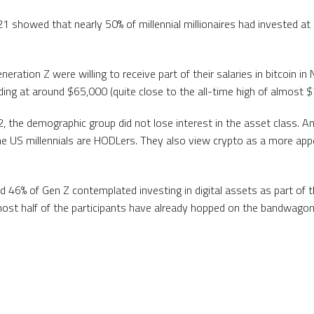
 showed that nearly 50% of millennial millionaires had invested at l
neration Z were willing to receive part of their salaries in bitcoin 
ing at around $65,000 (quite close to the all-time high of almost 
, the demographic group did not lose interest in the asset class. A
e US millennials are HODLers. They also view crypto as a more app
and 46% of Gen Z contemplated investing in digital assets as part of 
ost half of the participants have already hopped on the bandwagon 