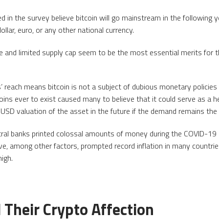
ed in the survey believe bitcoin will go mainstream in the following y
llar, euro, or any other national currency.
e and limited supply cap seem to be the most essential merits for
s’ reach means bitcoin is not a subject of dubious monetary policie
ins ever to exist caused many to believe that it could serve as a he
e USD valuation of the asset in the future if the demand remains the
ntral banks printed colossal amounts of money during the COVID-19 
, among other factors, prompted record inflation in many countries
high.
 Their Crypto Affection