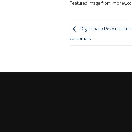
Featured image from: money.c
Digital bank Revolut launc
customers