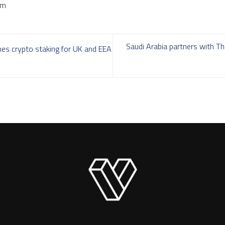
om
Saudi Arabia partners with T
hes crypto staking for UK and EEA