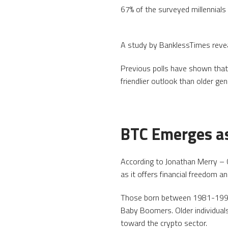
67% of the surveyed millennials
A study by BanklessTimes revea
Previous polls have shown that
friendlier outlook than older gen
BTC Emerges as
According to Jonathan Merry – C
as it offers financial freedom a
Those born between 1981-1996 a
Baby Boomers. Older individuals
toward the crypto sector.