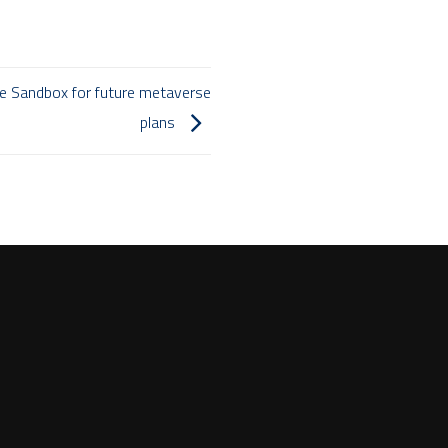
he Sandbox for future metaverse
plans