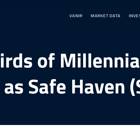
VANIR
MARKET DATA
INVE
rds of Millenni
n as Safe Haven (