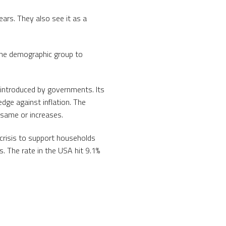
ears. They also see it as a
 the demographic group to
s introduced by governments. Its
dge against inflation. The
 same or increases.
crisis to support households
. The rate in the USA hit 9.1%