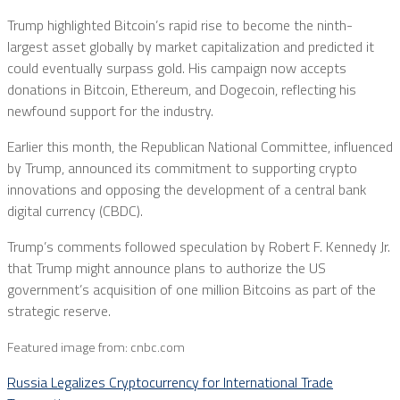
Trump highlighted Bitcoin’s rapid rise to become the ninth-
largest asset globally by market capitalization and predicted it
could eventually surpass gold. His campaign now accepts
donations in Bitcoin, Ethereum, and Dogecoin, reflecting his
newfound support for the industry.
Earlier this month, the Republican National Committee, influenced
by Trump, announced its commitment to supporting crypto
innovations and opposing the development of a central bank
digital currency (CBDC).
Trump’s comments followed speculation by Robert F. Kennedy Jr.
that Trump might announce plans to authorize the US
government’s acquisition of one million Bitcoins as part of the
strategic reserve.
Featured image from: cnbc.com
Russia Legalizes Cryptocurrency for International Trade