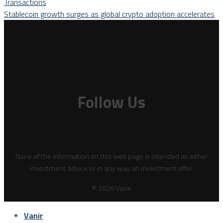
Transactions
Stablecoin growth surges as global crypto adoption accelerates
Follow Us
None of the information on this web page is intended as either
investment advice or in any way an investment offer.
© 2026 Vanir
Vanir