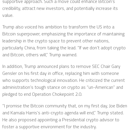
supportive approach. Such a move could enhance Bitcoin’s
credibility, attract new investors, and potentially increase its
value.
Trump also voiced his ambition to transform the US into a
Bitcoin superpower, emphasizing the importance of maintaining
leadership in the crypto space to prevent other nations,
particularly China, from taking the lead. “If we don’t adopt crypto
and Bitcoin, others will,” Trump warned.
In addition, Trump announced plans to remove SEC Chair Gary
Gensler on his first day in office, replacing him with someone
who supports technological innovation. He criticized the current
administration’s tough stance on crypto as “un-American” and
pledged to end Operation Chokepoint 2.0.
“I promise the Bitcoin community that, on my first day, Joe Biden
and Kamala Harris’s anti-crypto agenda will end,” Trump stated.
He also proposed appointing a Presidential crypto advisor to
foster a supportive environment for the industry.