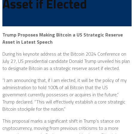
Asset if Elected
Trump Proposes Making Bitcoin a US Strategic Reserve
Asset in Latest Speech
During his keynote address at the Bitcoin 2024 Conference on
July 27, US presidential candidate Donald Trump unveiled his plan
to designate Bitcoin as a strategic reserve asset if elected.
”I am announcing that, if I am elected, it will be the policy of my
administration to hold 100% of all Bitcoin that the US
government currently possesses or acquires in the future,”
Trump declared. “This will effectively establish a core strategic
Bitcoin stockpile for the nation.”
This proposal marks a significant shift in Trump’s stance on
cryptocurrency, moving from previous criticisms to a more