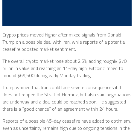
Crypto prices moved higher after mixed signals from
Donald
Trump
on a possible deal with Iran, while reports of a potential
ceasefire boosted market sentiment.
The overall crypto market rose about 2.5%, adding roughly $70
billion in value and reaching an 11-day high.
Bitcoin
climbed to
around $69,500 during early Monday trading.
Trump warned that Iran could face severe consequences if it
does not reopen the Strait of Hormuz, but also said negotiations
are underway and a deal could be reached soon. He suggested
there is a “good chance” of an agreement within 24 hours.
Reports of a possible 45-day ceasefire have added to optimism,
even as uncertainty remains high due to ongoing tensions in the