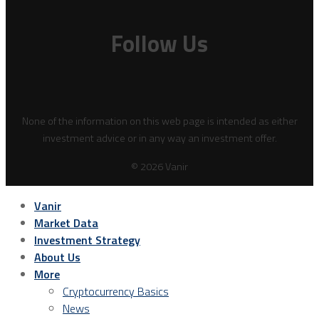
Follow Us
None of the information on this web page is intended as either
investment advice or in any way an investment offer.
© 2026 Vanir
Vanir
Market Data
Investment Strategy
About Us
More
Cryptocurrency Basics
News