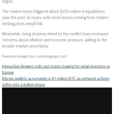
region.
The market move triggered about $255 million in liquidations
over the past 24 hours, with most losses coming from traders
betting prices would fall.
Meanwhile, rising oil prices linked to the conflict have increased
concerns about inflation and economic pressure, adding to the
broader market uncertainty.
Featured image from: cointelegraph.com
Interactive Brokers rolls out crypto trading for retail investors in
Europe
Bitcoin wallets accumulate 4.37 million BTC as network activity
shifts into a bullish phase