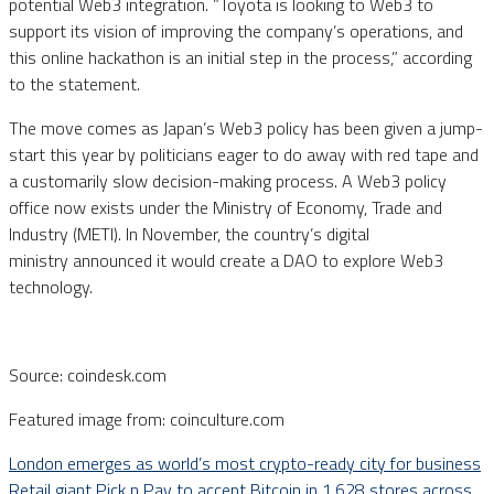
potential Web3 integration. ”Toyota is looking to Web3 to
support its vision of improving the company’s operations, and
this online hackathon is an initial step in the process,” according
to the statement.
The move comes as Japan’s Web3 policy has been given a jump-
start this year by politicians eager to do away with red tape and
a customarily slow decision-making process. A Web3 policy
office now exists under the Ministry of Economy, Trade and
Industry (METI). In November, the country’s digital
ministry announced it would create a DAO to explore Web3
technology.
Source: coindesk.com
Featured image from: coinculture.com
London emerges as world’s most crypto-ready city for business
Retail giant Pick n Pay to accept Bitcoin in 1,628 stores across