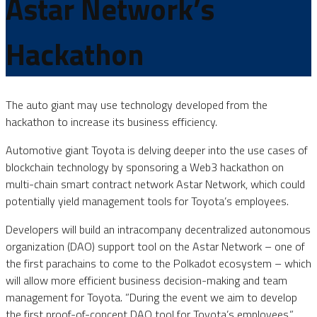
Astar Network’s
Hackathon
The auto giant may use technology developed from the
hackathon to increase its business efficiency.
Automotive giant Toyota is delving deeper into the use cases of
blockchain technology by sponsoring a Web3 hackathon on
multi-chain smart contract network Astar Network, which could
potentially yield management tools for Toyota’s employees.
Developers will build an intracompany decentralized autonomous
organization (DAO) support tool on the Astar Network – one of
the first parachains to come to the Polkadot ecosystem – which
will allow more efficient business decision-making and team
management for Toyota. ”During the event we aim to develop
the first proof-of-concept DAO tool for Toyota’s employees,”