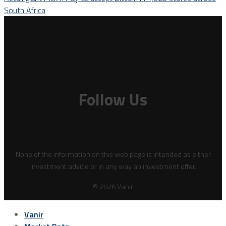
South Africa
Follow Us
None of the information on this web page is intended as either
investment advice or in any way an investment offer.
© 2026 Vanir
Vanir