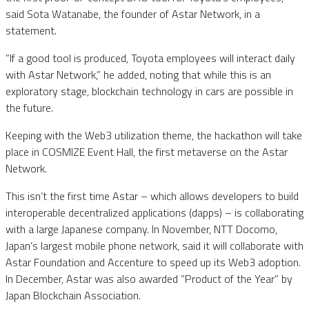
said Sota Watanabe, the founder of Astar Network, in a
statement.
”If a good tool is produced, Toyota employees will interact daily
with Astar Network,” he added, noting that while this is an
exploratory stage, blockchain technology in cars are possible in
the future.
Keeping with the Web3 utilization theme, the hackathon will take
place in COSMIZE Event Hall, the first metaverse on the Astar
Network.
This isn’t the first time Astar – which allows developers to build
interoperable decentralized applications (dapps) – is collaborating
with a large Japanese company. In November, NTT Docomo,
Japan’s largest mobile phone network, said it will collaborate with
Astar Foundation and Accenture to speed up its Web3 adoption.
In December, Astar was also awarded ”Product of the Year” by
Japan Blockchain Association.