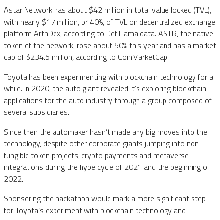
Astar Network has about $42 million in total value locked (TVL),
with nearly $17 million, or 40%, of TVL on decentralized exchange
platform ArthDex, according to DefiLlama data. ASTR, the native
token of the network, rose about 50% this year and has a market
cap of $234.5 million, according to CoinMarketCap.
Toyota has been experimenting with blockchain technology for a
while. In 2020, the auto giant revealed it’s exploring blockchain
applications for the auto industry through a group composed of
several subsidiaries.
Since then the automaker hasn’t made any big moves into the
technology, despite other corporate giants jumping into non-
fungible token projects, crypto payments and metaverse
integrations during the hype cycle of 2021 and the beginning of
2022.
Sponsoring the hackathon would mark a more significant step
for Toyota’s experiment with blockchain technology and