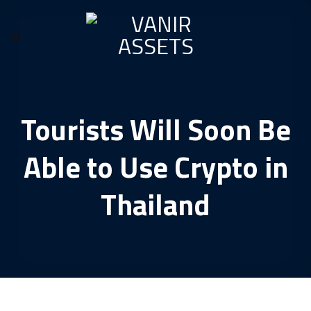
Skip
to
content
Tourists Will Soon Be
Able to Use Crypto in
Thailand