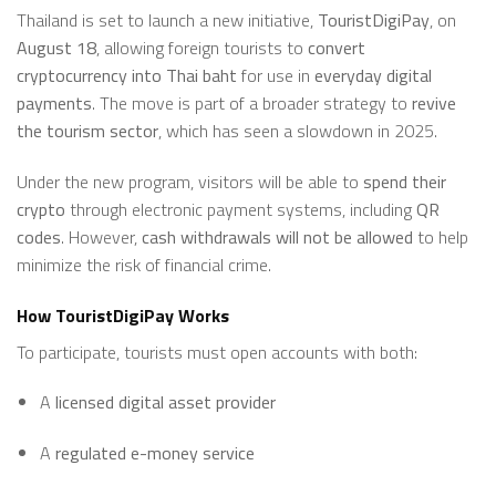
Thailand is set to launch a new initiative,
TouristDigiPay
, on
August 18
, allowing foreign tourists to
convert
cryptocurrency into Thai baht
for use in
everyday digital
payments
. The move is part of a broader strategy to
revive
the tourism sector
, which has seen a slowdown in 2025.
Under the new program, visitors will be able to
spend their
crypto
through electronic payment systems, including
QR
codes
. However,
cash withdrawals will not be allowed
to help
minimize the risk of financial crime.
How TouristDigiPay Works
To participate, tourists must open accounts with both:
A
licensed digital asset provider
A
regulated e-money service