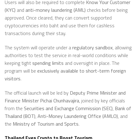
Users will also be required to complete
Know Your Customer
(KYC)
and
anti-money laundering (AML)
checks before being
approved. Once cleared, they can convert supported
cryptocurrencies into baht and use them for cashless
transactions during their stay.
The system will operate under a
regulatory sandbox
, allowing
authorities to test the service in real-world conditions while
keeping tight
spending limits
and oversight in place. The
program will be
exclusively available to short-term foreign
visitors
.
The official launch will be led by
Deputy Prime Minister and
Finance Minister Pichai Chunhavajira
, joined by key officials
from the
Securities and Exchange Commission (SEC)
,
Bank of
Thailand (BOT)
,
Anti-Money Laundering Office (AMLO)
, and
the
Ministry of Tourism and Sports
.
Thailand Eyes Crypto to Boost Tourism