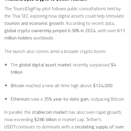
The TouristDigiPay pilot follows public consultations held by
the Thai SEC exploring how digital assets could help stimulate
tourism and economic growth
. According to recent data,
global crypto ownership jumped 6.38% in 2024
, with over
617
million holders
worldwide.
The launch also comes amid a broader crypto boom:
The
global digital asset market
recently surpassed
$4
trillion
Bitcoin
reached a new all-time high above
$124,000
Ethereum
saw a
35% year-to-date gain
, outpacing Bitcoin
In parallel, the
stablecoin market
has also seen rapid growth,
now exceeding
$286 billion
in market cap. Tether’s
USDT
continues to dominate with a
circulating supply of over