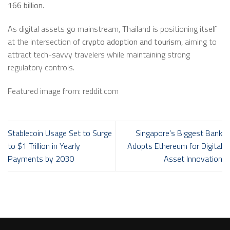
166 billion
.
As digital assets go mainstream, Thailand is positioning itself
at the intersection of
crypto adoption and tourism
, aiming to
attract tech-savvy travelers while maintaining strong
regulatory controls.
Featured image from: reddit.com
Stablecoin Usage Set to Surge
Singapore’s Biggest Bank
to $1 Trillion in Yearly
Adopts Ethereum for Digital
Payments by 2030
Asset Innovation