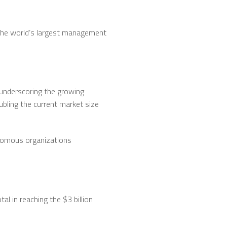
m the world’s largest management
 underscoring the growing
ubling the current market size
onomous organizations
al in reaching the $3 billion