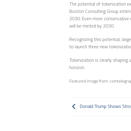
The potential of tokenization e
Boston Consulting Group estimate
2030. Even more conservative est
will be minted by 2030.
Recognizing this potential, lar
to launch three new tokenization
Tokenization is clearly shaping
horizon.
Featured image from: cointelegr
Donald Trump Shows Stron