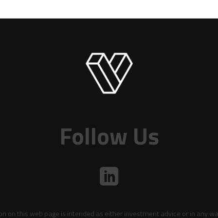
Follow Us
on on this web page is intended as either investment advice or in any wa