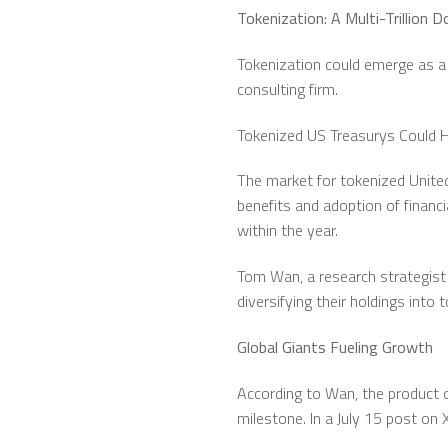
Tokenization: A Multi-Trillion 
Tokenization could emerge as a 
consulting firm.
Tokenized US Treasurys Could Hi
The market for tokenized United
benefits and adoption of financi
within the year.
Tom Wan, a research strategist 
diversifying their holdings into 
Global Giants Fueling Growth
According to Wan, the product of
milestone. In a July 15 post on 