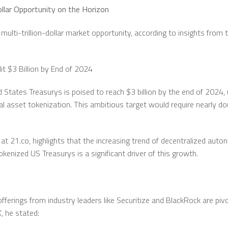
Dollar Opportunity on the Horizon
multi-trillion-dollar market opportunity, according to insights fro
t $3 Billion by End of 2024
 States Treasurys is poised to reach $3 billion by the end of 2024,
al asset tokenization. This ambitious target would require nearly do
at 21.co, highlights that the increasing trend of decentralized aut
tokenized US Treasurys is a significant driver of this growth.
ferings from industry leaders like Securitize and BlackRock are pivot
X, he stated: