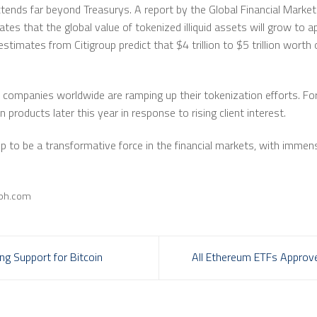
xtends far beyond Treasurys. A report by the Global Financial Mark
s that the global value of tokenized illiquid assets will grow to ap
imates from Citigroup predict that $4 trillion to $5 trillion worth o
ge companies worldwide are ramping up their tokenization efforts. F
 products later this year in response to rising client interest.
 up to be a transformative force in the financial markets, with imme
aph.com
g Support for Bitcoin
All Ethereum ETFs Approve