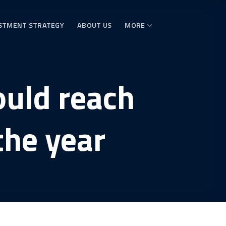
STMENT STRATEGY
ABOUT US
MORE
ould reach
the year