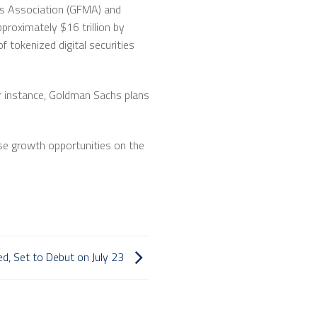
ets Association (GFMA) and
proximately $16 trillion by
f tokenized digital securities
or instance, Goldman Sachs plans
nse growth opportunities on the
d, Set to Debut on July 23