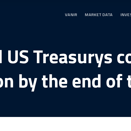
VANIR
MARKET DATA
INVE
 US Treasurys c
ion by the end of 