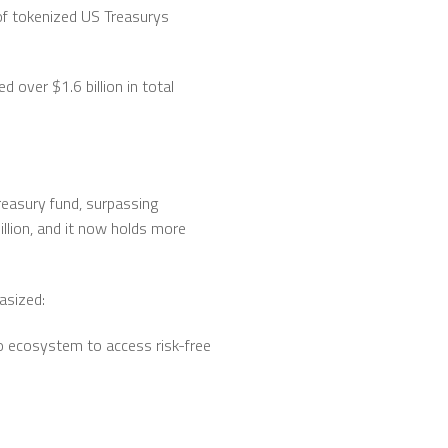
of tokenized US Treasurys
over $1.6 billion in total
reasury fund, surpassing
llion, and it now holds more
asized:
pto ecosystem to access risk-free