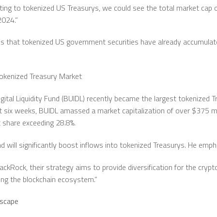
ting to tokenized US Treasurys, we could see the total market cap 
2024.”
s that tokenized US government securities have already accumulated 
Tokenized Treasury Market
gital Liquidity Fund (BUIDL) recently became the largest tokenized T
ust six weeks, BUIDL amassed a market capitalization of over $375 mi
 share exceeding 28.8%.
 will significantly boost inflows into tokenized Treasurys. He emph
lackRock, their strategy aims to provide diversification for the cry
ing the blockchain ecosystem.”
dscape