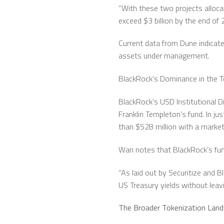
“With these two projects alloca
exceed $3 billion by the end of 
Current data from Dune indicate
assets under management.
BlackRock’s Dominance in the 
BlackRock’s USD Institutional Di
Franklin Templeton’s fund. In j
than $528 million with a market
Wan notes that BlackRock’s fund
“As laid out by Securitize and B
US Treasury yields without leav
The Broader Tokenization Lan