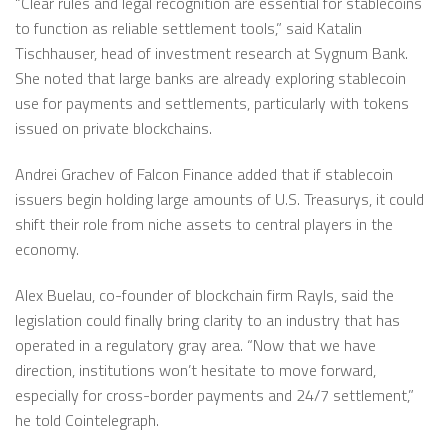
“Clear rules and legal recognition are essential for stablecoins
to function as reliable settlement tools,” said Katalin
Tischhauser, head of investment research at Sygnum Bank.
She noted that large banks are already exploring stablecoin
use for payments and settlements, particularly with tokens
issued on private blockchains.
Andrei Grachev of Falcon Finance added that if stablecoin
issuers begin holding large amounts of U.S. Treasurys, it could
shift their role from niche assets to central players in the
economy.
Alex Buelau, co-founder of blockchain firm Rayls, said the
legislation could finally bring clarity to an industry that has
operated in a regulatory gray area. “Now that we have
direction, institutions won’t hesitate to move forward,
especially for cross-border payments and 24/7 settlement,”
he told Cointelegraph.