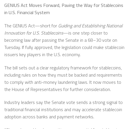
GENIUS Act Moves Forward, Paving the Way for Stablecoins
in U.S. Financial System
The GENIUS Act—short for
Guiding and Establishing National
Innovation for U.S. Stablecoins
—is one step closer to
becoming law after passing the Senate in a 68–30 vote on
Tuesday. If fully approved, the legislation could make stablecoin
issuers key players in the U.S. economy.
The bill sets out a clear regulatory framework for stablecoins,
including rules on how they must be backed and requirements
to comply with anti-money laundering laws. It now moves to
the House of Representatives for further consideration.
Industry leaders say the Senate vote sends a strong signal to
traditional financial institutions and may accelerate stablecoin
adoption across banks and payment networks.