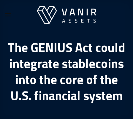
Skip
to
content
The GENIUS Act could
integrate stablecoins
into the core of the
U.S. financial system