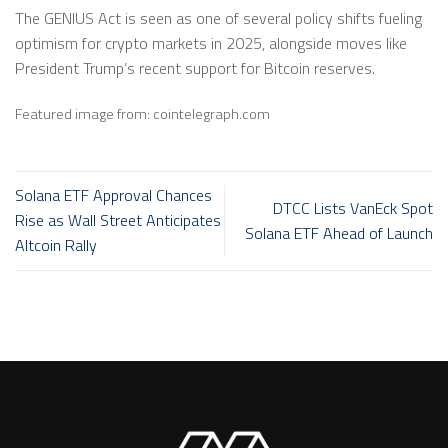
The GENIUS Act is seen as one of several policy shifts fueling
optimism for crypto markets in 2025, alongside moves like
President Trump’s recent support for Bitcoin reserves.
Featured image from: cointelegraph.com
Solana ETF Approval Chances
DTCC Lists VanEck Spot
Rise as Wall Street Anticipates
Solana ETF Ahead of Launch
Altcoin Rally