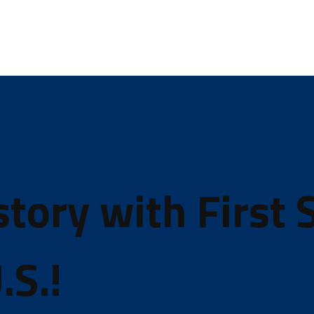
ory with First S
.S.!