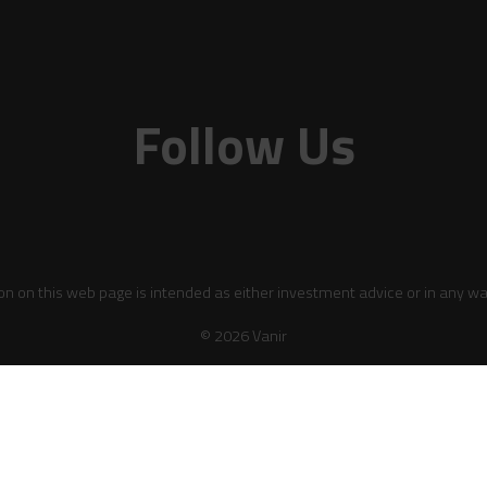
Follow Us
on on this web page is intended as either investment advice or in any wa
© 2026 Vanir