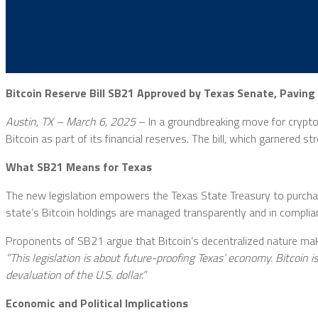
Bitcoin Reserve Bill SB21 Approved by Texas Senate, Paving
Austin, TX – March 6, 2025
– In a groundbreaking move for cryptoc
Bitcoin as part of its financial reserves. The bill, which garnered 
What SB21 Means for Texas
The new legislation empowers the Texas State Treasury to purchas
state’s Bitcoin holdings are managed transparently and in complia
Proponents of SB21 argue that Bitcoin’s decentralized nature makes
”This legislation is about future-proofing Texas’ economy. Bitcoin i
devaluation of the U.S. dollar.”
Economic and Political Implications