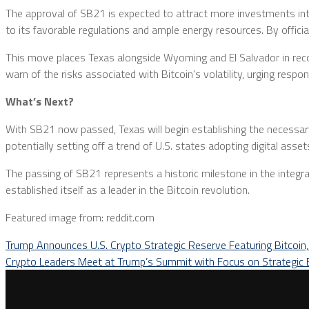
The approval of SB21 is expected to attract more investments into 
to its favorable regulations and ample energy resources. By official
This move places Texas alongside Wyoming and El Salvador in recogni
warn of the risks associated with Bitcoin’s volatility, urging resp
What’s Next?
With SB21 now passed, Texas will begin establishing the necessary 
potentially setting off a trend of U.S. states adopting digital assets
The passing of SB21 represents a historic milestone in the integrat
established itself as a leader in the Bitcoin revolution.
Featured image from: reddit.com
Trump Announces U.S. Crypto Strategic Reserve Featuring Bitcoin
Crypto Leaders Meet at Trump’s Summit with Focus on Strategic 