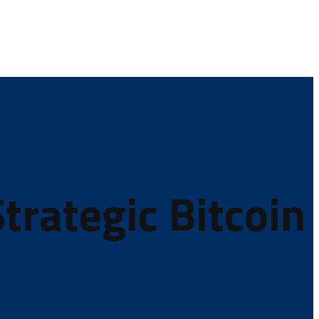
trategic Bitcoin