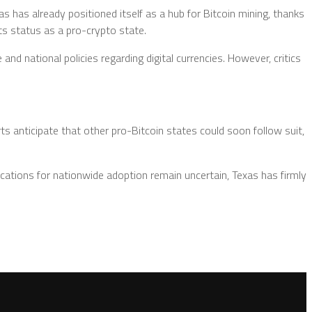
 has already positioned itself as a hub for Bitcoin mining, thanks
its status as a pro-crypto state.
d national policies regarding digital currencies. However, critics
ts anticipate that other pro-Bitcoin states could soon follow suit,
lications for nationwide adoption remain uncertain, Texas has firmly