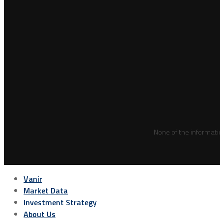
None of the informati
Vanir
Market Data
Investment Strategy
About Us