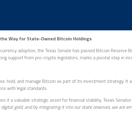
 the Way for State-Owned Bitcoin Holdings
urrency adoption, the Texas Senate has passed Bitcoin Reserve Bill 
strong support from pro-crypto legislators, marks a pivotal step in in
e, hold, and manage Bitcoin as part of its investment strategy. It 
nce with legal standards.
 it a valuable strategic asset for financial stability. Texas Senator
s digital gold, and by integrating it into our state reserves, we are 