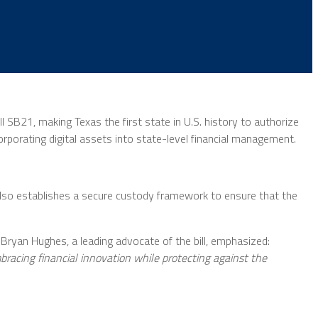
SB21, making Texas the first state in U.S. history to authorize
corporating digital assets into state-level financial management.
also establishes a secure custody framework to ensure that the
 Bryan Hughes, a leading advocate of the bill, emphasized:
embracing financial innovation while protecting against the