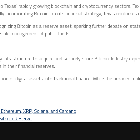
Texas’ rapidly growing blockchain and cryptocurrency sectors. Texas
ly incorporating Bitcoin into its financial strategy, Texas reinforces 
zing Bitcoin as a reserve asset, sparking further debate on state an
onsible management of public funds.
infrastructure to acquire and securely store Bitcoin. Industry exper
 in their financial reserves.
ion of digital assets into traditional finance. While the broader imp
, Ethereum, XRP, Solana, and Cardano
Bitcoin Reserve