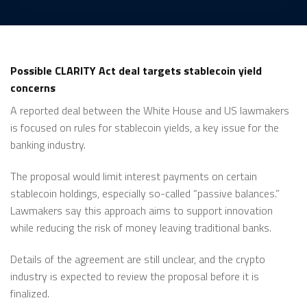
Possible CLARITY Act deal targets stablecoin yield
concerns
A reported deal between the White House and US lawmakers
is focused on rules for stablecoin yields, a key issue for the
banking industry.
The proposal would limit interest payments on certain
stablecoin holdings, especially so-called “passive balances.”
Lawmakers say this approach aims to support innovation
while reducing the risk of money leaving traditional banks.
Details of the agreement are still unclear, and the crypto
industry is expected to review the proposal before it is
finalized.