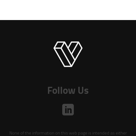
Follow Us
None of the information on this web page is intended as either