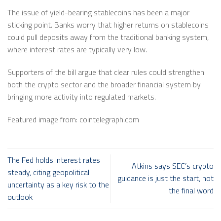
The issue of yield-bearing stablecoins has been a major
sticking point. Banks worry that higher returns on stablecoins
could pull deposits away from the traditional banking system,
where interest rates are typically very low.
Supporters of the bill argue that clear rules could strengthen
both the crypto sector and the broader financial system by
bringing more activity into regulated markets.
Featured image from: cointelegraph.com
The Fed holds interest rates
Atkins says SEC’s crypto
steady, citing geopolitical
guidance is just the start, not
uncertainty as a key risk to the
the final word
outlook