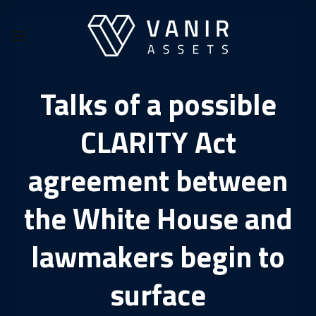
Skip
to
content
Talks of a possible
CLARITY Act
agreement between
the White House and
lawmakers begin to
surface