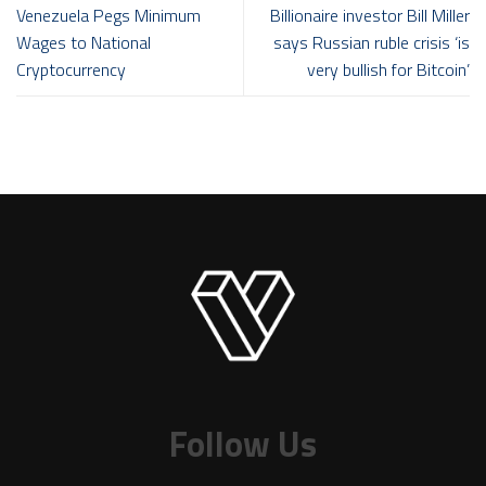
Venezuela Pegs Minimum
Billionaire investor Bill Miller
Wages to National
says Russian ruble crisis ‘is
Cryptocurrency
very bullish for Bitcoin’
Follow Us