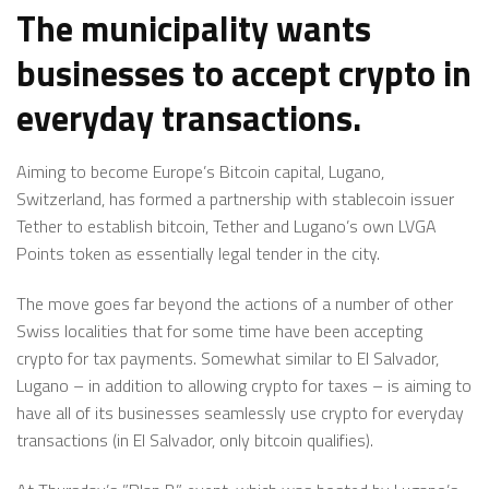
The municipality wants
businesses to accept crypto in
everyday transactions.
Aiming to become Europe’s Bitcoin capital, Lugano,
Switzerland, has formed a partnership with stablecoin issuer
Tether to establish bitcoin, Tether and Lugano’s own LVGA
Points token as essentially legal tender in the city.
The move goes far beyond the actions of a number of other
Swiss localities that for some time have been accepting
crypto for tax payments. Somewhat similar to El Salvador,
Lugano – in addition to allowing crypto for taxes – is aiming to
have all of its businesses seamlessly use crypto for everyday
transactions (in El Salvador, only bitcoin qualifies).