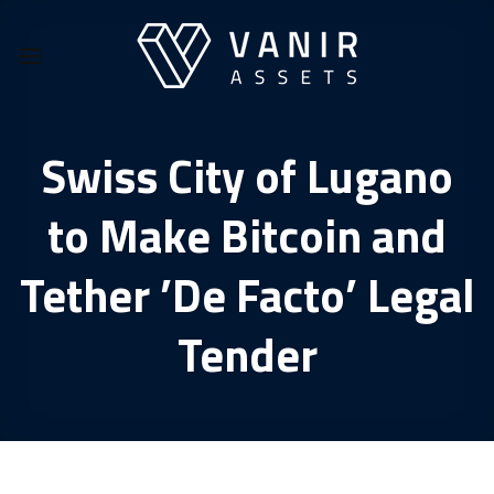
Skip
to
content
Swiss City of Lugano
to Make Bitcoin and
Tether ’De Facto’ Legal
Tender