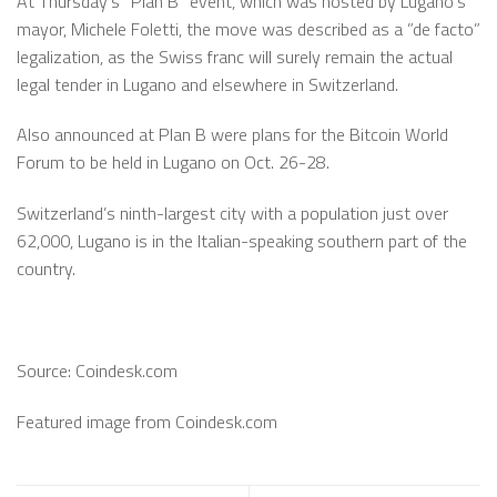
At Thursday’s ”Plan B” event, which was hosted by Lugano’s
mayor, Michele Foletti, the move was described as a ”de facto”
legalization, as the Swiss franc will surely remain the actual
legal tender in Lugano and elsewhere in Switzerland.
Also announced at Plan B were plans for the Bitcoin World
Forum to be held in Lugano on Oct. 26-28.
Switzerland’s ninth-largest city with a population just over
62,000, Lugano is in the Italian-speaking southern part of the
country.
Source: Coindesk.com
Featured image from Coindesk.com