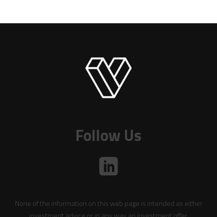
Follow Us
None of the information on this web page is intended as either
investment advice or in any way an investment offer.