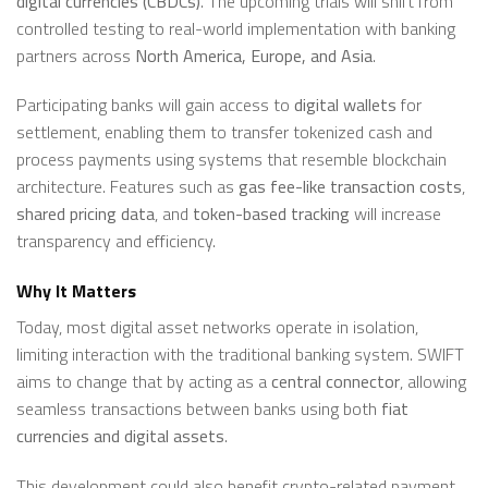
digital currencies (CBDCs)
. The upcoming trials will shift from
controlled testing to real-world implementation with banking
partners across
North America, Europe, and Asia
.
Participating banks will gain access to
digital wallets
for
settlement, enabling them to transfer tokenized cash and
process payments using systems that resemble blockchain
architecture. Features such as
gas fee-like transaction costs
,
shared pricing data
, and
token-based tracking
will increase
transparency and efficiency.
Why It Matters
Today, most digital asset networks operate in isolation,
limiting interaction with the traditional banking system. SWIFT
aims to change that by acting as a
central connector
, allowing
seamless transactions between banks using both
fiat
currencies and digital assets
.
This development could also benefit crypto-related payment