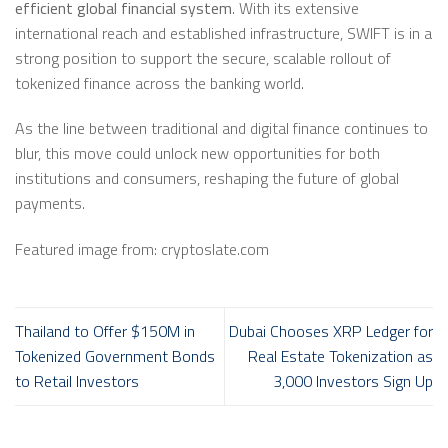
efficient global financial system
. With its extensive
international reach and established infrastructure, SWIFT is in a
strong position to support the secure, scalable rollout of
tokenized finance across the banking world.
As the line between traditional and digital finance continues to
blur, this move could unlock new opportunities for both
institutions and consumers, reshaping the future of global
payments.
Featured image from: cryptoslate.com
Thailand to Offer $150M in
Dubai Chooses XRP Ledger for
Tokenized Government Bonds
Real Estate Tokenization as
to Retail Investors
3,000 Investors Sign Up