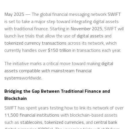
May 2025
— The global financial messaging network
SWIFT
is set to take a major step toward integrating digital assets
with traditional finance. Starting in
November 2025
, SWIFT will
launch live trials that allow the use of
digital assets
and
tokenized currency transactions
across its network, which
currently handles over
$150 trillion
in transactions each year.
The initiative marks a critical move toward making
digital
assets compatible with mainstream financial
systems
worldwide.
Bridging the Gap Between Traditional Finance and
Blockchain
SWIFT has spent years testing how to link its network of over
11,500 financial institutions
with blockchain-based assets
such as
stablecoins
,
tokenized currencies
, and
central bank