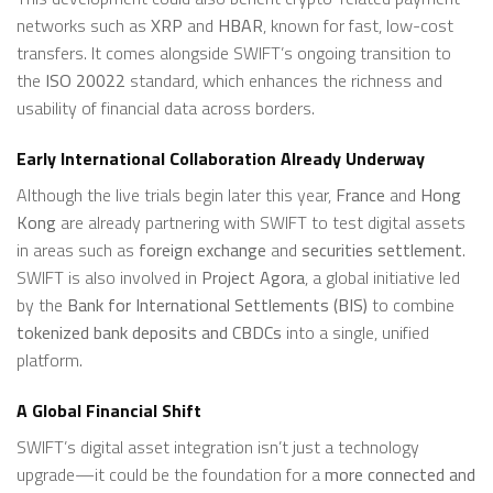
networks such as
XRP
and
HBAR
, known for fast, low-cost
transfers. It comes alongside SWIFT’s ongoing transition to
the
ISO 20022
standard, which enhances the richness and
usability of financial data across borders.
Early International Collaboration Already Underway
Although the live trials begin later this year,
France
and
Hong
Kong
are already partnering with SWIFT to test digital assets
in areas such as
foreign exchange
and
securities settlement
.
SWIFT is also involved in
Project Agora
, a global initiative led
by the
Bank for International Settlements (BIS)
to combine
tokenized bank deposits and CBDCs
into a single, unified
platform.
A Global Financial Shift
SWIFT’s digital asset integration isn’t just a technology
upgrade—it could be the foundation for a
more connected and