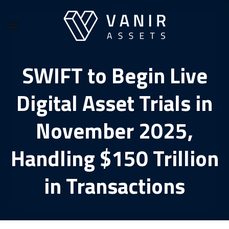
Skip
to
content
SWIFT to Begin Live
Digital Asset Trials in
November 2025,
Handling $150 Trillion
in Transactions