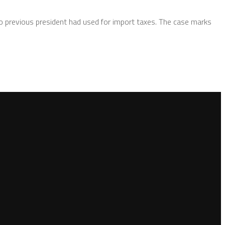
no previous president had used for import taxes. The case marks