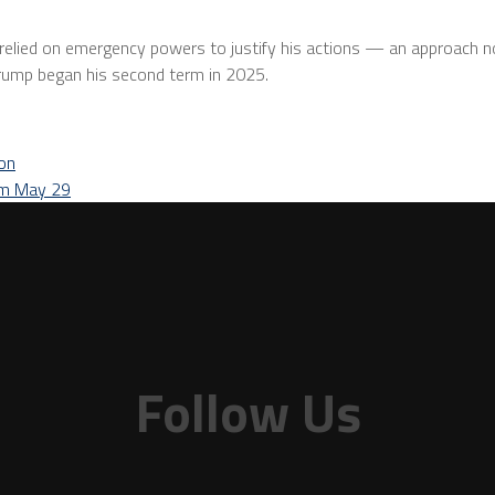
p relied on emergency powers to justify his actions — an approach 
Trump began his second term in 2025.
ion
rom May 29
Follow Us