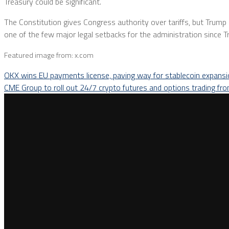
Treasury could be significant.
The Constitution gives Congress authority over tariffs, but Trum
one of the few major legal setbacks for the administration since 
Featured image from: x.com
OKX wins EU payments license, paving way for stablecoin expans
CME Group to roll out 24/7 crypto futures and options trading f