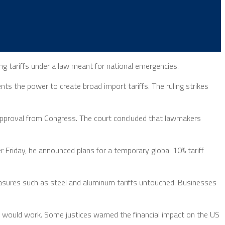
g tariffs under a law meant for national emergencies.
s the power to create broad import tariffs. The ruling strikes
ar approval from Congress. The court concluded that lawmakers
r Friday, he announced plans for a temporary global 10% tariff
easures such as steel and aluminum tariffs untouched. Businesses
s would work. Some justices warned the financial impact on the US