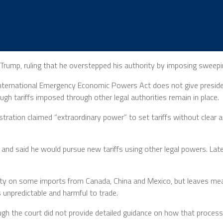
rump, ruling that he overstepped his authority by imposing sweepin
International Emergency Economic Powers Act does not give president
h tariffs imposed through other legal authorities remain in place.
inistration claimed “extraordinary power” to set tariffs without cle
 and said he would pursue new tariffs using other legal powers. Late
% duty on some imports from Canada, China and Mexico, but leaves m
s unpredictable and harmful to trade.
ugh the court did not provide detailed guidance on how that proces