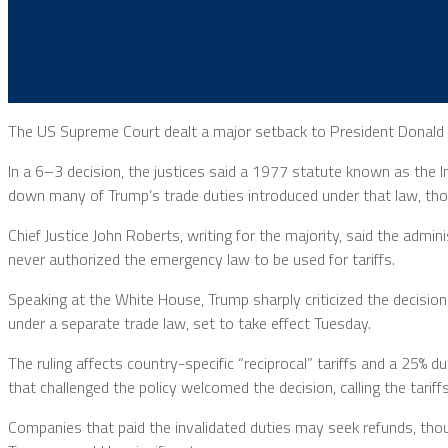
The US Supreme Court dealt a major setback to President Donald T
In a 6–3 decision, the justices said a 1977 statute known as the 
down many of Trump’s trade duties introduced under that law, thoug
Chief Justice John Roberts, writing for the majority, said the adm
never authorized the emergency law to be used for tariffs.
Speaking at the White House, Trump sharply criticized the decision
under a separate trade law, set to take effect Tuesday.
The ruling affects country-specific “reciprocal” tariffs and a 25
that challenged the policy welcomed the decision, calling the tariff
Companies that paid the invalidated duties may seek refunds, tho