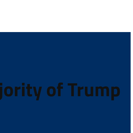
jority of Trump