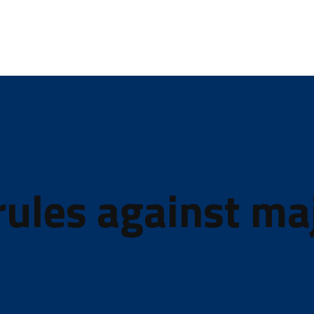
ules against ma