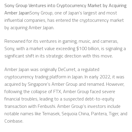
Sony Group Ventures into Cryptocurrency Market by Acquiring
Amber Japan
Sony Group, one of Japan’s largest and most
influential companies, has entered the cryptocurrency market
by acquiring Amber Japan.
Renowned for its ventures in gaming, music, and cameras,
Sony, with a market value exceeding $100 billion, is signaling a
significant shift in its strategic direction with this move.
Amber Japan was originally DeCurret, a regulated
cryptocurrency trading platform in Japan. In early 2022, it was
acquired by Singapore’s Amber Group and renamed. However,
following the collapse of FTX, Amber Group faced severe
financial troubles, leading to a suspected debt-to-equity
transaction with Fenbushi. Amber Group’s investors include
notable names like Temasek, Sequoia China, Pantera, Tiger, and
Coinbase.