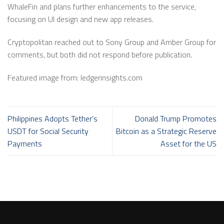
WhaleFin and plans further enhancements to the service,
focusing on UI design and new app releases.
Cryptopolitan reached out to Sony Group and Amber Group for
comments, but both did not respond before publication.
Featured image from: ledgerinsights.com
Philippines Adopts Tether’s
Donald Trump Promotes
USDT for Social Security
Bitcoin as a Strategic Reserve
Payments
Asset for the US