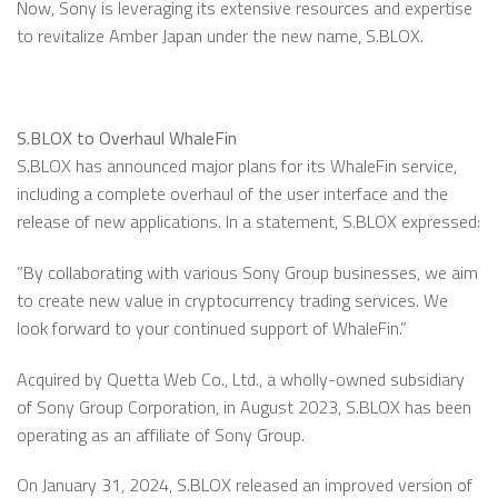
Now, Sony is leveraging its extensive resources and expertise
to revitalize Amber Japan under the new name, S.BLOX.
S.BLOX to Overhaul WhaleFin
S.BLOX has announced major plans for its WhaleFin service,
including a complete overhaul of the user interface and the
release of new applications. In a statement, S.BLOX expressed:
”By collaborating with various Sony Group businesses, we aim
to create new value in cryptocurrency trading services. We
look forward to your continued support of WhaleFin.”
Acquired by Quetta Web Co., Ltd., a wholly-owned subsidiary
of Sony Group Corporation, in August 2023, S.BLOX has been
operating as an affiliate of Sony Group.
On January 31, 2024, S.BLOX released an improved version of