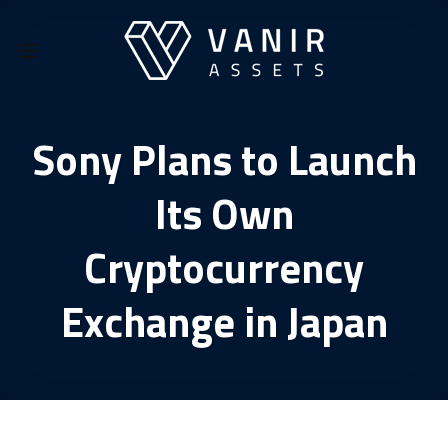
Skip
to
content
Sony Plans to Launch
Its Own
Cryptocurrency
Exchange in Japan