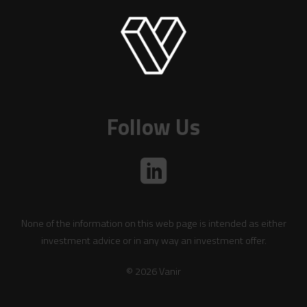
Follow Us
None of the information on this web page is intended as either
investment advice or in any way an investment offer.
© 2026 Vanir