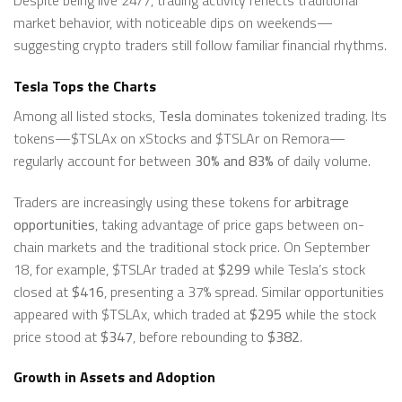
market behavior, with noticeable dips on weekends—
suggesting crypto traders still follow familiar financial rhythms.
Tesla Tops the Charts
Among all listed stocks,
Tesla
dominates tokenized trading. Its
tokens—$TSLAx on xStocks and $TSLAr on Remora—
regularly account for between
30% and 83%
of daily volume.
Traders are increasingly using these tokens for
arbitrage
opportunities
, taking advantage of price gaps between on-
chain markets and the traditional stock price. On September
18, for example, $TSLAr traded at
$299
while Tesla’s stock
closed at
$416
, presenting a 37% spread. Similar opportunities
appeared with $TSLAx, which traded at
$295
while the stock
price stood at
$347
, before rebounding to
$382
.
Growth in Assets and Adoption