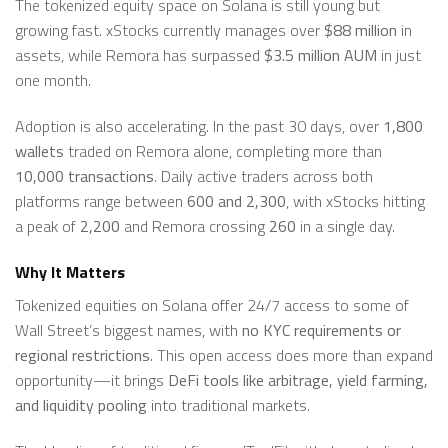
The tokenized equity space on Solana is still young but
growing fast. xStocks currently manages over
$88 million
in
assets, while Remora has surpassed
$3.5 million AUM
in just
one month.
Adoption is also accelerating. In the past 30 days, over
1,800
wallets
traded on Remora alone, completing more than
10,000 transactions
. Daily active traders across both
platforms range between
600 and 2,300
, with xStocks hitting
a peak of
2,200
and Remora crossing
260
in a single day.
Why It Matters
Tokenized equities on Solana offer 24/7 access to some of
Wall Street’s biggest names, with
no KYC requirements or
regional restrictions
. This open access does more than expand
opportunity—it brings
DeFi tools like arbitrage, yield farming,
and liquidity pooling
into traditional markets.