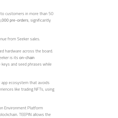
, to customers in more than 50
,000 pre-orders
, significantly
enue from Seeker sales.
oved hardware across the board.
eeker is its
on-chain
e keys and seed phrases while
ew app ecosystem that avoids
eriences like trading NFTs, using
on Environment Platform
blockchain. TEEPIN allows the