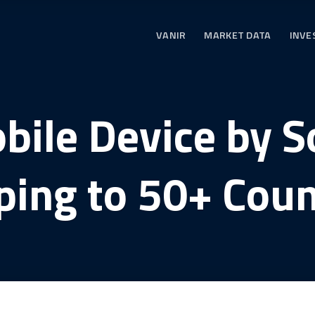
VANIR
MARKET DATA
INVE
bile Device by 
ping to 50+ Coun