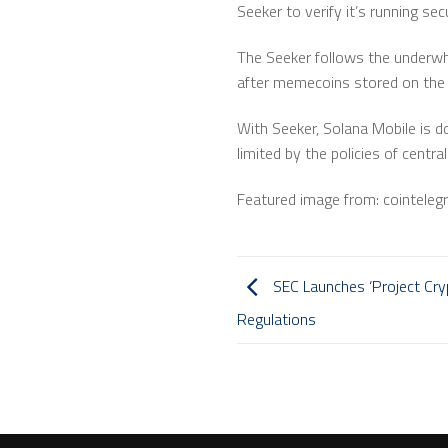
Seeker to verify it’s running se
The Seeker follows the underwh
after memecoins stored on the 
With Seeker, Solana Mobile is d
limited by the policies of centra
Featured image from: cointeleg
SEC Launches ‘Project Cryp
Regulations