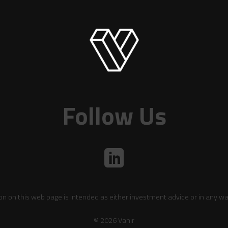
Follow Us
on on this web page is intended as either investment advice or in any wa
© 2026 Vanir