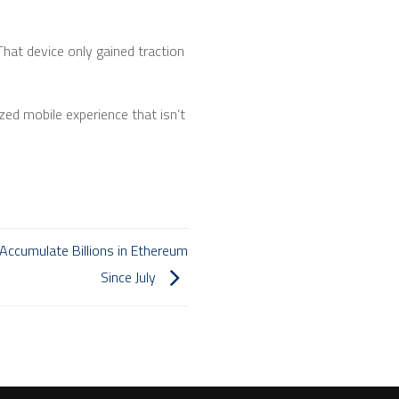
 That device only gained traction
ed mobile experience that isn’t
y Accumulate Billions in Ethereum
Since July