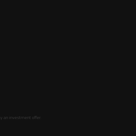
y an investment offer.