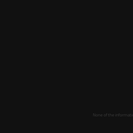
None of the informati