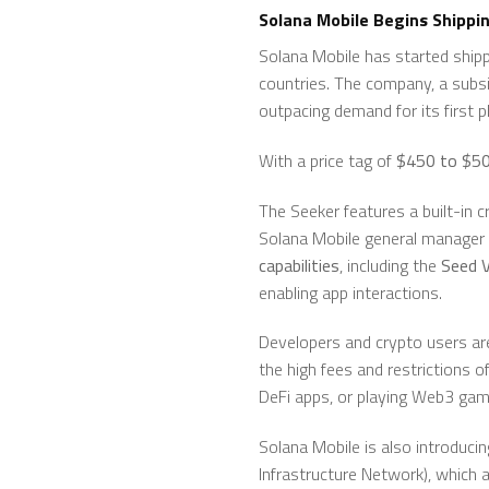
Solana Mobile Begins Shippin
Solana Mobile has started ship
countries. The company, a subsi
outpacing demand for its first 
With a price tag of
$450 to $5
The Seeker features a built-in 
Solana Mobile general manager
capabilities
, including the
Seed V
enabling app interactions.
Developers and crypto users ar
the high fees and restrictions o
DeFi apps, or playing Web3 gam
Solana Mobile is also introducin
Infrastructure Network), which 