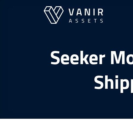
Skip
to
content
Seeker Mo
Ship