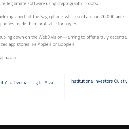
cure, legitimate software using cryptographic proofs.
elming launch of the Saga phone, which sold around
20,000 units
.
phones made them profitable for buyers.
oubling down on the Web3 vision—aiming to offer a truly decentraliz
lized app stores like Apple’s or Google’s.
raph.com
Institutional Investors Quietl
to’ to Overhaul Digital Asset