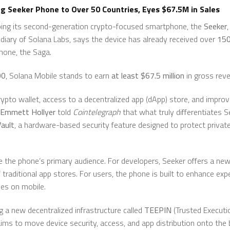
g Seeker Phone to Over 50 Countries, Eyes $67.5M in Sales
ping its second-generation crypto-focused smartphone, the
Seeker
diary of Solana Labs, says the device has already received over
150
phone, the Saga.
00
, Solana Mobile stands to earn
at least $67.5 million
in gross rev
crypto wallet, access to a decentralized app (dApp) store, and impr
Emmett Hollyer
told
Cointelegraph
that what truly differentiates S
ault
, a hardware-based security feature designed to protect privat
e the phone’s primary audience. For developers, Seeker offers a n
f traditional app stores. For users, the phone is built to enhance exp
es on mobile.
g a new decentralized infrastructure called
TEEPIN
(Trusted Executi
aims to move device security, access, and app distribution onto the 