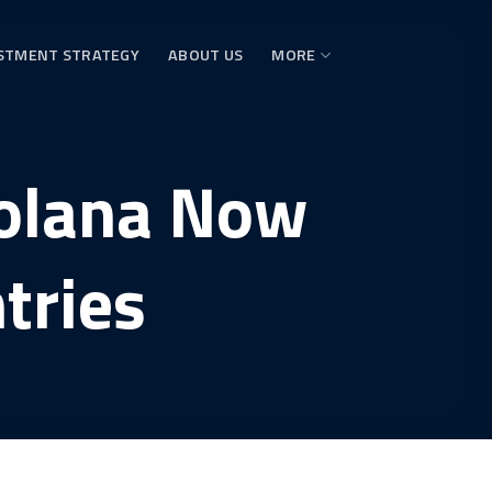
STMENT STRATEGY
ABOUT US
MORE
Solana Now
tries