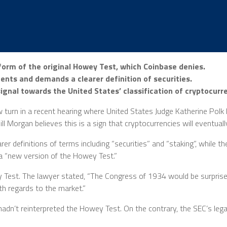
orm of the original Howey Test, which Coinbase denies.
ents and demands a clearer definition of securities.
gnal towards the United States’ classification of cryptocurre
urn in a recent hearing where United States Judge Katherine Polk F
 Morgan believes this is a sign that cryptocurrencies will eventuall
rer definitions of terms including “securities” and “staking”, while 
 a “new version of the Howey Test.”
 Test. The lawyer stated, “The Congress of 1934 would be surpris
th regards to the market.”
adn’t reinterpreted the Howey Test. On the contrary, the SEC’s lega