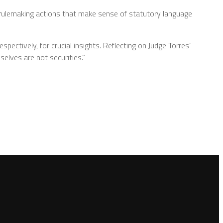
rulemaking actions that make sense of statutory language
spectively, for crucial insights. Reflecting on Judge Torres’
elves are not securities.”