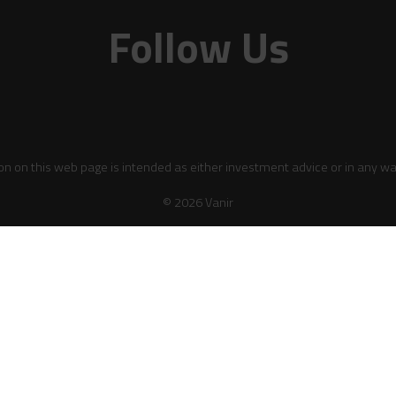
Follow Us
on on this web page is intended as either investment advice or in any wa
© 2026 Vanir