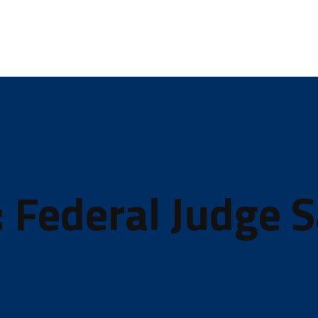
: Federal Judge 