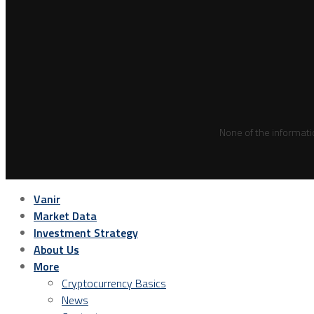
None of the informati
Vanir
Market Data
Investment Strategy
About Us
More
Cryptocurrency Basics
News