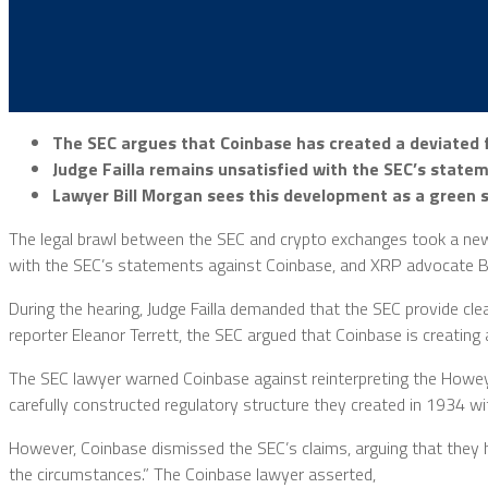
The SEC argues that Coinbase has created a deviated f
Judge Failla remains unsatisfied with the SEC’s statem
Lawyer Bill Morgan sees this development as a green si
The legal brawl between the SEC and crypto exchanges took a new t
with the SEC’s statements against Coinbase, and XRP advocate Bill
During the hearing, Judge Failla demanded that the SEC provide clea
reporter Eleanor Terrett, the SEC argued that Coinbase is creating
The SEC lawyer warned Coinbase against reinterpreting the Howey
carefully constructed regulatory structure they created in 1934 wi
However, Coinbase dismissed the SEC’s claims, arguing that they h
the circumstances.” The Coinbase lawyer asserted,