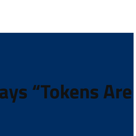
Says “Tokens Are