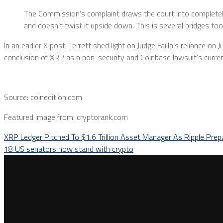
The Commission’s complaint draws the court into completel
and doesn’t twist it upside down. This is several bridges to
In an earlier X post, Terrett shed light on Judge Failla’s reliance o
conclusion of XRP as a non-security and Coinbase lawsuit’s curre
Source: coinedition.com
Featured image from: cryptorank.com
XRP Ledger Pitched To $1.6 Trillion Asset Manager As Ripple Prep
18 US senators now stand with crypto