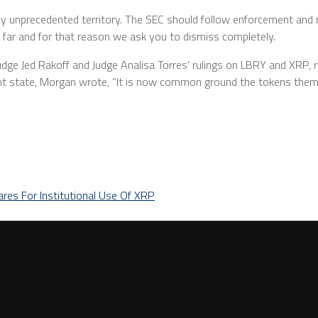
y unprecedented territory. The SEC should follow enforcement and 
o far and for that reason we ask you to dismiss completely.
n Judge Jed Rakoff and Judge Analisa Torres’ rulings on LBRY and XRP, re
nt state, Morgan wrote, “It is now common ground the tokens thems
ares For Institutional Use Of XRP