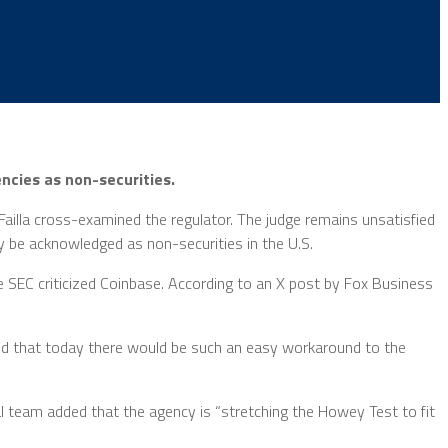
ncies as non-securities.
ailla cross-examined the regulator. The judge remains unsatisfied
y be acknowledged as non-securities in the U.S.
the SEC criticized Coinbase. According to an X post by Fox Business
ed that today there would be such an easy workaround to the
l team added that the agency is “stretching the Howey Test to fit